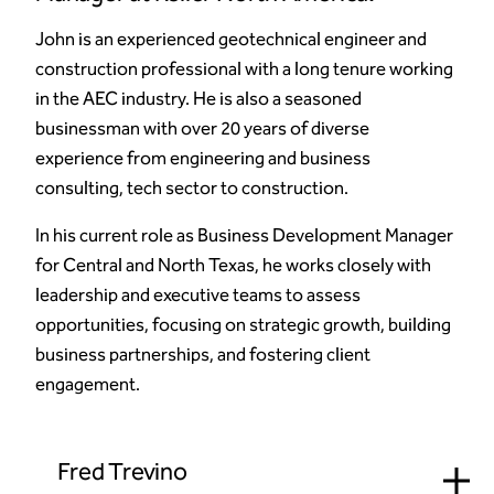
John is an experienced geotechnical engineer and
construction professional with a long tenure working
in the AEC industry. He is also a seasoned
businessman with over 20 years of diverse
experience from engineering and business
consulting, tech sector to construction.
In his current role as Business Development Manager
for Central and North Texas, he works closely with
leadership and executive teams to assess
opportunities, focusing on strategic growth, building
business partnerships, and fostering client
engagement.
Fred Trevino