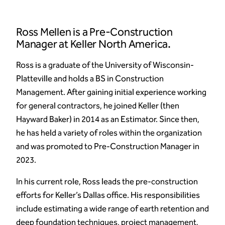
Ross Mellen is a Pre-Construction
Manager at Keller North America.
Ross is a graduate of the University of Wisconsin-
Platteville and holds a BS in Construction
Management. After gaining initial experience working
for general contractors, he joined Keller (then
Hayward Baker) in 2014 as an Estimator. Since then,
he has held a variety of roles within the organization
and was promoted to Pre-Construction Manager in
2023.
In his current role, Ross leads the pre-construction
efforts for Keller’s Dallas office. His responsibilities
include estimating a wide range of earth retention and
deep foundation techniques, project management,