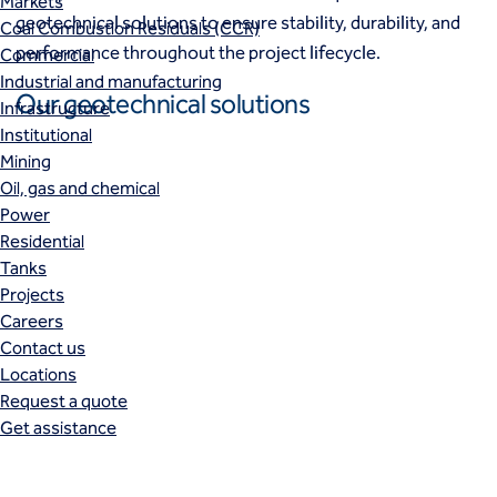
Markets
geotechnical solutions to ensure stability, durability, and
Coal Combustion Residuals (CCR)
performance throughout the project lifecycle.
Commercial
Industrial and manufacturing
Our geotechnical solutions
Infrastructure
Institutional
Mining
Oil, gas and chemical
Power
Residential
Tanks
Projects
Careers
Contact us
Locations
Request a quote
Get assistance