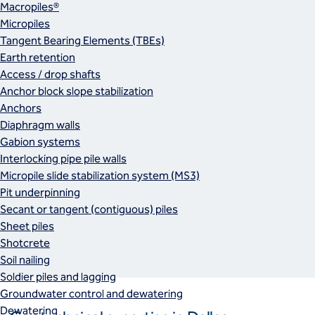
Macropiles®
Micropiles
Tangent Bearing Elements (TBEs)
Earth retention
Access / drop shafts
Anchor block slope stabilization
Anchors
Diaphragm walls
Gabion systems
Interlocking pipe pile walls
Micropile slide stabilization system (MS3)
Pit underpinning
Secant or tangent (contiguous) piles
Sheet piles
Shotcrete
Soil nailing
Soldier piles and lagging
Groundwater control and dewatering
Dewatering