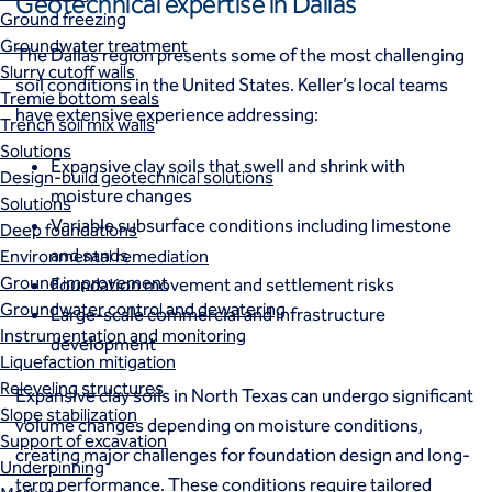
Geotechnical expertise in Dallas
Ground freezing
Groundwater treatment
The Dallas region presents some of the most challenging
Slurry cutoff walls
soil conditions in the United States. Keller’s local teams
Tremie bottom seals
have extensive experience addressing:
Trench soil mix walls
Solutions
Expansive clay soils that swell and shrink with
Design-build geotechnical solutions
moisture changes
Solutions
Variable subsurface conditions including limestone
Deep foundations
and sands
Environmental remediation
Ground improvement
Foundation movement and settlement risks
Groundwater control and dewatering
Large-scale commercial and infrastructure
Instrumentation and monitoring
development
Liquefaction mitigation
Releveling structures
Expansive clay soils in North Texas can undergo significant
Slope stabilization
volume changes depending on moisture conditions,
Support of excavation
creating major challenges for foundation design and long-
Underpinning
term performance. These conditions require tailored