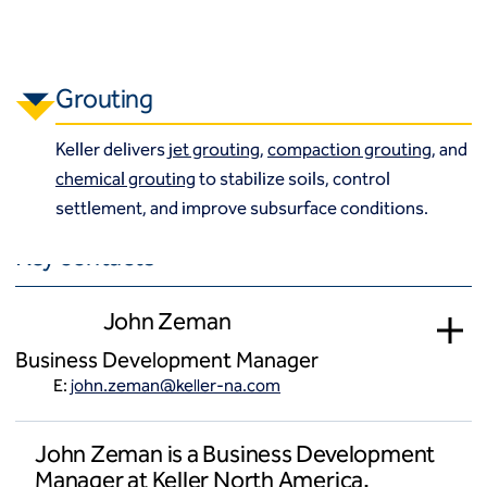
Grouting
Keller delivers
jet grouting
,
compaction grouting
, and
chemical grouting
to stabilize soils, control
settlement, and improve subsurface conditions.
Key contacts
John Zeman
Business Development Manager
E:
john.zeman@keller-na.com
John Zeman is a Business Development
Manager at Keller North America.