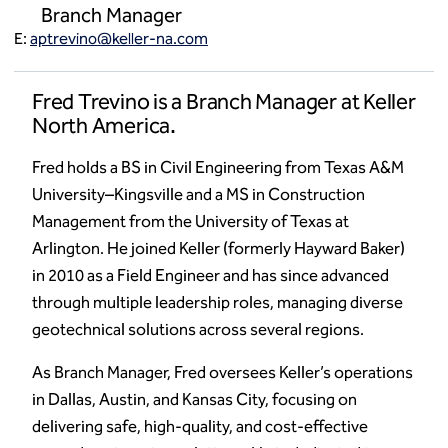
Branch Manager
E:
aptrevino@keller-na.com
Fred Trevino is a Branch Manager at Keller
North America.
Fred holds a BS in Civil Engineering from Texas A&M
University–Kingsville and a MS in Construction
Management from the University of Texas at
Arlington. He joined Keller (formerly Hayward Baker)
in 2010 as a Field Engineer and has since advanced
through multiple leadership roles, managing diverse
geotechnical solutions across several regions.
As Branch Manager, Fred oversees Keller’s operations
in Dallas, Austin, and Kansas City, focusing on
delivering safe, high-quality, and cost-effective