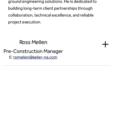
ground engineering solutions. He is dedicated to
building long-term client partnerships through
collaboration, technical excellence, and reliable
project execution.
Ross Mellen
Pre-Construction Manager
E:
rpmellen@keller-na.com