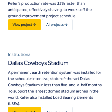
Keller’s production rate was 33% faster than
anticipated, effectively shaving six weeks off the
ground improvement project schedule.
View project
All projects
Institutional
Dallas Cowboys Stadium
A permanent earth retention system was installed for
the schedule-intensive, state-of-the-art Dallas
Cowboys Stadium in less than five-and-a-half months.
To support the largest domed stadium arches in the
world, Keller also installed Load Bearing Elements
(LBEs).