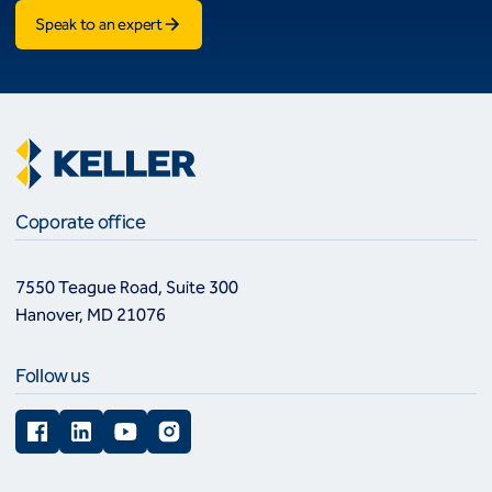
Speak to an expert
Coporate office
7550 Teague Road, Suite 300
Hanover, MD 21076
Follow us
Facebook
LinkedIn
YouTube
Instagram