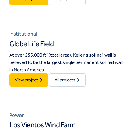
Institutional
Globe Life Field
At over 253,000 ft
(total area), Keller's soil nail wall is
2
believed to be the largest single permanent soil nail wall
in North America.
View project
All projects
Power
Los Vientos Wind Farm