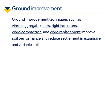
Ground improvement
Ground improvement techniques such as
vibro (aggregate) piers
,
rigid inclusions
,
vibro compaction
, and
vibro replacement
improve
soil performance and reduce settlement in expansive
and variable soils.