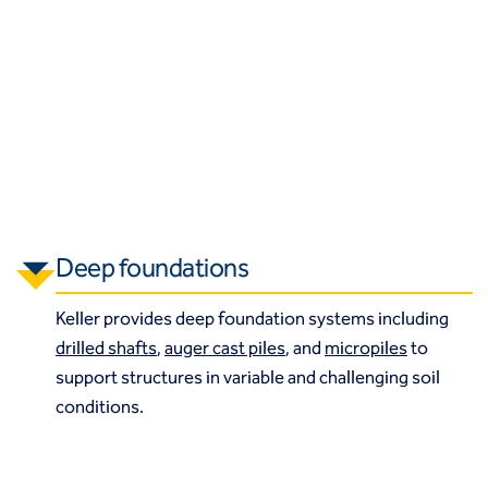
Deep foundations
Keller provides deep foundation systems including
drilled shafts
,
auger cast piles
, and
micropiles
to
support structures in variable and challenging soil
conditions.