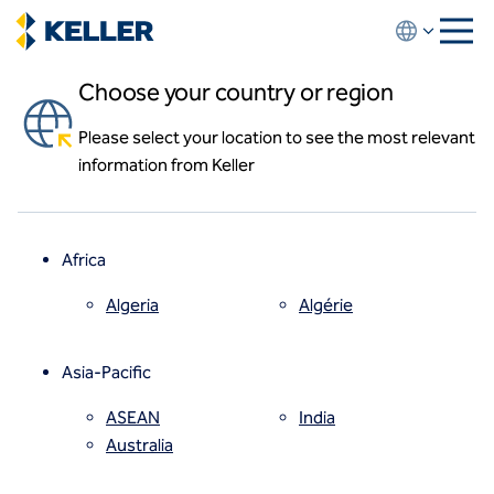
Skip
to
main
Choose your country or region
content
Please select your location to see the most relevant
About us
information from Keller
About us
News and events
Locations
Leadership
Africa
History
Affiliates
Algeria
Algérie
How we work
Code of conduct
Asia-Pacific
Health and safety
Inclusion commitments
ASEAN
India
Quality
Australia
Sustainability
Values