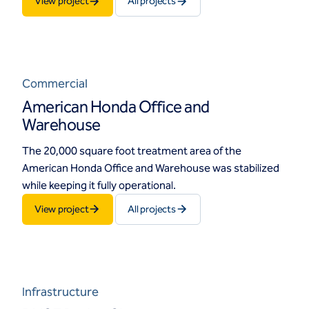
View project
All projects
Commercial
American Honda Office and
Warehouse
The 20,000 square foot treatment area of the
American Honda Office and Warehouse was stabilized
while keeping it fully operational.
View project
All projects
Infrastructure