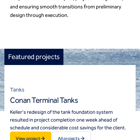
and ensuring smooth transitions from preliminary
design through execution.
Featured projects
Tanks
Conan Terminal Tanks
Keller's redesign of the tank foundation system
resulted in project completion one week ahead of
schedule and considerable cost savings for the client.
View project
All projects