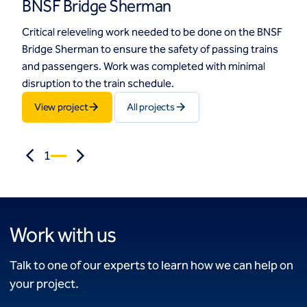
BNSF Bridge Sherman
Critical releveling work needed to be done on the BNSF
Bridge Sherman to ensure the safety of passing trains
and passengers. Work was completed with minimal
disruption to the train schedule.
View project
All projects
1
Work with us
Talk to one of our experts to learn how we can help on
your project.