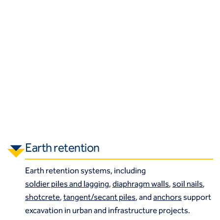
Earth retention
Earth retention systems, including
soldier piles and lagging
,
diaphragm walls
,
soil nails
,
shotcrete
,
tangent/secant piles
, and
anchors
support
excavation in urban and infrastructure projects.