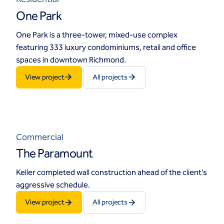
One Park
One Park is a three-tower, mixed-use complex
featuring 333 luxury condominiums, retail and office
spaces in downtown Richmond.
View project
All projects
Commercial
The Paramount
Keller completed wall construction ahead of the client’s
aggressive schedule.
View project
All projects