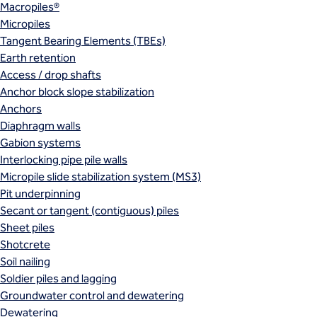
Macropiles®
Micropiles
Tangent Bearing Elements (TBEs)
Earth retention
Access / drop shafts
Anchor block slope stabilization
Anchors
Diaphragm walls
Gabion systems
Interlocking pipe pile walls
Micropile slide stabilization system (MS3)
Pit underpinning
Secant or tangent (contiguous) piles
Sheet piles
Shotcrete
Soil nailing
Soldier piles and lagging
Groundwater control and dewatering
Dewatering