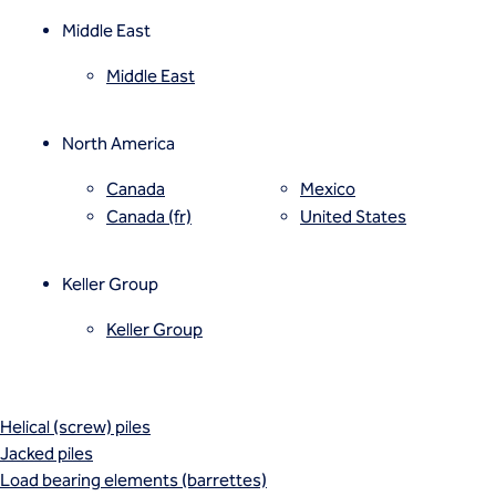
Mixed modulus columns CMM®
Rapid impact compaction (RIC)
Middle East
Rigid inclusions
Middle East
Vibro (aggregate) piers®
Vibro compaction
Vibro concrete columns
North America
Vibro replacement (stone columns)
Wet soil mixing
Canada
Mexico
Wick drains (PVDs)
Canada (fr)
United States
Deep foundations
Cased CFA piles
Keller Group
CFA (auger cast) / ACIP piles
Displacement piles
Keller Group
Drilled shafts
Driven piles
Franki piles (PIFs)
Helical (screw) piles
Jacked piles
Load bearing elements (barrettes)