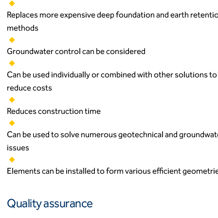
Replaces more expensive deep foundation and earth retenti
methods
Groundwater control can be considered
Can be used individually or combined with other solutions to
reduce costs
Reduces construction time
Can be used to solve numerous geotechnical and groundwat
issues
Elements can be installed to form various efficient geometri
Quality assurance