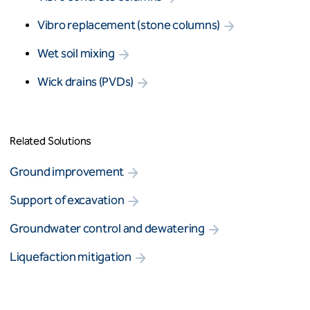
Vibro replacement (stone columns)
Wet soil mixing
Wick drains (PVDs)
Related Solutions
Ground improvement
Support of excavation
Groundwater control and dewatering
Liquefaction mitigation