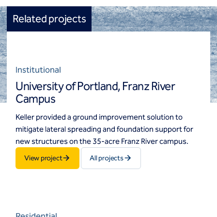
Related projects
Institutional
University of Portland, Franz River
Campus
Keller provided a ground improvement solution to
mitigate lateral spreading and foundation support for
new structures on the 35-acre Franz River campus.
View project
All projects
Residential