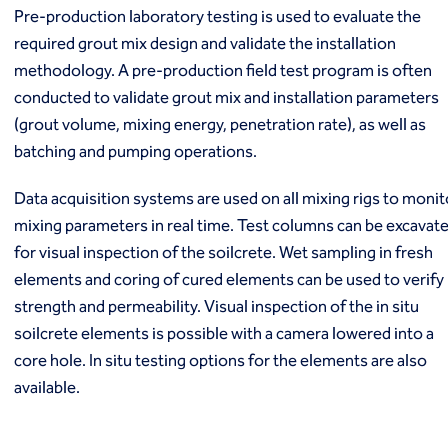
Pre-production laboratory testing is used to evaluate the
required grout mix design and validate the installation
methodology. A pre-production field test program is often
conducted to validate grout mix and installation parameters
(grout volume, mixing energy, penetration rate), as well as
batching and pumping operations.
Data acquisition systems are used on all mixing rigs to monit
mixing parameters in real time. Test columns can be excavat
for visual inspection of the soilcrete. Wet sampling in fresh
elements and coring of cured elements can be used to verify
strength and permeability. Visual inspection of the in situ
soilcrete elements is possible with a camera lowered into a
core hole. In situ testing options for the elements are also
available.