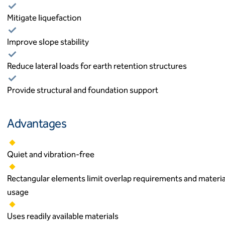
Mitigate liquefaction
Improve slope stability
Reduce lateral loads for earth retention structures
Provide structural and foundation support
Advantages
Quiet and vibration-free
Rectangular elements limit overlap requirements and materia
usage
Uses readily available materials