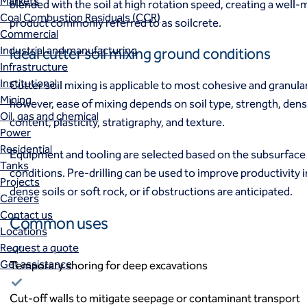
Markets
blended with the soil at high rotation speed, creating a well-m
Coal Combustion Residuals (CCR)
product commonly referred to as soilcrete.
Commercial
Industrial and manufacturing
Ideal cutter soil mixing ground conditions
Infrastructure
Institutional
Cutter soil mixing is applicable to most cohesive and granular
Mining
however, ease of mixing depends on soil type, strength, dens
Oil, gas and chemical
content, plasticity, stratigraphy, and texture.
Power
Residential
Equipment and tooling are selected based on the subsurface 
Tanks
conditions. Pre-drilling can be used to improve productivity i
Projects
dense soils or soft rock, or if obstructions are anticipated.
Careers
Contact us
Common uses
Locations
Request a quote
Get assistance
Temporary shoring for deep excavations
Cut-off walls to mitigate seepage or contaminant transport