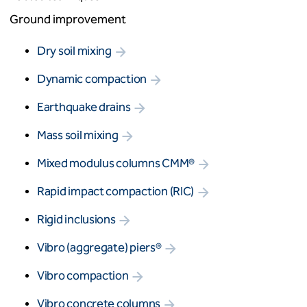
Ground improvement
Dry soil mixing
Dynamic compaction
Earthquake drains
Mass soil mixing
Mixed modulus columns CMM®
Rapid impact compaction (RIC)
Rigid inclusions
Vibro (aggregate) piers®
Vibro compaction
Vibro concrete columns