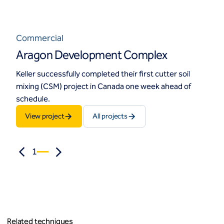
Commercial
Aragon Development Complex
Keller successfully completed their first cutter soil
mixing (CSM) project in Canada one week ahead of
schedule.
View project
All projects
1
Related techniques