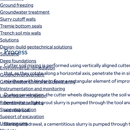
Ground freezing
Groundwater treatment
Slurry cutoff walls
Tremie bottom seals
Trench soil mix walls
Solutions
Design-build geotechnical solutions
Process
Solutions
Deep foundations
Cutter soil mixing is performed using vertically aligned cutte
Environmental remediation
that, as they rotate along a horizontal axis, penetrate the in si
Ground improvement
mix them with binder to form a rectangular element of improv
Groundwater control and dewatering
Instrumentation and monitoring
During penetration, the cutter wheels disaggregate the soil w
Liquefaction mitigation
bentonite or light grout slurry is pumped through the tool a
Releveling structures
Slope stabilization
with the soil.
Support of excavation
Underpinning
During withdrawal, a cementitious slurry is pumped through 