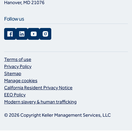
Hanover, MD 21076
Follow us
Facebook
LinkedIn
YouTube
Instagram
Terms of use
Privacy Policy
Sitemap
Manage cookies
California Resident Privacy Notice
EEO Policy
Modern slavery & human trafficking
© 2026 Copyright Keller Management Services, LLC