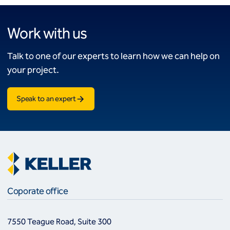
Work with us
Talk to one of our experts to learn how we can help on
your project.
Speak to an expert
Coporate office
7550 Teague Road, Suite 300