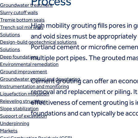
Process
Groundwater treatment
Slurry cutoff walls
Tremie bottom seals
High mobility grouting fills pores in g
Trench soil mix walls
Solutions
and void sizes must be appropriatel
Design-build geotechnical solutions
Portland cement or microfine cement 
Solutions
Deep foundations
multiple port pipes. The grouted mas
Environmental remediation
Ground improvement
Groundwater control and dewatering
Cement grouting can offer an econom
Instrumentation and monitoring
removal and replacement or piling. I
Liquefaction mitigation
Releveling structures
effectiveness of cement grouting is i
Slope stabilization
foundations and can typically be acc
Support of excavation
Underpinning
Markets