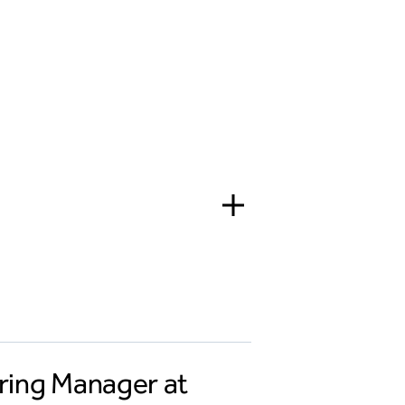
ering Manager at