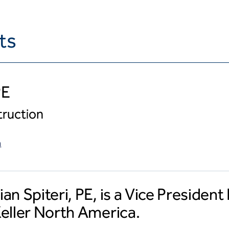
ts
PE
truction
m
ian Spiteri, PE, is a Vice Presiden
Keller North America.