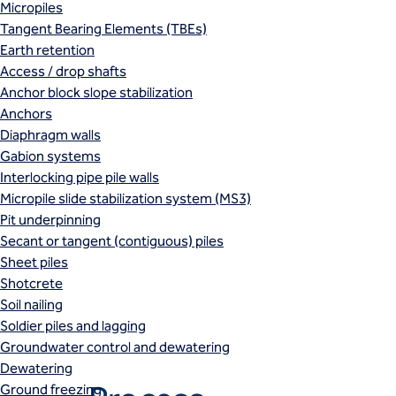
Micropiles
Tangent Bearing Elements (TBEs)
Earth retention
Access / drop shafts
Anchor block slope stabilization
Anchors
Diaphragm walls
Gabion systems
Interlocking pipe pile walls
Micropile slide stabilization system (MS3)
Pit underpinning
Secant or tangent (contiguous) piles
Sheet piles
Shotcrete
Soil nailing
Soldier piles and lagging
Groundwater control and dewatering
Dewatering
Ground freezing