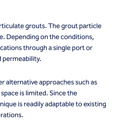
articulate grouts. The grout particle
e. Depending on the conditions,
cations through a single port or
d permeability.
r alternative approaches such as
space is limited. Since the
ique is readily adaptable to existing
rations.