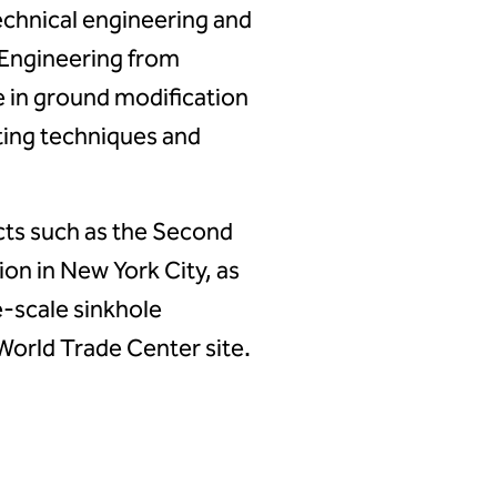
echnical engineering and
l Engineering from
 in ground modification
ting techniques and
cts such as the Second
on in New York City, as
e-scale sinkhole
 World Trade Center site.