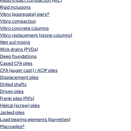
Rapid impact compaction (RIC)
Rigid inclusions
Vibro (aggregate) piers®
Vibro compaction
Vibro concrete columns
Vibro replacement (stone columns)
Wet soil mixing
Wick drains (PVDs)
Deep foundations
Cased CFA piles
CFA (auger cast) / ACIP piles
Displacement piles
Drilled shafts
Driven piles
Franki piles (PIFs)
Helical (screw) piles
Jacked piles
Load bearing elements (barrettes)
Macropiles®