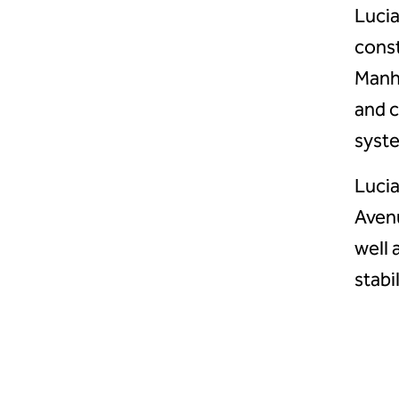
Lucia
const
Manha
and c
syste
Lucia
Avenu
well 
stabi