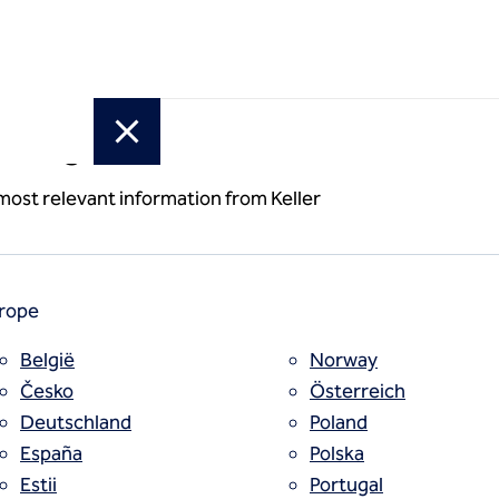
or region
(cement slurry)
 most relevant information from Keller
rope
België
Norway
Česko
Österreich
Deutschland
Poland
España
Polska
Estii
Portugal