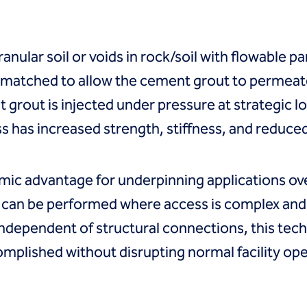
ranular soil or voids in rock/soil with flowable p
y matched to allow the cement grout to permeat
grout is injected under pressure at strategic lo
s has increased strength, stiffness, and reduce
ic advantage for underpinning applications ove
t can be performed where access is complex and 
ndependent of structural connections, this techn
omplished without disrupting normal facility ope