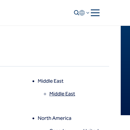
Middle East
Middle East
North America