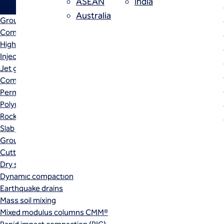
ASEAN
India
Techniques
Australia
Grouting
Compensation (fracture) grouting
High mobility (cement slurry) grouting
Injection systems
High mobility (cement slurry) gr
Jet grouting
Compaction grouting
reduce water flow along the join
Permeation grouting
injected into the void space with
Polyurethane grouting
Rock / fissure grouting
Slab jacking
Ground improvement
Cutter soil mixing (CSM)
Dry soil mixing
Dynamic compaction
Earthquake drains
Mass soil mixing
Mixed modulus columns CMM®