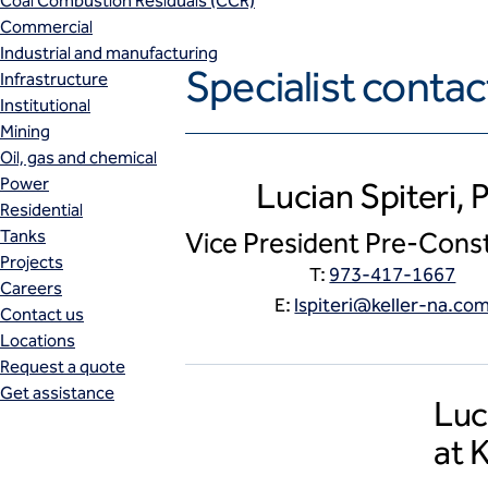
Coal Combustion Residuals (CCR)
Commercial
Industrial and manufacturing
Specialist contac
Infrastructure
Institutional
Mining
Oil, gas and chemical
Power
Lucian Spiteri, 
Residential
Tanks
Vice President Pre-Cons
Projects
T:
973-417-1667
Careers
E:
lspiteri@keller-na.co
Contact us
Locations
Request a quote
Get assistance
Luc
at 