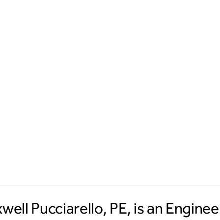
well Pucciarello, PE, is an Engine