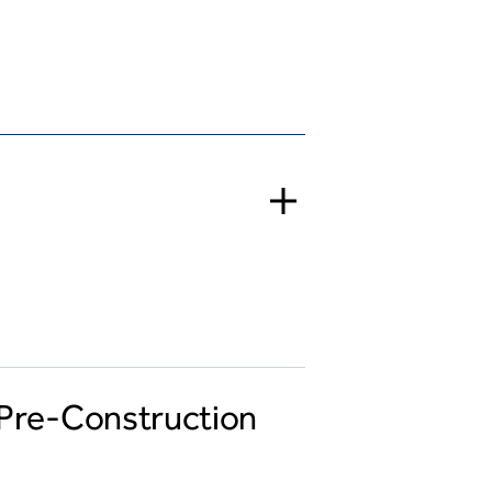
t Pre-Construction