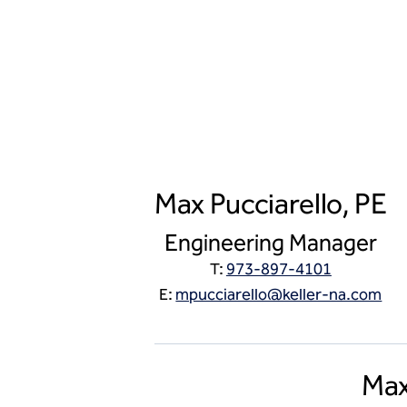
Max Pucciarello, PE
Engineering Manager
T:
973-897-4101
E:
mpucciarello@keller-na.com
Max