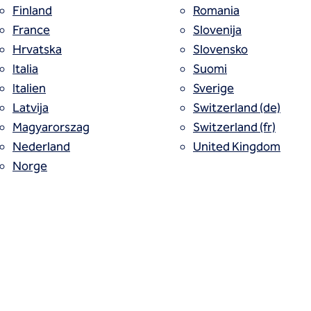
Finland
Romania
France
Slovenija
Hrvatska
Slovensko
Italia
Suomi
outing, or cement or rock grouting, is usu
Italien
Sverige
Latvija
Switzerland (de)
ts and discontinuities in the rock. Occas
Magyarorszag
Switzerland (fr)
in coarse granular soils.
Nederland
United Kingdom
Norge