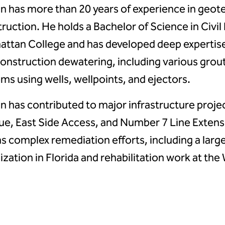
n has more than 20 years of experience in geot
ruction. He holds a Bachelor of Science in Civi
ttan College and has developed deep expertise
onstruction dewatering, including various grou
ms using wells, wellpoints, and ejectors.
n has contributed to major infrastructure proje
e, East Side Access, and Number 7 Line Extensi
as complex remediation efforts, including a larg
lization in Florida and rehabilitation work at the