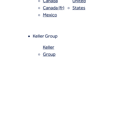
Canada
United
Canada (fr)
States
Mexico
ally done in fissured rock to
Keller Group
ionally, cement grouts are
Keller
Group