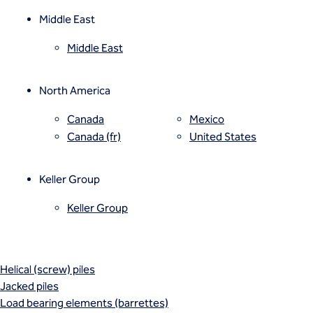
Mixed modulus columns CMM®
uncertainty across large or phased commercial sites.
Rapid impact compaction (RIC)
Middle East
Rigid inclusions
Middle East
Vibro (aggregate) piers®
Vibro compaction
Vibro concrete columns
North America
Vibro replacement (stone columns)
Wet soil mixing
Canada
Mexico
Wick drains (PVDs)
Canada (fr)
United States
Deep foundations
Cased CFA piles
Keller Group
CFA (auger cast) / ACIP piles
Displacement piles
Keller Group
Drilled shafts
Driven piles
Franki piles (PIFs)
Helical (screw) piles
Jacked piles
Load bearing elements (barrettes)