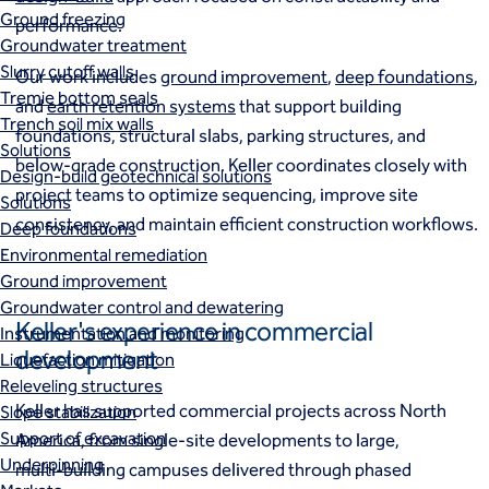
Ground freezing
performance.
Groundwater treatment
Slurry cutoff walls
Our work includes
ground improvement
,
deep foundations
,
Tremie bottom seals
and
earth retention systems
that support building
Trench soil mix walls
foundations, structural slabs, parking structures, and
Solutions
below‑grade construction. Keller coordinates closely with
Design-build geotechnical solutions
project teams to optimize sequencing, improve site
Solutions
consistency, and maintain efficient construction workflows.
Deep foundations
Environmental remediation
Ground improvement
Groundwater control and dewatering
Keller's experience in commercial
Instrumentation and monitoring
development
Liquefaction mitigation
Releveling structures
Keller has supported commercial projects across North
Slope stabilization
Support of excavation
America, from single‑site developments to large,
Underpinning
multi‑building campuses delivered through phased