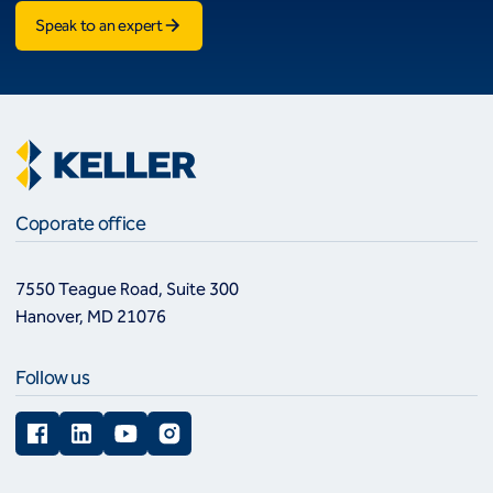
Speak to an expert
Coporate office
7550 Teague Road, Suite 300
Hanover, MD 21076
Follow us
Facebook
LinkedIn
YouTube
Instagram