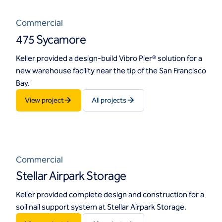
Commercial
475 Sycamore
Keller provided a design-build Vibro Pier® solution for a
new warehouse facility near the tip of the San Francisco
Bay.
View project
All projects
Commercial
Stellar Airpark Storage
Keller provided complete design and construction for a
soil nail support system at Stellar Airpark Storage.