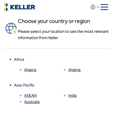
Skip
to
main
Choose your country or region
content
Please select your location to see the most relevant
About us
information from Keller
About us
News and events
Locations
Leadership
Africa
History
Affiliates
Algeria
Algérie
How we work
Code of conduct
Asia-Pacific
Health and safety
Inclusion commitments
ASEAN
India
Quality
Australia
Sustainability
Values