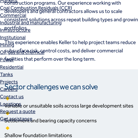
Markets
construction programs. Our experience working with
Coal Combustion Residuals (CCR)
developers and general contractors allows us to scale
Commercial
consistent solutions across repeat building types and growi
Industrial and manufacturing
portfolios.
Infrastructure
Institutional
This experience enables Keller to help project teams reduce
Mining
subsurface risk, control costs, and deliver commercial
Oil, gas and chemical
facilities that perform over the long term.
Power
Residential
Tanks
Projects
Sector challenges we can solve
Careers
Contact us
Locations
Variable or unsuitable soils across large development sites
Request a quote
Get assistance
Settlement and bearing capacity concerns
Shallow foundation limitations