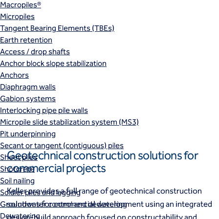
Macropiles®
Micropiles
Tangent Bearing Elements (TBEs)
Earth retention
Access / drop shafts
Anchor block slope stabilization
Anchors
Diaphragm walls
Gabion systems
Interlocking pipe pile walls
Micropile slide stabilization system (MS3)
Pit underpinning
Secant or tangent (contiguous) piles
Geotechnical construction solutions for
Sheet piles
commercial projects
Shotcrete
Soil nailing
Keller provides a full range of geotechnical construction
Soldier piles and lagging
solutions for commercial development using an integrated
Groundwater control and dewatering
Dewatering
design‑build
approach focused on constructability and