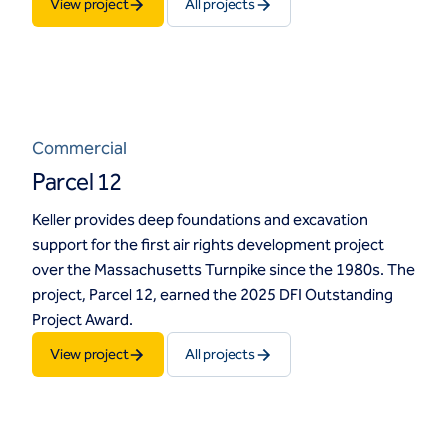
View project
All projects
Commercial
Parcel 12
Keller provides deep foundations and excavation
support for the first air rights development project
over the Massachusetts Turnpike since the 1980s. The
project, Parcel 12, earned the 2025 DFI Outstanding
Project Award.
View project
All projects