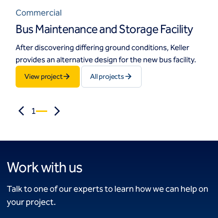
Commercial
Bus Maintenance and Storage Facility
After discovering differing ground conditions, Keller
provides an alternative design for the new bus facility.
View project
All projects
1
Work with us
Talk to one of our experts to learn how we can help on
your project.