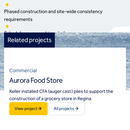
Phased construction and site‑wide consistency
requirements
Schedule pressure driven by leasing and occupancy targets
Related projects
Commercial
Aurora Food Store
Keller installed CFA (auger cast) piles to support the
construction of a grocery store in Regina.
View project
All projects