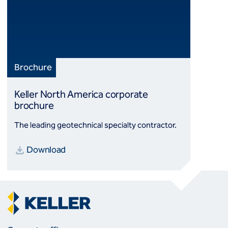
Brochure
Keller North America corporate
brochure
The leading geotechnical specialty contractor.
Download