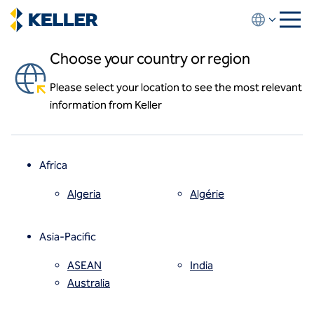
Skip
to
main
Choose your country or region
content
Resources
Please select your location to see the most relevant
About us
information from Keller
About us
News and events
Locations
Leadership
Africa
History
Affiliates
Algeria
Algérie
How we work
Code of conduct
Parcel 12 project video
Asia-Pacific
Health and safety
Keller provides deep foundations and
Inclusion commitments
ASEAN
India
excavation support for the first air rights
Quality
Australia
development project over the
Sustainability
Massachusetts Turnpike since the 1980s.
Values