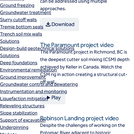
can be addressed using multiple
Ground freezing
approaches.
Groundwater treatment
Slurry cutoff walls
Download
Tremie bottom seals
Trench soil mix walls
Solutions
The Paramount project video
Design-build geotechnical solutions
​The Paramount project in Richmond, BC is
Solutions
the deepest cutter soil mixing (CSM) depth
Deep foundations
achieved by Keller in Canada. Watch the
Environmental remediation
CSM rig in action creating a structural cut-
Ground improvement
off wall.
Groundwater control and dewatering
Instrumentation and monitoring
Play
Liquefaction mitigation
Releveling structures
Slope stabilization
Robinson Landing project video
Support of excavation
Despite the challenges of working on the
Underpinning
Potomac River adjacent to historic