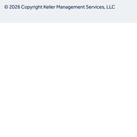
© 2026 Copyright Keller Management Services, LLC