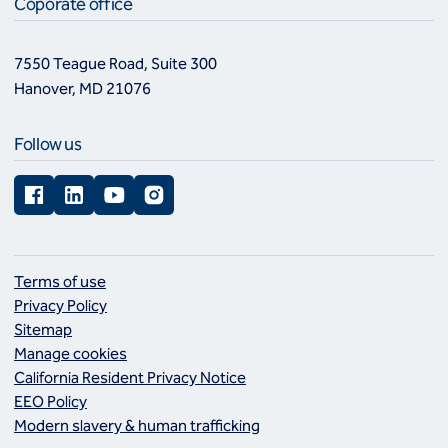
Coporate office
7550 Teague Road, Suite 300
Hanover, MD 21076
Follow us
Facebook
LinkedIn
YouTube
Instagram
Terms of use
Privacy Policy
Sitemap
Manage cookies
California Resident Privacy Notice
EEO Policy
Modern slavery & human trafficking