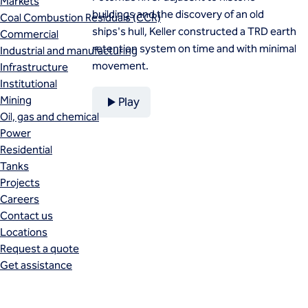
Markets
buildings and the discovery of an old
Coal Combustion Residuals (CCR)
ships's hull, Keller constructed a TRD earth
Commercial
retention system on time and with minimal
Industrial and manufacturing
movement.
Infrastructure
Institutional
Mining
Play
Oil, gas and chemical
Power
Residential
Tanks
Projects
Careers
Contact us
Locations
Request a quote
Get assistance