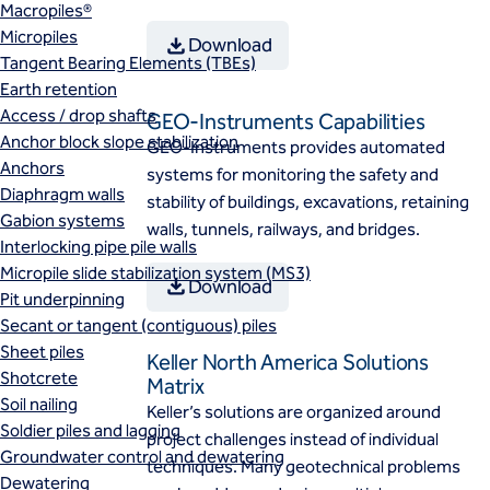
Macropiles®
Micropiles
Download
Tangent Bearing Elements (TBEs)
Earth retention
Access / drop shafts
GEO-Instruments Capabilities
Anchor block slope stabilization
GEO-Instruments provides automated
Anchors
systems for monitoring the safety and
Diaphragm walls
stability of buildings, excavations, retaining
Gabion systems
walls, tunnels, railways, and bridges.
Interlocking pipe pile walls
Micropile slide stabilization system (MS3)
Download
Pit underpinning
Secant or tangent (contiguous) piles
Sheet piles
Keller North America Solutions
Shotcrete
Matrix
Soil nailing
Keller’s solutions are organized around
Soldier piles and lagging
project challenges instead of individual
Groundwater control and dewatering
techniques. Many geotechnical problems
Dewatering