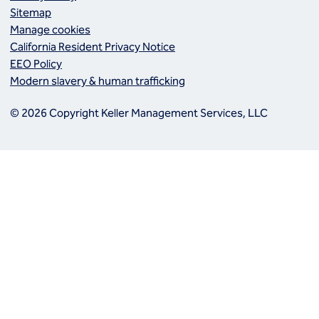
Sitemap
Manage cookies
California Resident Privacy Notice
EEO Policy
Modern slavery & human trafficking
© 2026 Copyright Keller Management Services, LLC