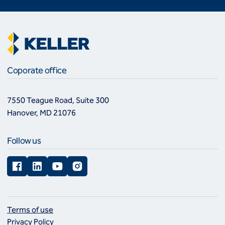
Coporate office
7550 Teague Road, Suite 300
Hanover, MD 21076
Follow us
Facebook
LinkedIn
YouTube
Instagram
Terms of use
Privacy Policy