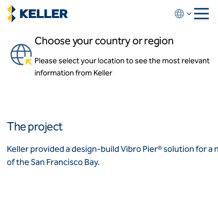
Skip
to
main
Choose your country or region
content
475 Sycamore
Please select your location to see the most relevant
About us
Milpitas, California, USA
information from Keller
About us
News and events
Locations
Leadership
Africa
History
The project
Affiliates
Algeria
Algérie
How we work
Keller provided a design-build Vibro Pier® solution for a
Code of conduct
of the San Francisco Bay.
Asia-Pacific
Health and safety
Inclusion commitments
ASEAN
India
Quality
Australia
Sustainability
Values