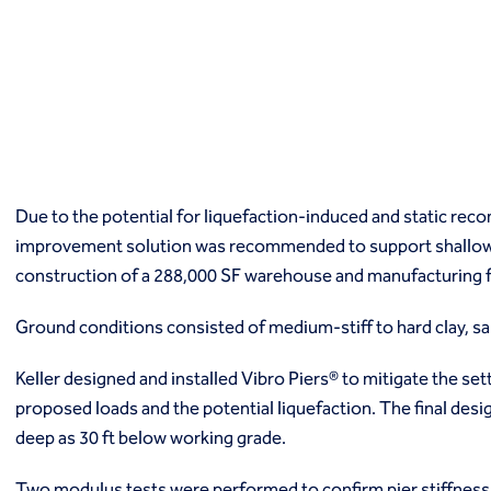
Macropiles®
Micropiles
Tangent Bearing Elements (TBEs)
Earth retention
Access / drop shafts
Anchor block slope stabilization
Anchors
Diaphragm walls
Due to the potential for liquefaction-induced and static re
Gabion systems
improvement solution was recommended to support shallow 
Interlocking pipe pile walls
Micropile slide stabilization system (MS3)
construction of a 288,000 SF warehouse and manufacturing fa
Pit underpinning
Secant or tangent (contiguous) piles
Ground conditions consisted of medium-stiff to hard clay, san
Sheet piles
Keller designed and installed Vibro Piers® to mitigate the se
Shotcrete
Soil nailing
proposed loads and the potential liquefaction. The final desi
Soldier piles and lagging
deep as 30 ft below working grade.
Groundwater control and dewatering
Dewatering
Two modulus tests were performed to confirm pier stiffness