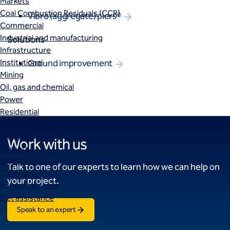
Markets
Coal Combustion Residuals (CCR)
Vibro (aggregate) piers®
Commercial
Industrial and manufacturing
Solutions
Infrastructure
Institutional
Ground improvement
Mining
Oil, gas and chemical
Power
Residential
Tanks
Projects
Work with us
Careers
Contact us
Talk to one of our experts to learn how we can help on
Locations
your project.
Request a quote
Get assistance
Speak to an expert