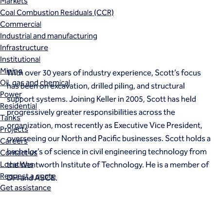
Markets
Coal Combustion Residuals (CCR)
Commercial
Industrial and manufacturing
Infrastructure
Institutional
Mining
With over 30 years of industry experience, Scott’s focus
Oil, gas and chemical
has been on excavation, drilled piling, and structural
Power
support systems. Joining Keller in 2005, Scott has held
Residential
progressively greater responsibilities across the
Tanks
organization, most recently as Executive Vice President,
Projects
overseeing our North and Pacific businesses. Scott holds a
Careers
bachelor’s of science in civil engineering technology from
Contact us
Locations
the Wentworth Institute of Technology. He is a member of
Request a quote
DFI and ASCE.
Get assistance