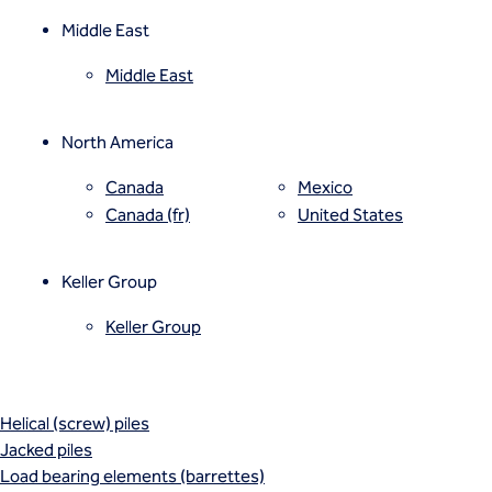
Mixed modulus columns CMM®
Rapid impact compaction (RIC)
Middle East
Rigid inclusions
Middle East
Vibro (aggregate) piers®
Vibro compaction
Vibro concrete columns
North America
Vibro replacement (stone columns)
Wet soil mixing
Canada
Mexico
Wick drains (PVDs)
Canada (fr)
United States
Deep foundations
Cased CFA piles
Keller Group
CFA (auger cast) / ACIP piles
Displacement piles
Keller Group
Drilled shafts
Driven piles
Franki piles (PIFs)
Helical (screw) piles
Jacked piles
Load bearing elements (barrettes)