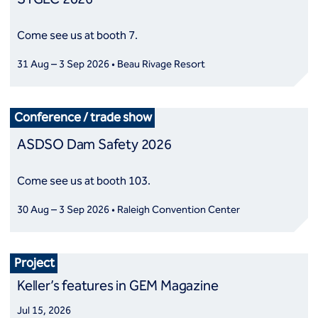
Come see us at booth 7.
31 Aug – 3 Sep 2026 • Beau Rivage Resort
Conference / trade show
ASDSO Dam Safety 2026
Come see us at booth 103.
30 Aug – 3 Sep 2026 • Raleigh Convention Center
Project
Keller’s features in GEM Magazine
Jul 15, 2026