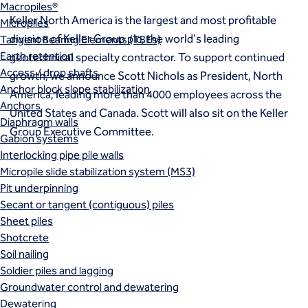
Macropiles®
Keller North America is the largest and most profitable
Micropiles
division of Keller Group plc, the world's leading
Tangent Bearing Elements (TBEs)
Earth retention
geotechnical specialty contractor. To support continued
Access / drop shafts
growth, we announce Scott Nichols as President, North
Anchor block slope stabilization
America, leading more than 4000 employees across the
Anchors
United States and Canada. Scott will also sit on the Keller
Diaphragm walls
Group Executive Committee.
Gabion systems
Interlocking pipe pile walls
Micropile slide stabilization system (MS3)
Pit underpinning
Secant or tangent (contiguous) piles
Sheet piles
Shotcrete
Soil nailing
Soldier piles and lagging
Groundwater control and dewatering
Dewatering