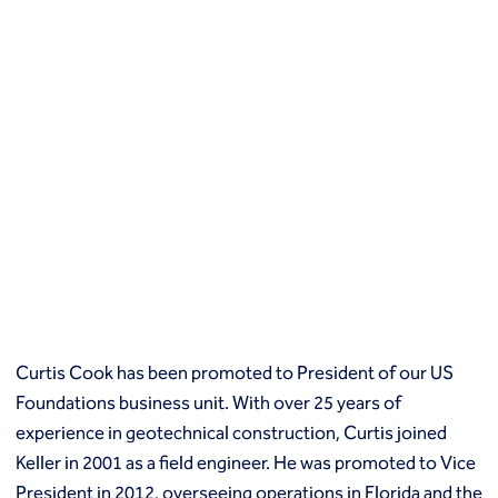
Curtis Cook has been promoted to President of our US
Foundations business unit. With over 25 years of
experience in geotechnical construction, Curtis joined
Keller in 2001 as a field engineer. He was promoted to Vice
President in 2012, overseeing operations in Florida and the