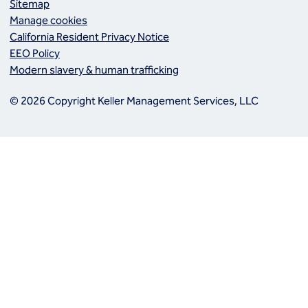
Sitemap
Manage cookies
California Resident Privacy Notice
EEO Policy
Modern slavery & human trafficking
© 2026 Copyright Keller Management Services, LLC