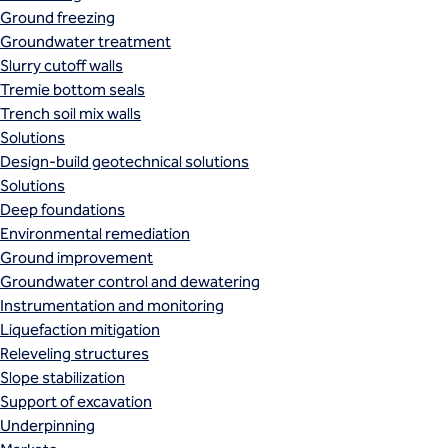
Ground freezing
Groundwater treatment
Slurry cutoff walls
Tremie bottom seals
Trench soil mix walls
Solutions
Design-build geotechnical solutions
Solutions
Deep foundations
Environmental remediation
Ground improvement
Groundwater control and dewatering
Instrumentation and monitoring
Liquefaction mitigation
Releveling structures
Slope stabilization
Support of excavation
Underpinning