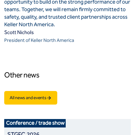
opportunity to build on the strong performance of our
teams. Together, we will remain firmly committed to
safety, quality, and trusted client partnerships across
Keller North America.
Scott Nichols
President of Keller North America
Other news
All news and events
Conference / trade show
STGEC 2026