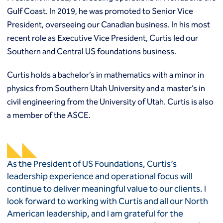
Gulf Coast. In 2019, he was promoted to Senior Vice
President, overseeing our Canadian business. In his most
recent role as Executive Vice President, Curtis led our
Southern and Central US foundations business.
Curtis holds a bachelor’s in mathematics with a minor in
physics from Southern Utah University and a master’s in
civil engineering from the University of Utah. Curtis is also
a member of the ASCE.
As the President of US Foundations, Curtis’s
leadership experience and operational focus will
continue to deliver meaningful value to our clients. I
look forward to working with Curtis and all our North
American leadership, and I am grateful for the