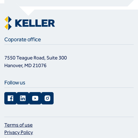
Coporate office
7550 Teague Road, Suite 300
Hanover, MD 21076
Follow us
Facebook
LinkedIn
YouTube
Instagram
Terms of use
Privacy Policy