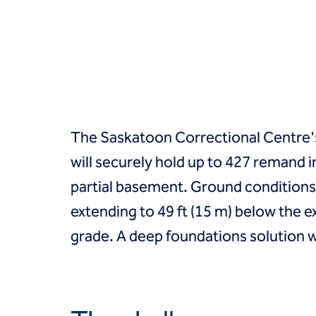
Groundwater treatment
Slurry cutoff walls
Tremie bottom seals
Trench soil mix walls
Solutions
Design-build geotechnical solutions
Solutions
Deep foundations
The Saskatoon Correctional Centre's n
Environmental remediation
will securely hold up to 427 remand i
Ground improvement
Groundwater control and dewatering
partial basement. Ground conditions in
Instrumentation and monitoring
extending to 49 ft (15 m) below the 
Liquefaction mitigation
Releveling structures
grade. A deep foundations solution w
Slope stabilization
Support of excavation
Underpinning
Markets