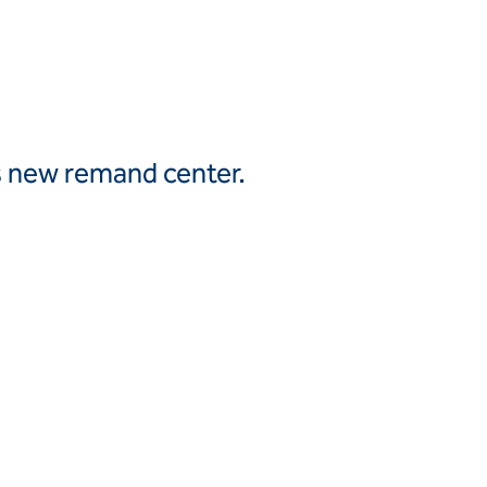
Canada
United
Canada (fr)
States
Mexico
Keller Group
’s new remand center.
Keller
Group