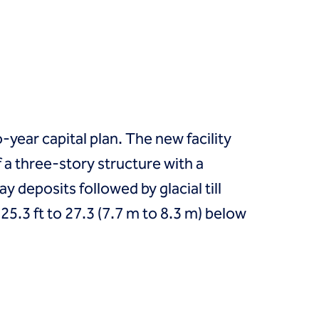
year capital plan. The new facility
 a three-story structure with a
y deposits followed by glacial till
5.3 ft to 27.3 (7.7 m to 8.3 m) below