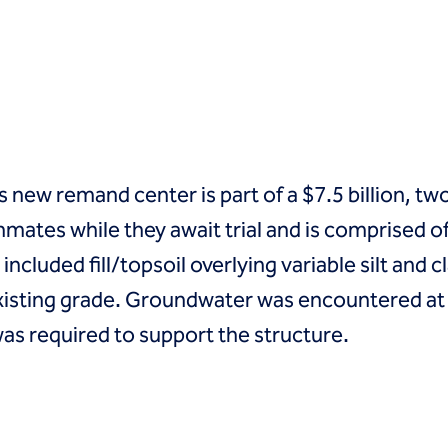
ew remand center is part of a $7.5 billion, two-
nmates while they await trial and is comprised of
cluded fill/topsoil overlying variable silt and cla
existing grade. Groundwater was encountered at 2
as required to support the structure.