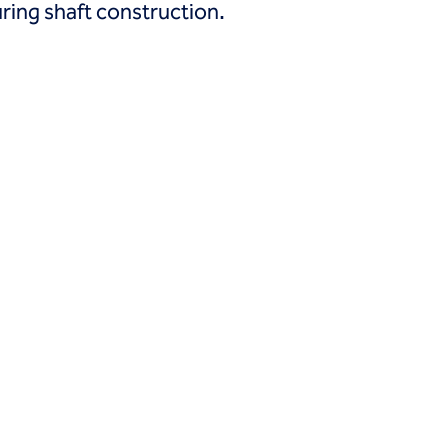
ring shaft construction.