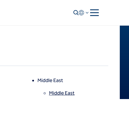
Middle East
Middle East
North America