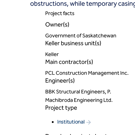
obstructions, while temporary casing
Project facts
Owner(s)
Government of Saskatchewan
Keller business unit(s)
Keller
Main contractor(s)
PCL Construction Management Inc.
Engineer(s)
BBK Structural Engineers, P.
Machibroda Engineering Ltd.
Project type
Institutional