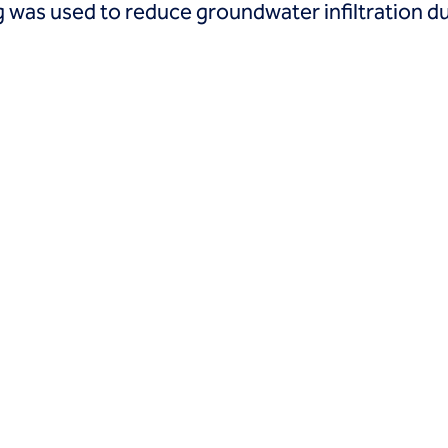
 was used to reduce groundwater infiltration du