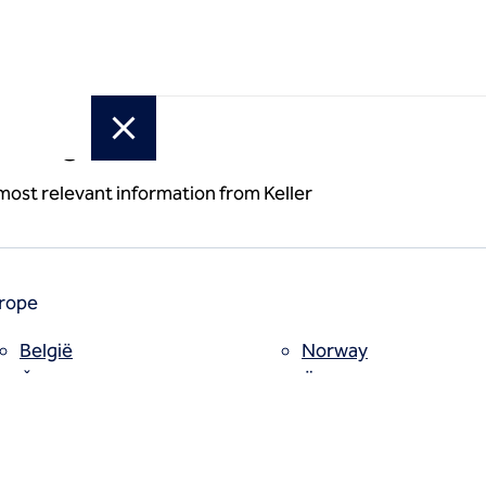
or region
 most relevant information from Keller
rope
België
Norway
a
Česko
Österreich
Deutschland
Poland
España
Polska
Estii
Portugal