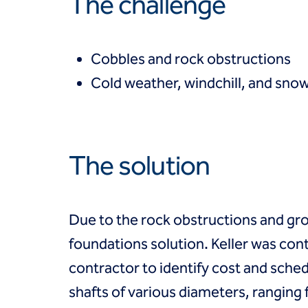
The challenge
Coal Combustion Residuals (CCR)
Commercial
Industrial and manufacturing
Infrastructure
Cobbles and rock obstructions
Institutional
Cold weather, windchill, and sno
Mining
Oil, gas and chemical
Power
Residential
Tanks
The solution
Projects
Careers
Contact us
Locations
Due to the rock obstructions and gr
Request a quote
foundations solution. Keller was cont
Get assistance
contractor to identify cost and schedu
shafts of various diameters, ranging 