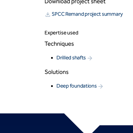
Download project sheet
SPCC Remand project summary
Expertise used
Techniques
Drilled shafts
Solutions
Deep foundations