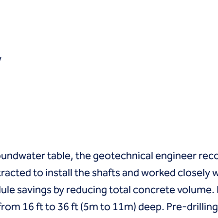
w
oundwater table, the geotechnical engineer rec
racted to install the shafts and worked closely 
le savings by reducing total concrete volume. In 
from 16 ft to 36 ft (5m to 11m) deep. Pre-drilli