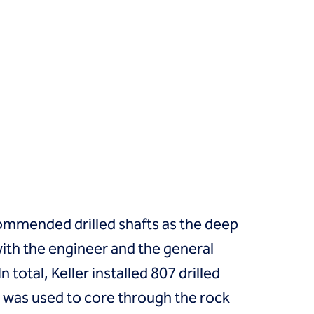
ommended drilled shafts as the deep
with the engineer and the general
total, Keller installed 807 drilled
ng was used to core through the rock