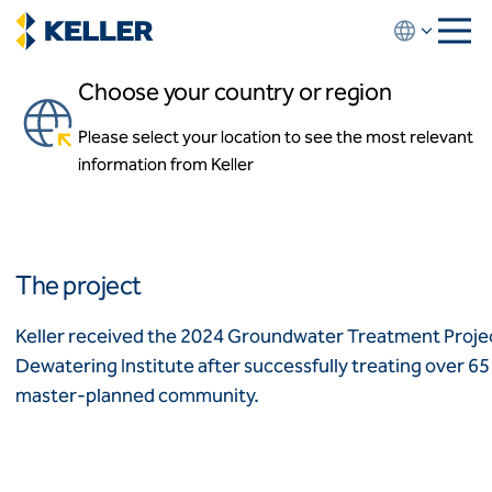
Skip
to
main
Choose your country or region
content
Riverton Redevelopment
Please select your location to see the most relevant
About us
Sayreville, New Jersey, USA
information from Keller
About us
News and events
Locations
Leadership
Africa
History
The project
Affiliates
Algeria
Algérie
How we work
Keller received the 2024 Groundwater Treatment Projec
Code of conduct
Dewatering Institute after successfully treating over 65 m
Asia-Pacific
Health and safety
master-planned community.
Inclusion commitments
ASEAN
India
Quality
Australia
Sustainability
Values