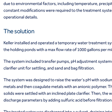
due to environmental factors, including temperature, precipi
Ground freezing
constant modifications were required to the treatment syst
Groundwater treatment
Slurry cutoff walls
operational details.
Tremie bottom seals
Trench soil mix walls
The solution
Solutions
Design-build geotechnical solutions
Keller installed and operated a temporary water treatment s
Solutions
the holding ponds with a max flow rate of 1000 gallons per 
Deep foundations
Environmental remediation
The system included transfer pumps, pH adjustment systems,
Ground improvement
clarifier unit for settling, and sand and bag filtration.
Groundwater control and dewatering
Instrumentation and monitoring
The system was designed to raise the water's pH with sodium
Liquefaction mitigation
metals and then coagulate metals with an anionic polymer. 
Releveling structures
solids were settled with an inclined plate clarifier. Then, the
Slope stabilization
discharge parameters by adding sulfuric acid before filtratio
Support of excavation
Underpinning
The treated water was discharged into a culvert, draining into