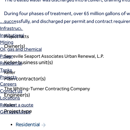
Markets
Coal Combustion Residuals (CCR)
During four phases of treatment, over 65 million gallons of 
Commercial
successfully, and discharged per permit and contract requir
Industrial and manufacturing
Infrastructure
Institutional
Project facts
Mining
Owner(s)
Oil, gas and chemical
Power
Sayreville Seaport Associates Urban Renewal, L.P.
Keller business unit(s)
Residential
Tanks
Keller
Projects
Main contractor(s)
Careers
The Whiting-Turner Contracting Company
Contact us
Engineer(s)
Locations
Request a quote
Keller
Project type
Get assistance
Residential