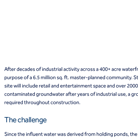
Macropiles®
Micropiles
Tangent Bearing Elements (TBEs)
Earth retention
Access / drop shafts
Anchor block slope stabilization
Anchors
Diaphragm walls
Gabion systems
After decades of industrial activity across a 400+ acre waterf
Interlocking pipe pile walls
Micropile slide stabilization system (MS3)
purpose of a 6.5 million sq. ft. master-planned community. St
Pit underpinning
site will include retail and entertainment space and over 2000 
Secant or tangent (contiguous) piles
contaminated groundwater after years of industrial use, a g
Sheet piles
required throughout construction.
Shotcrete
Soil nailing
The challenge
Soldier piles and lagging
Groundwater control and dewatering
Since the influent water was derived from holding ponds, th
Dewatering