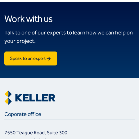
Work with us
Talk to one of our experts to learn how we can help on
your project.
Speak to an expert
Coporate office
7550 Teague Road, Suite 300