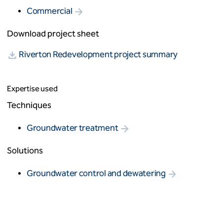
Commercial
Download project sheet
Riverton Redevelopment project summary
Expertise used
Techniques
Groundwater treatment
Solutions
Groundwater control and dewatering