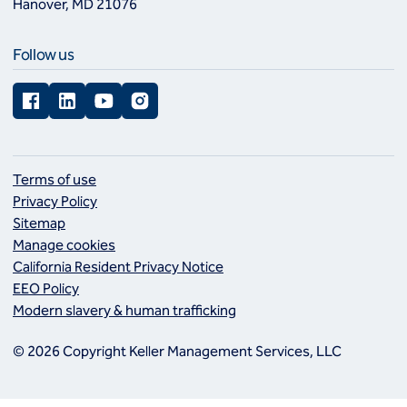
Hanover, MD 21076
Follow us
Facebook
LinkedIn
YouTube
Instagram
Terms of use
Privacy Policy
Sitemap
Manage cookies
California Resident Privacy Notice
EEO Policy
Modern slavery & human trafficking
© 2026 Copyright Keller Management Services, LLC