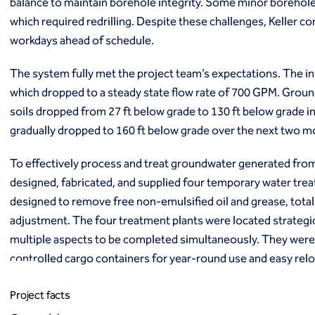
balance to maintain borehole integrity. Some minor borehole
which required redrilling. Despite these challenges, Keller com
workdays ahead of schedule.
The system fully met the project team’s expectations. The in
which dropped to a steady state flow rate of 700 GPM. Groun
soils dropped from 27 ft below grade to 130 ft below grade in
gradually dropped to 160 ft below grade over the next two 
To effectively process and treat groundwater generated from t
designed, fabricated, and supplied four temporary water tr
designed to remove free non-emulsified oil and grease, tota
adjustment. The four treatment plants were located strategic
multiple aspects to be completed simultaneously. They were 
controlled cargo containers for year-round use and easy relo
Project facts