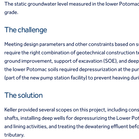
The static groundwater level measured in the lower Potomac
Ground freezing
grade.
Groundwater treatment
Slurry cutoff walls
Tremie bottom seals
The challenge
Trench soil mix walls
Solutions
Meeting design parameters and other constraints based on s
Design-build geotechnical solutions
require the right combination of geotechnical construction 
Solutions
ground improvement, support of excavation (SOE), and deep 
Deep foundations
the lower Potomac soils required depressurization at the pu
Environmental remediation
(part of the new pump station facility) to prevent heaving dur
Ground improvement
Groundwater control and dewatering
The solution
Instrumentation and monitoring
Liquefaction mitigation
Keller provided several scopes on this project, including con
Releveling structures
Slope stabilization
shafts, installing deep wells for depressurizing the Lower Po
Support of excavation
and lining activities, and treating the dewatering effluent befo
Underpinning
tributary.