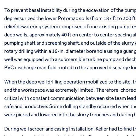
Markets
Coal Combustion Residuals (CCR)
To prevent basal instability during the excavation of the pump
Commercial
depressurized the lower Potomac soils (from 187 ft to 300 ft 
Industrial and manufacturing
relief dewatering system comprised of one existing pump test
Infrastructure
deep wells, approximately 40 ft on center to center spacing 
Institutional
pumping shaft and screening shaft, and outside of the slurry 
Mining
rotary drilling within a 16-in. diameter borehole using a guar
Oil, gas and chemical
Power
well was equipped with a submersible turbine pump and dis
Residential
PVC discharge manifold routed to the approved discharge lo
Tanks
Projects
When the deep well drilling operation mobilized to the site,
Careers
and the workspace was extremely limited. Therefore, choreo
Contact us
critical with constant communication between site team lea
Locations
safe and productive. Some drilling standby occurred when th
Request a quote
were picked and lowered into the slurry trenches and during
Get assistance
During well screen and casing installation, Keller had to find