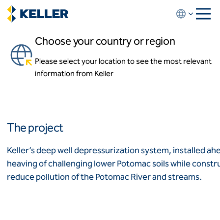
Skip
to
main
Choose your country or region
content
RiverRenew Deep Shaft
Depressurization
Please select your location to see the most relevant
About us
information from Keller
About us
Alexandria, Virginia, USA
News and events
Locations
Leadership
Africa
History
The project
Affiliates
Algeria
Algérie
How we work
Keller’s deep well depressurization system, installed a
Code of conduct
heaving of challenging lower Potomac soils while construc
Asia-Pacific
Health and safety
reduce pollution of the Potomac River and streams.
Inclusion commitments
ASEAN
India
Quality
Australia
Sustainability
Values