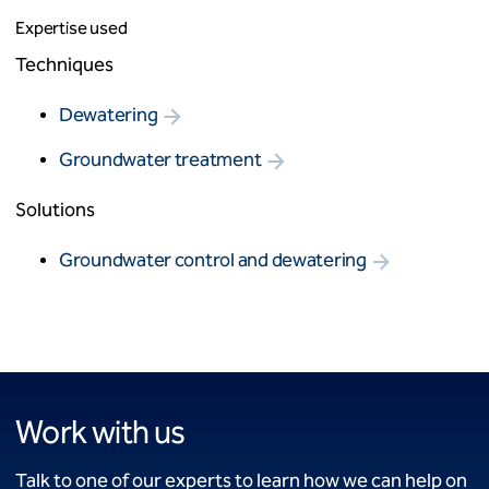
Expertise used
Techniques
Dewatering
Groundwater treatment
Solutions
Groundwater control and dewatering
Work with us
Talk to one of our experts to learn how we can help on