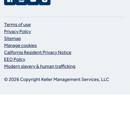
Terms of use
Privacy Policy
Sitemap
Manage cookies
California Resident Privacy Notice
EEO Policy
Modern slavery & human trafficking
© 2026 Copyright Keller Management Services, LLC