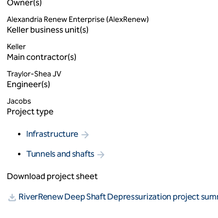
Owner(s)
Alexandria Renew Enterprise (AlexRenew)
Keller business unit(s)
Keller
Main contractor(s)
Traylor-Shea JV
Engineer(s)
Jacobs
Project type
Infrastructure
Tunnels and shafts
Download project sheet
RiverRenew Deep Shaft Depressurization project su