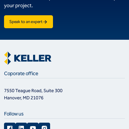
your project.
Speak to an expert
Coporate office
7550 Teague Road, Suite 300
Hanover, MD 21076
Follow us
Facebook
LinkedIn
YouTube
Instagram