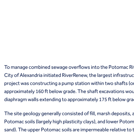
Macropiles®
Micropiles
Tangent Bearing Elements (TBEs)
Earth retention
Access / drop shafts
Anchor block slope stabilization
Anchors
Diaphragm walls
Gabion systems
To manage combined sewage overflows into the Potomac Riv
Interlocking pipe pile walls
Micropile slide stabilization system (MS3)
City of Alexandria initiated RiverRenew, the largest infrastruct
Pit underpinning
project was constructing a pump station within two shafts (o
Secant or tangent (contiguous) piles
approximately 160 ft below grade. The shaft excavations wou
Sheet piles
diaphragm walls extending to approximately 175 ft below gr
Shotcrete
Soil nailing
The site geology generally consisted of fill, marsh deposits, 
Soldier piles and lagging
Potomac soils (largely high plasticity clays), and lower Potoma
Groundwater control and dewatering
sand). The upper Potomac soils are impermeable relative to 
Dewatering