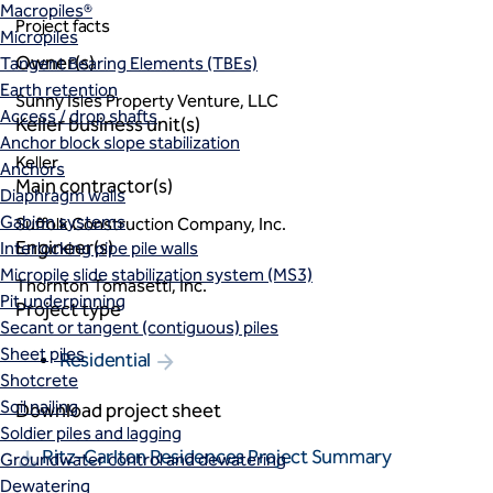
Macropiles®
Project facts
Micropiles
Owner(s)
Tangent Bearing Elements (TBEs)
Earth retention
Sunny Isles Property Venture, LLC
Access / drop shafts
Keller business unit(s)
Anchor block slope stabilization
Keller
Anchors
Main contractor(s)
Diaphragm walls
Gabion systems
Suffolk Construction Company, Inc.
Engineer(s)
Interlocking pipe pile walls
Micropile slide stabilization system (MS3)
Thornton Tomasetti, Inc.
Pit underpinning
Project type
Secant or tangent (contiguous) piles
Sheet piles
Residential
Shotcrete
Soil nailing
Download project sheet
Soldier piles and lagging
Ritz-Carlton Residences Project Summary
Groundwater control and dewatering
Dewatering