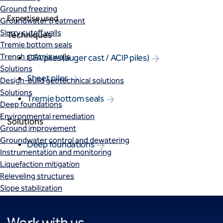
Ground freezing
Expertise used
Groundwater treatment
Slurry cutoff walls
Techniques
Tremie bottom seals
Trench soil mix walls
CFA piles (auger cast / ACIP piles)
Solutions
Sheet piles
Design-build geotechnical solutions
Solutions
Tremie bottom seals
Deep foundations
Environmental remediation
Solutions
Ground improvement
Groundwater control and dewatering
Deep foundations
Instrumentation and monitoring
Liquefaction mitigation
Releveling structures
Slope stabilization
Support of excavation
Underpinning