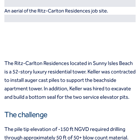
Resources
Europe
An aerial of the Ritz-Carlton Residences job site.
Techniques
Grouting
België
Norway
Compensation (fracture) grouting
Česko
Österreich
High mobility (cement slurry) grouting
Deutschland
Poland
Injection systems
España
Polska
Jet grouting
Estii
Portugal
Compaction grouting
Finland
Romania
The Ritz-Carlton Residences located in Sunny Isles Beach
Permeation grouting
France
Slovenija
is a 52-story luxury residential tower. Keller was contracted
Polyurethane grouting
Hrvatska
Slovensko
to install auger cast piles to support the beachside
Rock / fissure grouting
Italia
Suomi
Slab jacking
apartment tower. In addition, Keller was hired to excavate
Italien
Sverige
Ground improvement
and build a bottom seal for the two service elevator pits.
Latvija
Switzerland (de)
Cutter soil mixing (CSM)
Magyarorszag
Switzerland (fr)
Dry soil mixing
The challenge
Nederland
United Kingdom
Dynamic compaction
Norge
Earthquake drains
The pile tip elevation of -150 ft NGVD required drilling
Mass soil mixing
through approximately 50 ft of 50+ blow count material.