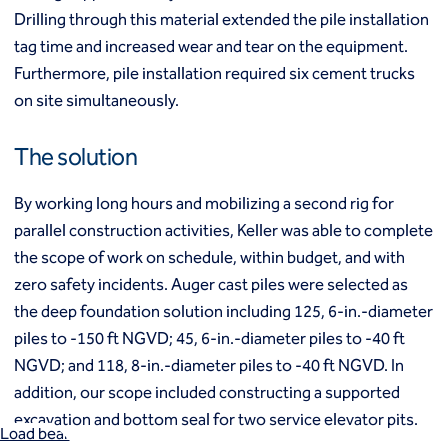
Mixed modulus columns CMM®
Drilling through this material extended the pile installation
Rapid impact compaction (RIC)
Middle East
tag time and increased wear and tear on the equipment.
Rigid inclusions
Middle East
Furthermore, pile installation required six cement trucks
Vibro (aggregate) piers®
Vibro compaction
on site simultaneously.
Vibro concrete columns
North America
Vibro replacement (stone columns)
The solution
Wet soil mixing
Canada
Mexico
Wick drains (PVDs)
Canada (fr)
United States
By working long hours and mobilizing a second rig for
Deep foundations
parallel construction activities, Keller was able to complete
Cased CFA piles
the scope of work on schedule, within budget, and with
Keller Group
CFA (auger cast) / ACIP piles
zero safety incidents. Auger cast piles were selected as
Displacement piles
Keller Group
the deep foundation solution including 125, 6-in.-diameter
Drilled shafts
Driven piles
piles to -150 ft NGVD; 45, 6-in.-diameter piles to -40 ft
Franki piles (PIFs)
NGVD; and 118, 8-in.-diameter piles to -40 ft NGVD. In
Helical (screw) piles
addition, our scope included constructing a supported
Jacked piles
excavation and bottom seal for two service elevator pits.
Load bearing elements (barrettes)