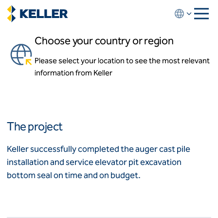
Skip
to
main
Choose your country or region
content
Ritz-Carlton Residences
Please select your location to see the most relevant
About us
Miami, Florida
information from Keller
About us
News and events
Locations
Leadership
Africa
History
The project
Affiliates
Algeria
Algérie
How we work
Keller successfully completed the auger cast pile
Code of conduct
installation and service elevator pit excavation
Asia-Pacific
Health and safety
bottom seal on time and on budget.
Inclusion commitments
ASEAN
India
Quality
Australia
Sustainability
Values