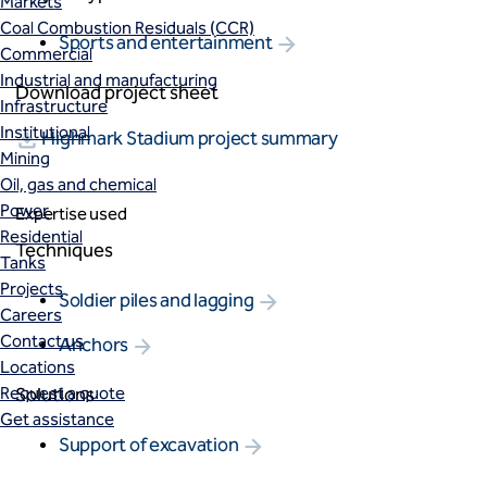
Markets
Coal Combustion Residuals (CCR)
Sports and entertainment
Commercial
Industrial and manufacturing
Download project sheet
Infrastructure
Institutional
Highmark Stadium project summary
Mining
Oil, gas and chemical
Power
Expertise used
Residential
Techniques
Tanks
Projects
Soldier piles and lagging
Careers
Contact us
Anchors
Locations
Request a quote
Solutions
Get assistance
Support of excavation