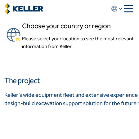
Skip
to
main
Choose your country or region
content
Highmark Stadium
Please select your location to see the most relevant
About us
Orchard Park, New York, USA
information from Keller
About us
News and events
Locations
Leadership
Africa
History
The project
Affiliates
Algeria
Algérie
How we work
Keller’s wide equipment fleet and extensive experience 
Code of conduct
design-build excavation support solution for the future h
Asia-Pacific
Health and safety
Inclusion commitments
ASEAN
India
Quality
Australia
Sustainability
Values