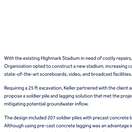
Macropiles®
Micropiles
Tangent Bearing Elements (TBEs)
Earth retention
Access / drop shafts
Anchor block slope stabilization
Anchors
Diaphragm walls
With the existing Highmark Stadium in need of costly repairs,
Gabion systems
Organization opted to construct a new stadium, increasing ca
Interlocking pipe pile walls
Micropile slide stabilization system (MS3)
state-of-the-art scoreboards, video, and broadcast facilities
Pit underpinning
Secant or tangent (contiguous) piles
Requiring a 25 ft excavation, Keller partnered with the client
Sheet piles
propose a soldier pile and lagging solution that met the pro
Shotcrete
mitigating potential groundwater inflow.
Soil nailing
Soldier piles and lagging
The design included 207 soldier piles with precast concrete 
Groundwater control and dewatering
Although using pre-cast concrete lagging was an advantage in
Dewatering