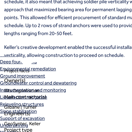
schedule, it also meant that achieving soldier pile verticality
Ground freezing
approach that maximized bearing area for permanent lagging 
Groundwater treatment
points. This allowed for efficient procurement of standard m
Slurry cutoff walls
schedule. Up to 2 rows of strand anchors were used to provid
Tremie bottom seals
lengths ranging from 20-50 feet.
Trench soil mix walls
Solutions
Keller’s creative development enabled the successful installa
Design-build geotechnical solutions
Solutions
verticality, allowing construction to proceed on schedule.
Deep foundations
Environmental remediation
Project facts
Ground improvement
Owner(s)
Groundwater control and dewatering
Instrumentation and monitoring
Bills Organization
Main contractor(s)
Liquefaction mitigation
Releveling structures
Gilbane | Turner
Slope stabilization
Engineer(s)
Support of excavation
GeoSyntec, Keller
Underpinning
Project type