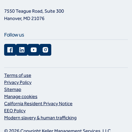
7550 Teague Road, Suite 300
Hanover, MD 21076
Follow us
Facebook
LinkedIn
YouTube
Instagram
Terms of use
Privacy Policy
Sitemap
Manage cookies
California Resident Privacy Notice
EEO Policy
Modern slavery & human trafficking
© 2026 Copyright Keller Management Services, LLC