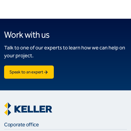
Work with us
Talk to one of our experts to learn how we can help on
your project.
Speak to an expert
Coporate office