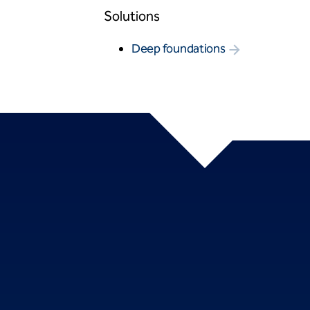
Solutions
Deep foundations