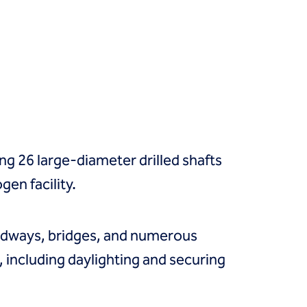
ing 26 large-diameter drilled shafts
en facility.
roadways, bridges, and numerous
, including daylighting and securing