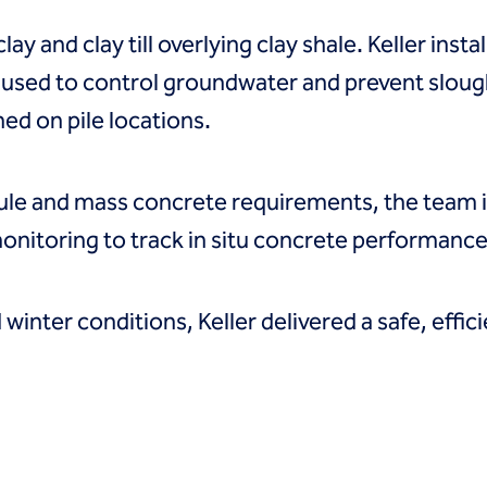
y and clay till overlying clay shale. Keller instal
 used to control groundwater and prevent sloug
hed on pile locations.
dule and mass concrete requirements, the team
nitoring to track in situ concrete performance
winter conditions, Keller delivered a safe, effic