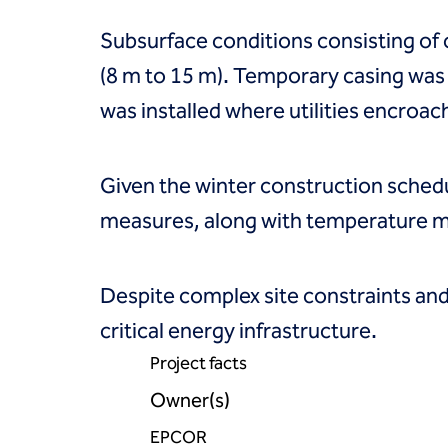
Coal Combustion Residuals (CCR)
Commercial
Subsurface conditions consisting of cla
Industrial and manufacturing
Infrastructure
(8 m to 15 m). Temporary casing was
Institutional
was installed where utilities encroac
Mining
Oil, gas and chemical
Power
Given the winter construction sche
Residential
Tanks
measures, along with temperature mo
Projects
Careers
Contact us
Despite complex site constraints and 
Locations
critical energy infrastructure.
Request a quote
Get assistance
Project facts
Owner(s)
EPCOR