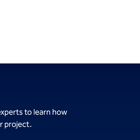
experts to learn how
r project.