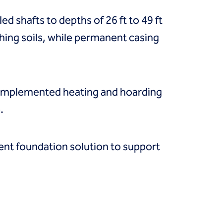
led shafts to depths of 26 ft to 49 ft
hing soils, while permanent casing
 implemented heating and hoarding
.
ient foundation solution to support