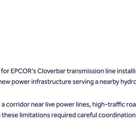
 for EPCOR’s Cloverbar transmission line install
ew power infrastructure serving a nearby hydrog
 a corridor near live power lines, high-traffic 
 these limitations required careful coordination