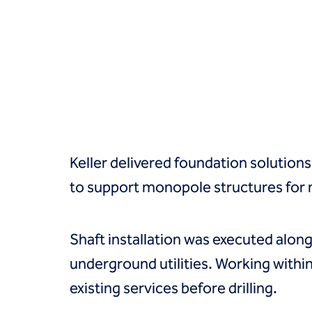
Groundwater treatment
Slurry cutoff walls
Tremie bottom seals
Trench soil mix walls
Solutions
Design-build geotechnical solutions
Solutions
Deep foundations
Environmental remediation
Keller delivered foundation solutions
Ground improvement
Groundwater control and dewatering
to support monopole structures for n
Instrumentation and monitoring
Liquefaction mitigation
Releveling structures
Shaft installation was executed along
Slope stabilization
underground utilities. Working within
Support of excavation
Underpinning
existing services before drilling.
Markets