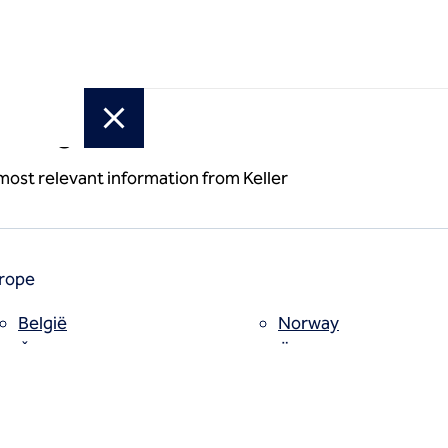
or region
erbar T-
 most relevant information from Keller
rope
België
Norway
Česko
Österreich
Deutschland
Poland
España
Polska
Estii
Portugal