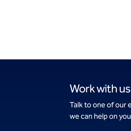
Work with us
Talk to one of our 
we can help on you