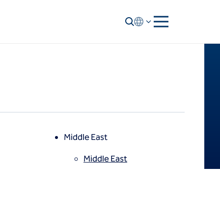
Middle East
Middle East
North America