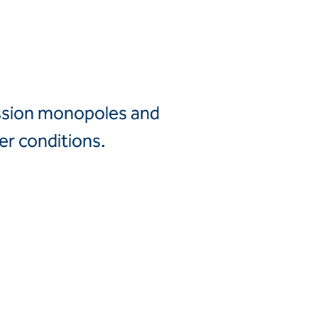
Canada
United
Canada (fr)
States
Mexico
Keller Group
mission monopoles and
Keller
er conditions.
Group