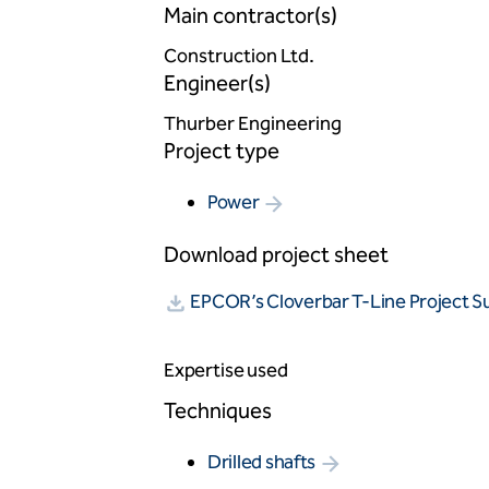
Main contractor(s)
Construction Ltd.
Engineer(s)
Thurber Engineering
Project type
Power
Download project sheet
EPCOR’s Cloverbar T-Line Project 
Expertise used
Techniques
Drilled shafts