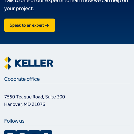
Talk to one of our experts to learn how we can help on
your project.
Speak to an expert
Coporate office
7550 Teague Road, Suite 300
Hanover, MD 21076
Follow us
Facebook
LinkedIn
YouTube
Instagram