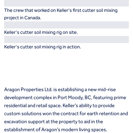
Resources
Europe
The crew that worked on Keller's first cutter soil mixing
Techniques
project in Canada.
Grouting
België
Norway
Compensation (fracture) grouting
Česko
Österreich
Keller's cutter soil mixing rig on site.
High mobility (cement slurry) grouting
Deutschland
Poland
Injection systems
España
Polska
Keller's cutter soil mixing rig in action.
Jet grouting
Estii
Portugal
Compaction grouting
Finland
Romania
Permeation grouting
France
Slovenija
Polyurethane grouting
Hrvatska
Slovensko
Rock / fissure grouting
Italia
Suomi
Slab jacking
Italien
Sverige
Aragon Properties Ltd. is establishing a new mid-rise
Ground improvement
Latvija
Switzerland (de)
development complex in Port Moody, BC, featuring prime
Cutter soil mixing (CSM)
Magyarorszag
Switzerland (fr)
Dry soil mixing
residential and retail space. Keller’s ability to provide
Nederland
United Kingdom
Dynamic compaction
custom solutions won the contract for earth retention and
Norge
Earthquake drains
excavation support at the property to aid in the
Mass soil mixing
establishment of Aragon’s modern living spaces.