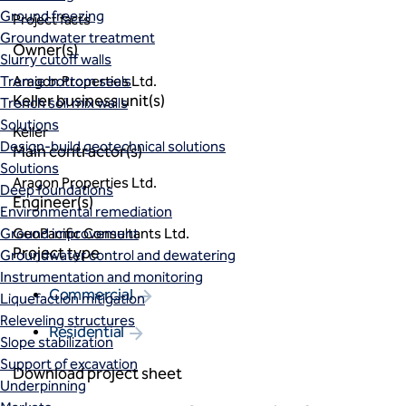
Ground freezing
Project facts
Groundwater treatment
Owner(s)
Slurry cutoff walls
Tremie bottom seals
Aragon Properties Ltd.
Keller business unit(s)
Trench soil mix walls
Solutions
Keller
Design-build geotechnical solutions
Main contractor(s)
Solutions
Aragon Properties Ltd.
Deep foundations
Engineer(s)
Environmental remediation
Ground improvement
GeoPacific Consultants Ltd.
Project type
Groundwater control and dewatering
Instrumentation and monitoring
Commercial
Liquefaction mitigation
Releveling structures
Residential
Slope stabilization
Support of excavation
Download project sheet
Underpinning