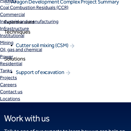
Markets
Aragon Development Complex Project Summary
Coal Combustion Residuals (CCR)
Commercial
Industrial and manufacturing
Expertise used
Infrastructure
Techniques
Institutional
Mining
Cutter soil mixing (CSM)
Oil, gas and chemical
Power
Solutions
Residential
Tanks
Support of excavation
Projects
Careers
Contact us
Locations
Request a quote
Get assistance
Work with us