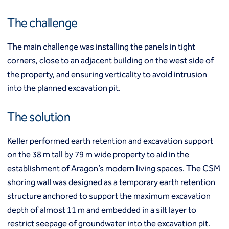
Mixed modulus columns CMM®
Rapid impact compaction (RIC)
Middle East
The challenge
Rigid inclusions
Middle East
Vibro (aggregate) piers®
The main challenge was installing the panels in tight
Vibro compaction
corners, close to an adjacent building on the west side of
Vibro concrete columns
North America
the property, and ensuring verticality to avoid intrusion
Vibro replacement (stone columns)
Wet soil mixing
Canada
Mexico
into the planned excavation pit.
Wick drains (PVDs)
Canada (fr)
United States
Deep foundations
The solution
Cased CFA piles
Keller Group
CFA (auger cast) / ACIP piles
Keller performed earth retention and excavation support
Displacement piles
Keller Group
on the 38 m tall by 79 m wide property to aid in the
Drilled shafts
establishment of Aragon’s modern living spaces. The CSM
Driven piles
shoring wall was designed as a temporary earth retention
Franki piles (PIFs)
structure anchored to support the maximum excavation
Helical (screw) piles
Jacked piles
depth of almost 11 m and embedded in a silt layer to
Load bearing elements (barrettes)
restrict seepage of groundwater into the excavation pit.