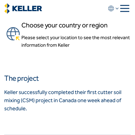
Skip
to
main
Choose your country or region
content
Aragon Development
Complex
Please select your location to see the most relevant
About us
information from Keller
About us
Port Moody, British Columbia, Canada
News and events
Locations
Leadership
Africa
History
The project
Affiliates
Algeria
Algérie
How we work
Keller successfully completed their first cutter soil
Code of conduct
mixing (CSM) project in Canada one week ahead of
Asia-Pacific
Health and safety
schedule.
Inclusion commitments
ASEAN
India
Quality
Australia
Sustainability
Values