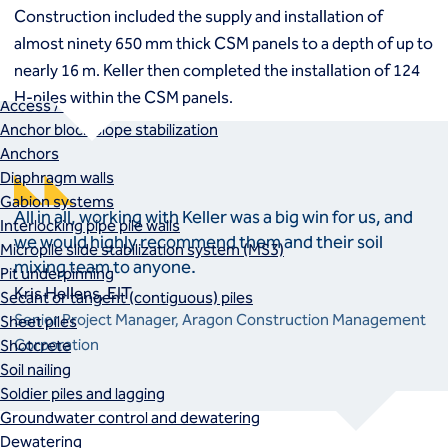
Macropiles®
Construction included the supply and installation of
Micropiles
almost ninety 650 mm thick CSM panels to a depth of up to
Tangent Bearing Elements (TBEs)
nearly 16 m. Keller then completed the installation of 124
Earth retention
H-piles within the CSM panels.
Access / drop shafts
Anchor block slope stabilization
Anchors
Diaphragm walls
Gabion systems
All in all, working with Keller was a big win for us, and
Interlocking pipe pile walls
we would highly recommend them and their soil
Micropile slide stabilization system (MS3)
mixing team to anyone.
Pit underpinning
Kris Hellens, EIT
Secant or tangent (contiguous) piles
Senior Project Manager, Aragon Construction Management
Sheet piles
Corporation
Shotcrete
Soil nailing
Soldier piles and lagging
Groundwater control and dewatering
Dewatering