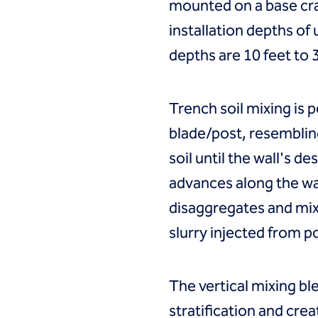
mounted on a base cr
installation depths of 
depths are 10 feet to 
Trench soil mixing is 
blade/post, resembling
soil until the wall's d
advances along the wal
disaggregates and mixe
slurry injected from p
The vertical mixing ble
stratification and cre