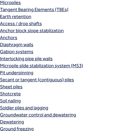
Micropiles
Tangent Bearing Elements (TBEs)
Earth retention
Access / drop shafts
Anchor block slope stabilization
Anchors
Diaphragm walls
Gabion systems
Interlocking pipe pile walls
Micropile slide stabilization system (MS3)
Pit underpinning
Secant or tangent (contiguous) piles
Sheet piles
Shotcrete
Soil nailing
Soldier piles and lagging
Groundwater control and dewatering
Dewatering
Ground freezing