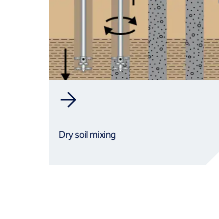
Dry soil mixing