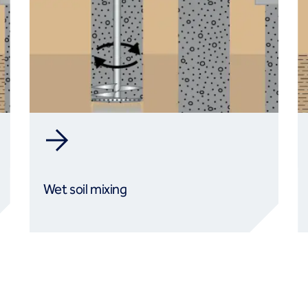
Wet soil mixing