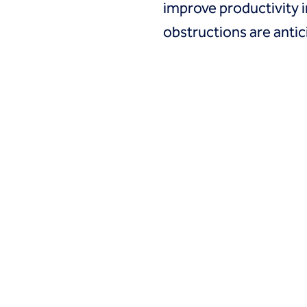
improve productivity in
obstructions are anti