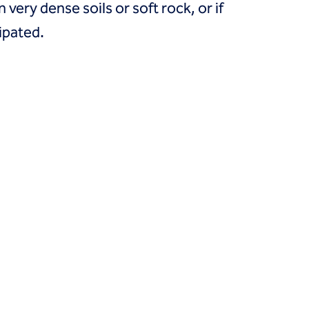
 very dense soils or soft rock, or if
cipated.