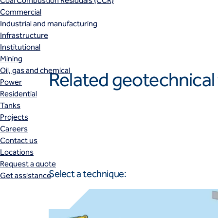
Coal Combustion Residuals (CCR)
Commercial
Industrial and manufacturing
Infrastructure
Institutional
Mining
Oil, gas and chemical
Related geotechnical
Power
Residential
Tanks
Projects
Careers
Contact us
Locations
Request a quote
Select a technique:
Get assistance