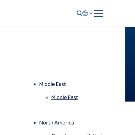
Middle East
Middle East
North America