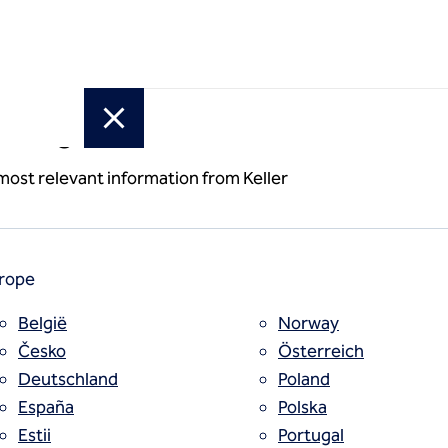
or region
x walls
 most relevant information from Keller
rope
België
Norway
Česko
Österreich
Deutschland
Poland
España
Polska
Estii
Portugal