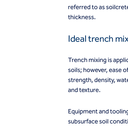
referred to as soilcre
thickness.
Ideal trench mi
Trench mixing is appli
soils; however, ease o
strength, density, wate
and texture.
Equipment and tooling
subsurface soil condit