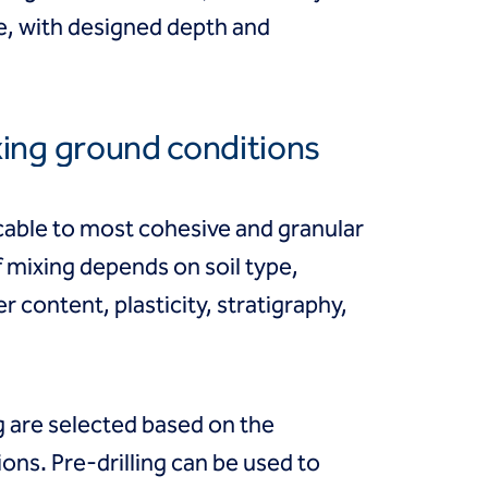
te, with designed depth and
xing ground conditions
cable to most cohesive and granular
f mixing depends on soil type,
r content, plasticity, stratigraphy,
 are selected based on the
ions. Pre-drilling can be used to