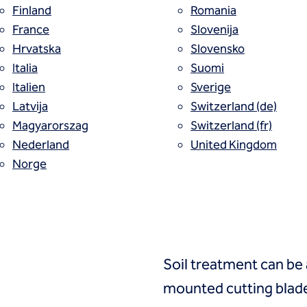
Finland
Romania
France
Slovenija
r soil-mixed wall with improved engineering
Hrvatska
Slovensko
Italia
Suomi
nically blends in situ soils with a design
Italien
Sverige
s a stiffened linear wall with a target un
Latvija
Switzerland (de)
Magyarorszag
Switzerland (fr)
Nederland
United Kingdom
Norge
Process
Soil treatment can be
mounted cutting blade