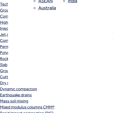
ASEAN
India
Techniques
Australia
Grouting
Trench soil mix (TSM) is a linea
Compensation (fracture) grouting
High mobility (cement slurry) grouting
cutting blade or post that mecha
Injection systems
Jet grouting
result of the TSM installation i
Compaction grouting
and/or permeability.
Permeation grouting
Polyurethane grouting
Rock / fissure grouting
Slab jacking
Ground improvement
Cutter soil mixing (CSM)
Dry soil mixing
Dynamic compaction
Earthquake drains
Mass soil mixing
Mixed modulus columns CMM®