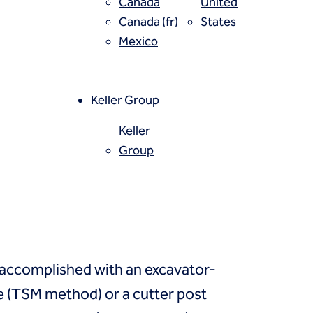
Canada
United
Canada (fr)
States
Mexico
 properties, installed using a
ed cementitious slurry. The
confined compressive strength
Keller Group
Keller
Group
 accomplished with an excavator-
 (TSM method) or a cutter post