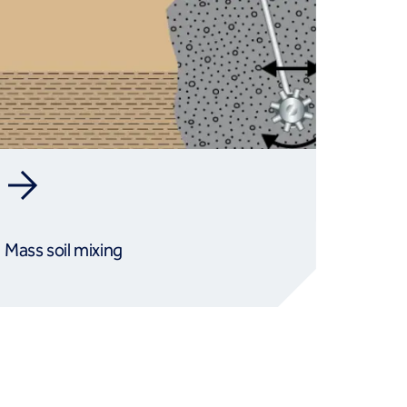
Mass soil mixing