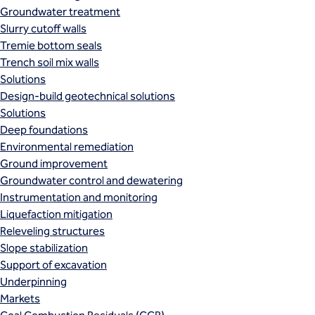
Groundwater treatment
Slurry cutoff walls
Tremie bottom seals
Trench soil mix walls
Solutions
Design-build geotechnical solutions
Solutions
Deep foundations
Environmental remediation
Ground improvement
Groundwater control and dewatering
Instrumentation and monitoring
Liquefaction mitigation
Releveling structures
Slope stabilization
Support of excavation
Underpinning
Markets