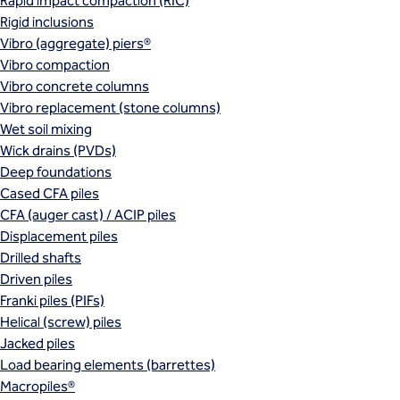
Rapid impact compaction (RIC)
Rigid inclusions
Vibro (aggregate) piers®
Vibro compaction
Vibro concrete columns
Vibro replacement (stone columns)
Wet soil mixing
Wick drains (PVDs)
Deep foundations
Cased CFA piles
CFA (auger cast) / ACIP piles
Displacement piles
Drilled shafts
Driven piles
Franki piles (PIFs)
Helical (screw) piles
Jacked piles
Load bearing elements (barrettes)
Macropiles®