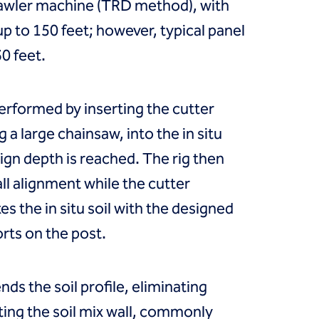
awler machine (TRD method), with
up to 150 feet; however, typical panel
30 feet.
performed by inserting the cutter
 a large chainsaw, into the in situ
esign depth is reached. The rig then
l alignment while the cutter
s the in situ soil with the designed
orts on the post.
nds the soil profile, eliminating
ating the soil mix wall, commonly