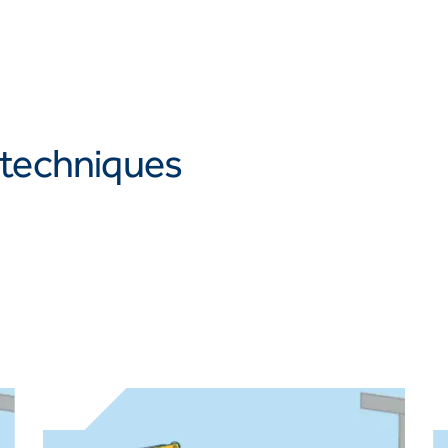
 techniques