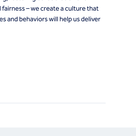
fairness – we create a culture that
es and behaviors will help us deliver