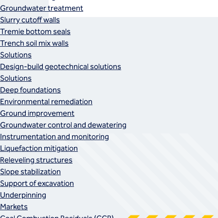
Groundwater treatment
Slurry cutoff walls
Tremie bottom seals
Trench soil mix walls
Solutions
Design-build geotechnical solutions
Solutions
Deep foundations
Environmental remediation
Ground improvement
Groundwater control and dewatering
Instrumentation and monitoring
Liquefaction mitigation
Releveling structures
Slope stabilization
Support of excavation
Underpinning
Markets