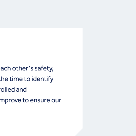
ch other's safety,
he time to identify
rolled and
mprove to ensure our
.