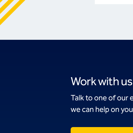
Work with us
Talk to one of our 
we can help on you