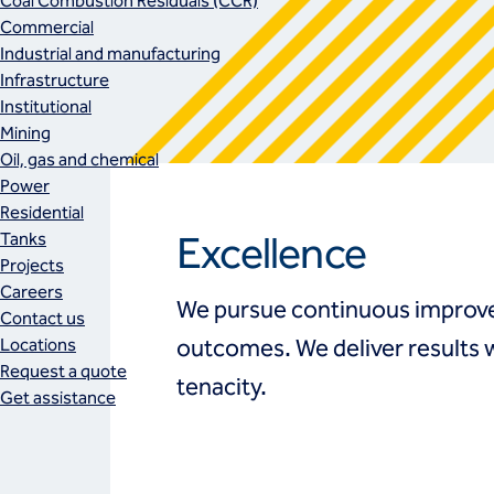
Coal Combustion Residuals (CCR)
Commercial
Industrial and manufacturing
Infrastructure
Institutional
Mining
Oil, gas and chemical
Power
Residential
Excellence
Tanks
Projects
Careers
We pursue continuous improve
Contact us
Locations
outcomes. We deliver results 
Request a quote
tenacity.
Get assistance