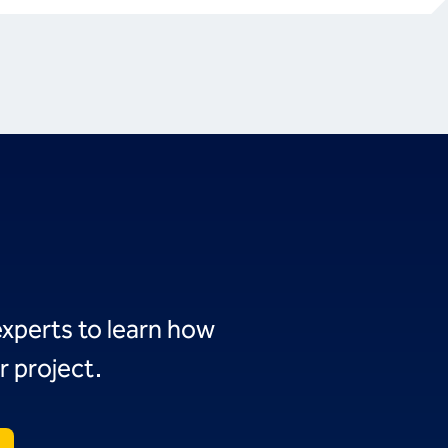
experts to learn how
r project.