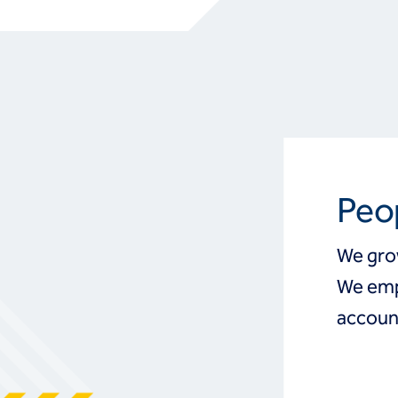
Peo
We gro
We emp
account