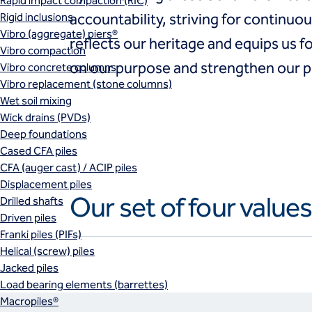
Rapid impact compaction (RIC)
Rigid inclusions
accountability, striving for continu
Vibro (aggregate) piers®
reflects our heritage and equips us f
Vibro compaction
on our purpose and strengthen our po
Vibro concrete columns
Vibro replacement (stone columns)
Wet soil mixing
Wick drains (PVDs)
Deep foundations
Cased CFA piles
CFA (auger cast) / ACIP piles
Displacement piles
Our set of four value
Drilled shafts
Driven piles
Franki piles (PIFs)
Helical (screw) piles
Jacked piles
Load bearing elements (barrettes)
Macropiles®