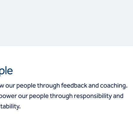
ple
w our people through feedback and coaching.
ower our people through responsibility and
ability.