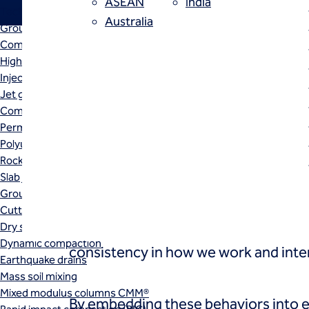
ASEAN
India
Techniques
Australia
Grouting
When culture is aligned with st
Compensation (fracture) grouting
High mobility (cement slurry) grouting
employees, strengthens collabor
Injection systems
environment. Our set of four v
Jet grouting
Compaction grouting
Permeation grouting
Polyurethane grouting
Rock / fissure grouting
Slab jacking
Ground improvement
Cutter soil mixing (CSM)
These values, and their associated b
Dry soil mixing
Dynamic compaction
consistency in how we work and inter
Earthquake drains
Mass soil mixing
Mixed modulus columns CMM®
By embedding these behaviors into ev