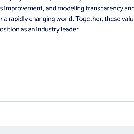
ous improvement, and modeling transparency and 
or a rapidly changing world. Together, these valu
sition as an industry leader.
s