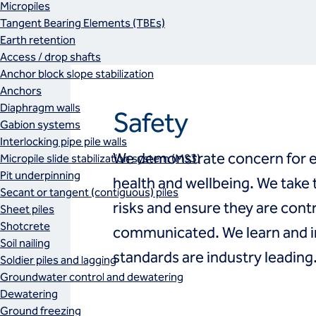
Micropiles
Tangent Bearing Elements (TBEs)
Earth retention
Access / drop shafts
Anchor block slope stabilization
Anchors
Diaphragm walls
Safety
Gabion systems
Interlocking pipe pile walls
We demonstrate concern for ea
Micropile slide stabilization system (MS3)
Pit underpinning
health and wellbeing. We take t
Secant or tangent (contiguous) piles
risks and ensure they are cont
Sheet piles
Shotcrete
communicated. We learn and i
Soil nailing
standards are industry leading
Soldier piles and lagging
Groundwater control and dewatering
Dewatering
Ground freezing