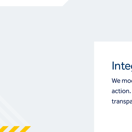
Inte
We mod
action.
transpa