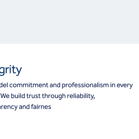
grity
el commitment and professionalism in every
 We build trust through reliability,
rency and fairnes