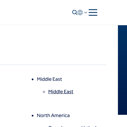
Middle East
Middle East
North America