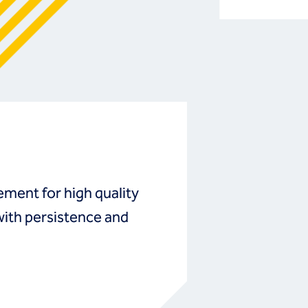
ment for high quality
with persistence and