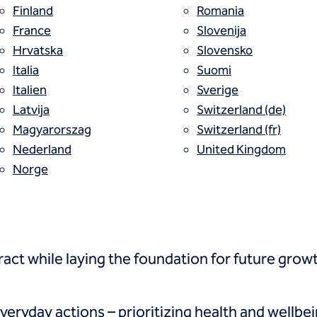
Finland
Romania
France
Slovenija
rategic objectives, it creates a shared 
Hrvatska
Slovensko
ation, and helps the organization adapt 
Italia
Suomi
Italien
Sverige
alues captures both who we are and who
Latvija
Switzerland (de)
Magyarorszag
Switzerland (fr)
Nederland
United Kingdom
Norge
ehaviors, build on the core principles that have
act while laying the foundation for future grow
eryday actions – prioritizing health and wellbei