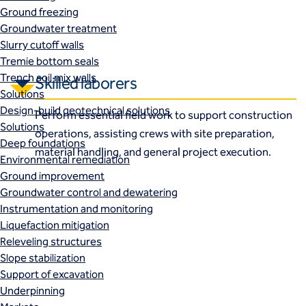
Ground freezing
Groundwater treatment
Slurry cutoff walls
Tremie bottom seals
Trench soil mix walls
Skilled laborers
Solutions
Design-build geotechnical solutions
Perform essential field work to support construction
Solutions
operations, assisting crews with site preparation,
Deep foundations
material handling, and general project execution.
Environmental remediation
Ground improvement
Groundwater control and dewatering
Instrumentation and monitoring
Liquefaction mitigation
Releveling structures
Slope stabilization
Support of excavation
Underpinning