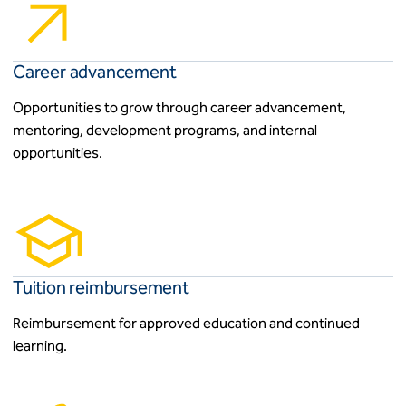
Career advancement
Opportunities to grow through career advancement,
mentoring, development programs, and internal
opportunities.
Tuition reimbursement
Reimbursement for approved education and continued
learning.