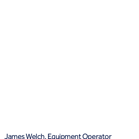
James Welch, Equipment Operator