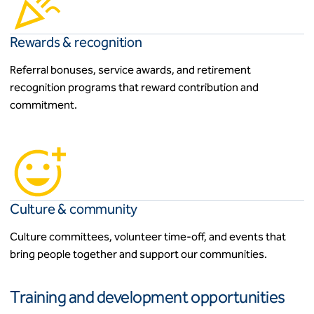
Rewards & recognition
Referral bonuses, service awards, and retirement
recognition programs that reward contribution and
commitment.
Culture & community
Culture committees, volunteer time-off, and events that
bring people together and support our communities.
Training and development opportunities