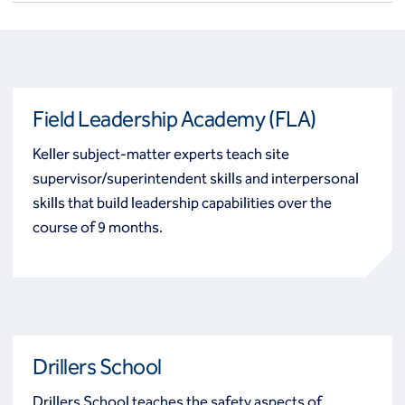
Field Leadership Academy (FLA)
Keller subject-matter experts teach site
supervisor/superintendent skills and interpersonal
skills that build leadership capabilities over the
course of 9 months.
Drillers School
Drillers School teaches the safety aspects of