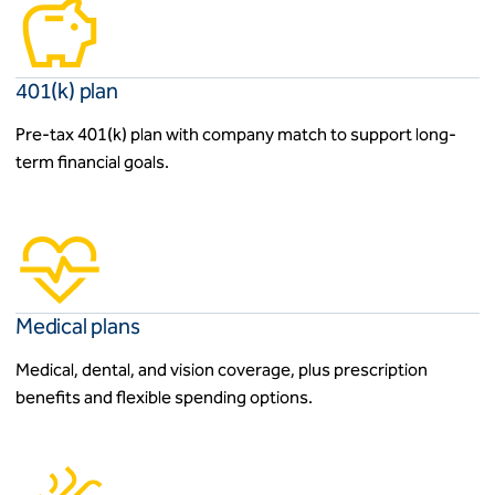
401(k) plan
Pre-tax 401(k) plan with company match to support long-
term financial goals.
Medical plans
Medical, dental, and vision coverage, plus prescription
benefits and flexible spending options.