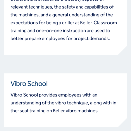
relevant techniques, the safety and capabilities of
the machines, and a general understanding of the
expectations for being a driller at Keller. Classroom
training and one-on-one instruction are used to
better prepare employees for project demands.
Vibro School
Vibro School provides employees with an
understanding of the vibro technique, along with in-
the-seat training on Keller vibro machines.