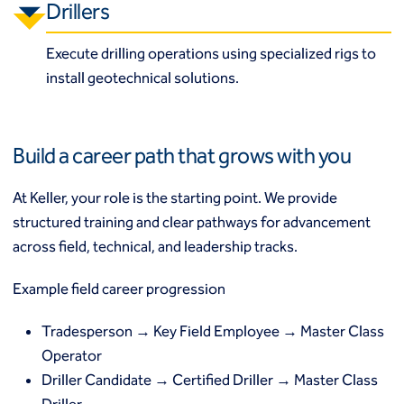
Drillers
Execute drilling operations using specialized rigs to
install geotechnical solutions.
Build a career path that grows with you
At Keller, your role is the starting point. We provide
structured training and clear pathways for advancement
across field, technical, and leadership tracks.
Example field career progression
Tradesperson → Key Field Employee → Master Class
Operator
Driller Candidate → Certified Driller → Master Class