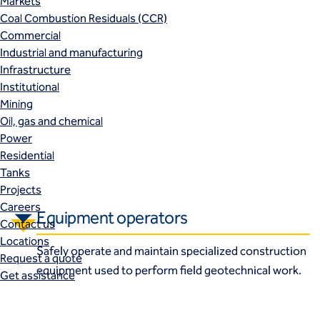
Markets
Coal Combustion Residuals (CCR)
Commercial
Industrial and manufacturing
Infrastructure
Institutional
Mining
Oil, gas and chemical
Power
Residential
Tanks
Projects
Careers
Equipment operators
Contact us
Locations
Safely operate and maintain specialized construction
Request a quote
equipment used to perform field geotechnical work.
Get assistance