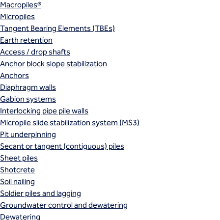
Macropiles®
Micropiles
Tangent Bearing Elements (TBEs)
Earth retention
Access / drop shafts
Anchor block slope stabilization
Anchors
Diaphragm walls
Gabion systems
Interlocking pipe pile walls
Micropile slide stabilization system (MS3)
Pit underpinning
Secant or tangent (contiguous) piles
Sheet piles
Shotcrete
Soil nailing
Soldier piles and lagging
Groundwater control and dewatering
Dewatering