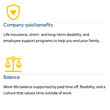
Company-paid benefits
Life insurance, short- and long-term disability, and
employee support programs to help you and your family.
Balance
Work-life balance supported by paid time off, flexibility, and a
culture that values time outside of work.