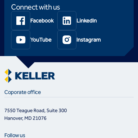
Connect with us
Facebook
LinkedIn
YouTube
Instagram
Coporate office
7550 Teague Road, Suite 300
Hanover, MD 21076
Follow us