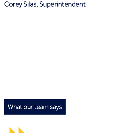
Corey Silas, Superintendent
What our team says