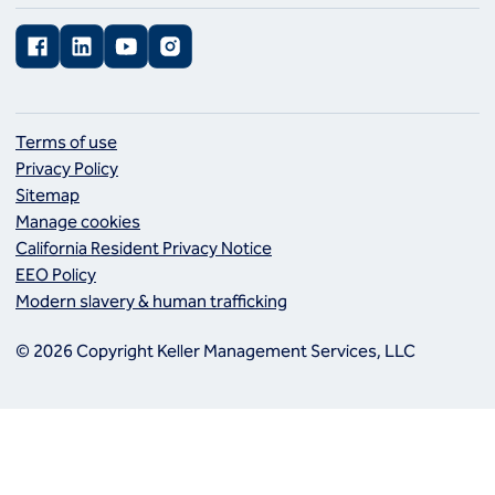
Facebook
LinkedIn
YouTube
Instagram
Terms of use
Privacy Policy
Sitemap
Manage cookies
California Resident Privacy Notice
EEO Policy
Modern slavery & human trafficking
© 2026 Copyright Keller Management Services, LLC