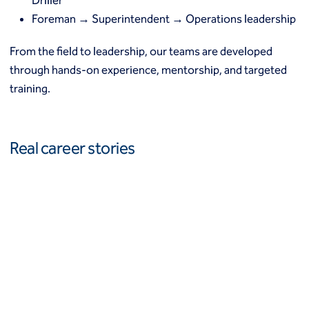
Driller
Foreman → Superintendent → Operations leadership
From the field to leadership, our teams are developed
through hands-on experience, mentorship, and targeted
training.
Real career stories