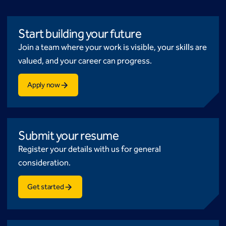
Start building your future
Join a team where your work is visible, your skills are
valued, and your career can progress.
Apply now
Submit your resume
Register your details with us for general
consideration.
Get started