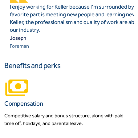
I enjoy working for Keller because I’m surrounded by t
favorite part is meeting new people and learning new
Keller, the professionalism and quality of work are ab
our industry.
Joseph
Foreman
Benefits and perks
Compensation
Competitive salary and bonus structure, along with paid
time off, holidays, and parental leave.