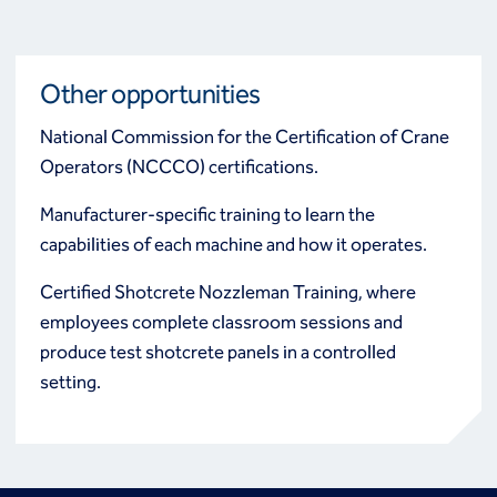
Other opportunities
National Commission for the Certification of Crane
Operators (NCCCO) certifications.
Manufacturer-specific training to learn the
capabilities of each machine and how it operates.
Certified Shotcrete Nozzleman Training, where
employees complete classroom sessions and
produce test shotcrete panels in a controlled
setting.