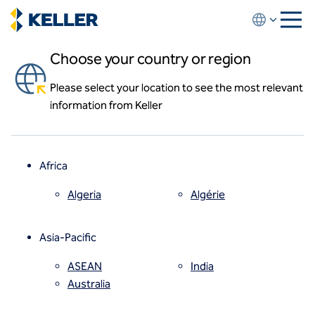
Skip
to
main
Choose your country or region
content
Please select your location to see the most relevant
About us
information from Keller
About us
News and events
Locations
Leadership
Africa
History
Affiliates
Algeria
Algérie
How we work
Code of conduct
Asia-Pacific
Health and safety
Inclusion commitments
ASEAN
India
Quality
Australia
Sustainability
Values