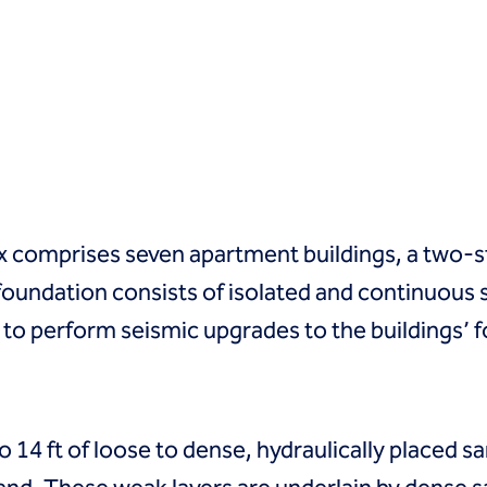
comprises seven apartment buildings, a two-st
foundation consists of isolated and continuous 
to perform seismic upgrades to the buildings’ f
 14 ft of loose to dense, hydraulically placed san