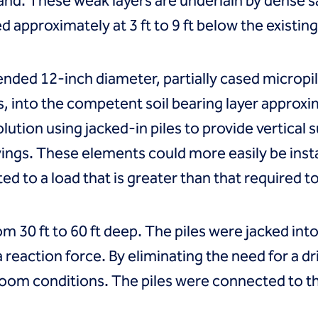
sand. These weak layers are underlain by dense
approximately at 3 ft to 9 ft below the existin
ed 12-inch diameter, partially cased micropile
s, into the competent soil bearing layer approxi
olution using jacked-in piles to provide vertical
avings. These elements could more easily be ins
ted to a load that is greater than that required 
rom 30 ft to 60 ft deep. The piles were jacked in
 reaction force. By eliminating the need for a dri
room conditions. The piles were connected to t