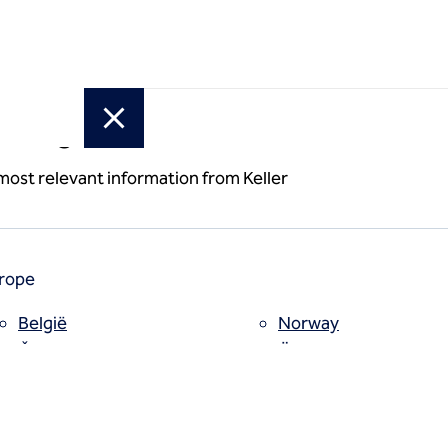
or region
 most relevant information from Keller
rope
België
Norway
Česko
Österreich
Deutschland
Poland
España
Polska
Estii
Portugal