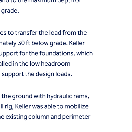
 sand to the maximum depth of
g grade.
s to transfer the load from the
mately 30 ft below grade. Keller
 support for the foundations, which
talled in the low headroom
to support the design loads.
to the ground with hydraulic rams,
ll rig, Keller was able to mobilize
he existing column and perimeter