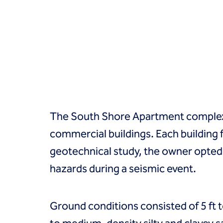
Groundwater treatment
Slurry cutoff walls
Tremie bottom seals
Trench soil mix walls
Solutions
Design-build geotechnical solutions
Solutions
Deep foundations
Environmental remediation
The South Shore Apartment complex 
Ground improvement
Groundwater control and dewatering
commercial buildings. Each building 
Instrumentation and monitoring
geotechnical study, the owner opted 
Liquefaction mitigation
Releveling structures
hazards during a seismic event.
Slope stabilization
Support of excavation
Underpinning
Ground conditions consisted of 5 ft to
Markets