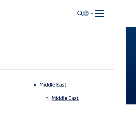
Middle East
Middle East
North America