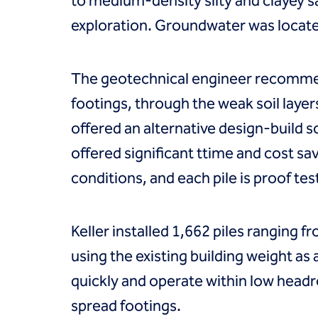
to medium-density silty and clayey 
Coal Combustion Residuals (CCR)
Commercial
exploration. Groundwater was located 
Industrial and manufacturing
Infrastructure
Institutional
The geotechnical engineer recommend
Mining
footings, through the weak soil layer
Oil, gas and chemical
Power
offered an alternative design-build s
Residential
offered significant ttime and cost s
Tanks
Projects
conditions, and each pile is proof tes
Careers
Contact us
Locations
Keller installed 1,662 piles ranging f
Request a quote
using the existing building weight as a
Get assistance
quickly and operate within low head
spread footings.