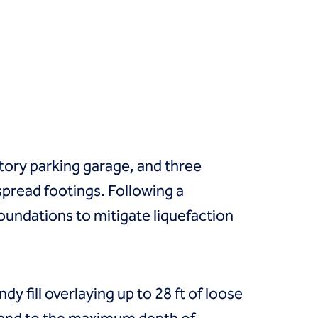
ory parking garage, and three
spread footings. Following a
oundations to mitigate liquefaction
dy fill overlaying up to 28 ft of loose