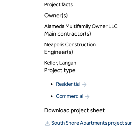
Project facts
Owner(s)
Alameda Multifamily Owner LLC
Main contractor(s)
Neapolis Construction
Engineer(s)
Keller, Langan
Project type
Residential
Commercial
Download project sheet
South Shore Apartments project s