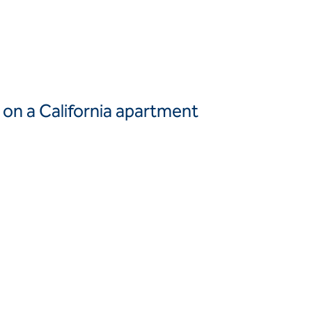
Canada
United
Canada (fr)
States
Mexico
Keller Group
s on a California apartment
Keller
Group