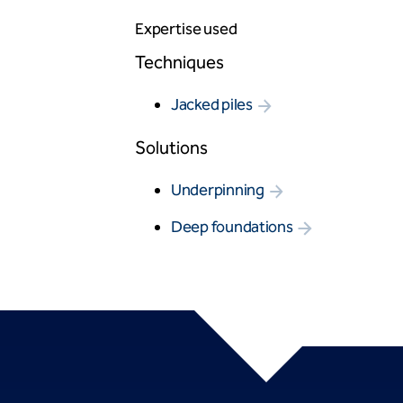
Expertise used
Techniques
Jacked piles
Solutions
Underpinning
Deep foundations