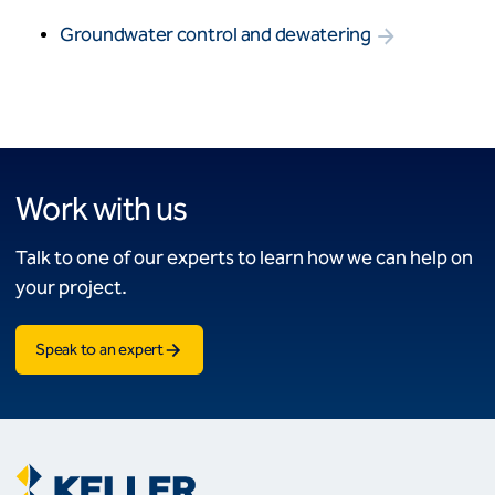
Groundwater control and dewatering
Work with us
Talk to one of our experts to learn how we can help on
your project.
Speak to an expert