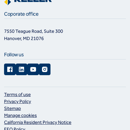
Coporate office
7550 Teague Road, Suite 300
Hanover, MD 21076
Follow us
Facebook
LinkedIn
YouTube
Instagram
Terms of use
Privacy Policy
Sitemap
Manage cookies
California Resident Privacy Notice
EEO Policy