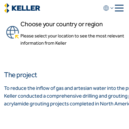
Skip
to
main
Choose your country or region
content
Dearborn CSO Contracts 7
& 8
Please select your location to see the most relevant
About us
information from Keller
About us
Dearborn, Michigan
News and events
Locations
Leadership
Africa
History
The project
Affiliates
Algeria
Algérie
How we work
To reduce the inflow of gas and artesian water into the
Code of conduct
Keller conducted a comprehensive drilling and grouting p
Asia-Pacific
Health and safety
acrylamide grouting projects completed in North Ameri
Inclusion commitments
ASEAN
India
Quality
Australia
Sustainability
Values