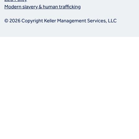
Modern slavery & human trafficking
© 2026 Copyright Keller Management Services, LLC