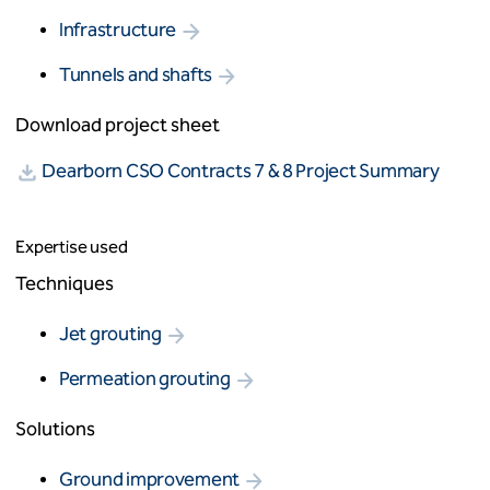
Infrastructure
Tunnels and shafts
Download project sheet
Dearborn CSO Contracts 7 & 8 Project Summary
Expertise used
Techniques
Jet grouting
Permeation grouting
Solutions
Ground improvement