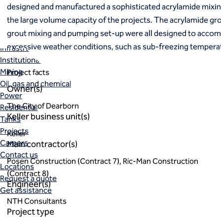
Markets
designed and manufactured a sophisticated acrylamide mixi
Coal Combustion Residuals (CCR)
the large volume capacity of the projects. The acrylamide gro
Commercial
grout mixing and pumping set-up were all designed to acco
Industrial and manufacturing
excessive weather conditions, such as sub-freezing temperat
Infrastructure
Institutional
Mining
Project facts
Oil, gas and chemical
Owner(s)
Power
The City of Dearborn
Residential
Keller business unit(s)
Tanks
Projects
Keller
Careers
Main contractor(s)
Contact us
Posen Construction (Contract 7), Ric-Man Construction
Locations
(Contract 8)
Request a quote
Engineer(s)
Get assistance
NTH Consultants
Project type