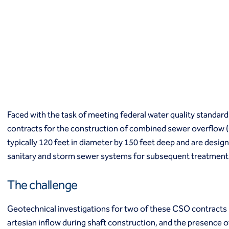
Macropiles®
Micropiles
Tangent Bearing Elements (TBEs)
Earth retention
Access / drop shafts
Anchor block slope stabilization
Anchors
Diaphragm walls
Gabion systems
Faced with the task of meeting federal water quality standard
Interlocking pipe pile walls
Micropile slide stabilization system (MS3)
contracts for the construction of combined sewer overflow 
Pit underpinning
typically 120 feet in diameter by 150 feet deep and are desi
Secant or tangent (contiguous) piles
sanitary and storm sewer systems for subsequent treatment
Sheet piles
Shotcrete
The challenge
Soil nailing
Soldier piles and lagging
Geotechnical investigations for two of these CSO contracts r
Groundwater control and dewatering
artesian inflow during shaft construction, and the presence 
Dewatering