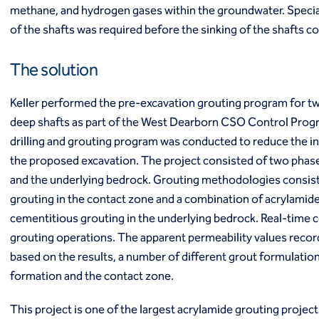
methane, and hydrogen gases within the groundwater. Specia
Ground freezing
of the shafts was required before the sinking of the shafts
Groundwater treatment
Slurry cutoff walls
Tremie bottom seals
The solution
Trench soil mix walls
Solutions
Keller performed the pre-excavation grouting program for t
Design-build geotechnical solutions
deep shafts as part of the West Dearborn CSO Control Prog
Solutions
drilling and grouting program was conducted to reduce the in
Deep foundations
the proposed excavation. The project consisted of two phases
Environmental remediation
and the underlying bedrock. Grouting methodologies consis
Ground improvement
grouting in the contact zone and a combination of acrylamide
Groundwater control and dewatering
Instrumentation and monitoring
cementitious grouting in the underlying bedrock. Real-time
Liquefaction mitigation
grouting operations. The apparent permeability values recor
Releveling structures
based on the results, a number of different grout formulatio
Slope stabilization
formation and the contact zone.
Support of excavation
Underpinning
This project is one of the largest acrylamide grouting projec