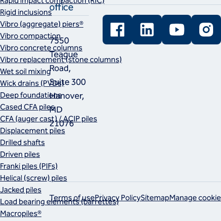
Rapid impact compaction (RIC)
office
Rigid inclusions
Facebook
LinkedIn
YouTube
Instag
Vibro (aggregate) piers®
Vibro compaction
7550
Vibro concrete columns
Teague
Vibro replacement (stone columns)
Road,
Wet soil mixing
Suite 300
Wick drains (PVDs)
Deep foundations
Hanover,
Cased CFA piles
MD
CFA (auger cast) / ACIP piles
21076
Displacement piles
Drilled shafts
Driven piles
Franki piles (PIFs)
Helical (screw) piles
Jacked piles
Terms of use
Privacy Policy
Sitemap
Manage cookie
Load bearing elements (barrettes)
Macropiles®