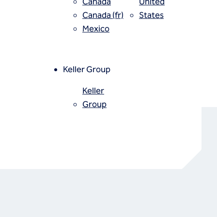
Canada
United
Canada (fr)
States
Mexico
Keller Group
Keller
Group