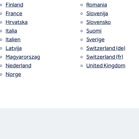
Finland
Romania
ices
France
Slovenija
Hrvatska
Slovensko
Italia
Suomi
Italien
Sverige
Latvija
Switzerland (de)
Magyarorszag
Switzerland (fr)
Nederland
United Kingdom
Norge