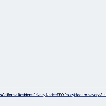
ram
s
California Resident Privacy Notice
EEO Policy
Modern slavery & h