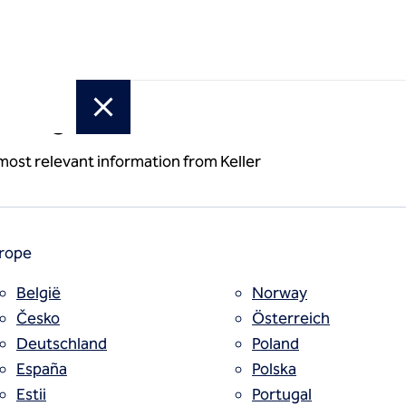
or region
 most relevant information from Keller
rope
België
Norway
Česko
Österreich
Deutschland
Poland
España
Polska
Estii
Portugal