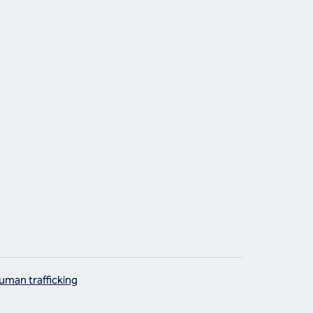
uman trafficking