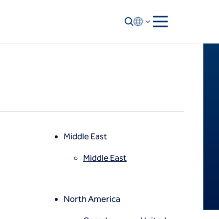
Middle East
Middle East
North America