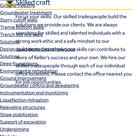
Skilled craft
Ground freezing
Groundwater treatment
Focus your skills. Our skilled tradespeople build the
Slurry cutoff walls
solutions we provide our clients. We are always
Tremie bottom seals
searching for skilled and talented individuals with a
Trench soil mix walls
strong work ethic and a safe mindset to our
Solutions
Design-build geotechnical solutions
operations. Learn how your skills can contribute to
Solutions
more of Keller’s success and your own. We hire our
Deep foundations
skilled tradespeople through each of our individual
Environmental remediation
office locations. Please contact the office nearest you
Ground improvement
for job opportunities.
Groundwater control and dewatering
Instrumentation and monitoring
Liquefaction mitigation
Releveling structures
Slope stabilization
Support of excavation
Underpinning