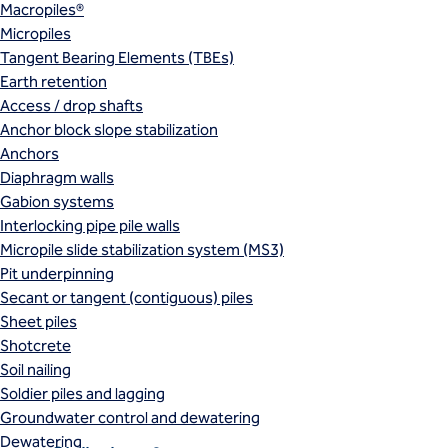
Macropiles®
Micropiles
Tangent Bearing Elements (TBEs)
Earth retention
Access / drop shafts
Anchor block slope stabilization
Anchors
Diaphragm walls
Gabion systems
Interlocking pipe pile walls
Micropile slide stabilization system (MS3)
Pit underpinning
Secant or tangent (contiguous) piles
Sheet piles
Shotcrete
Soil nailing
Soldier piles and lagging
Groundwater control and dewatering
Dewatering