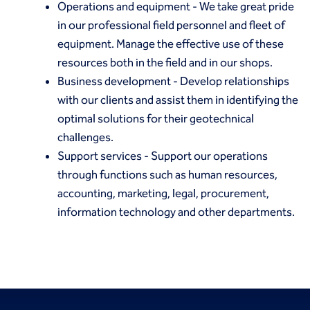
Operations and equipment
- We take great pride
in our professional field personnel and fleet of
equipment. Manage the effective use of these
resources both in the field and in our shops.
Business development
- Develop relationships
with our clients and assist them in identifying the
optimal solutions for their geotechnical
challenges.
Support services
- Support our operations
through functions such as human resources,
accounting, marketing, legal, procurement,
information technology and other departments.