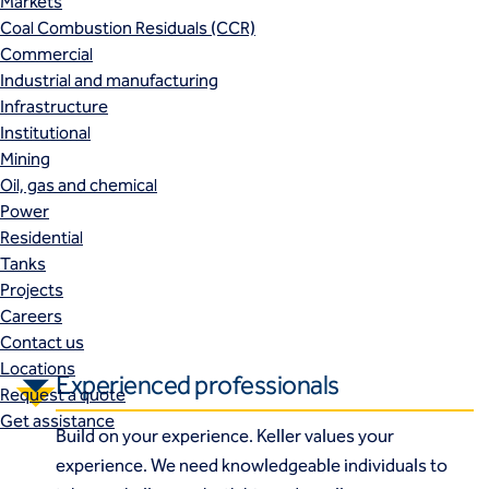
Markets
Coal Combustion Residuals (CCR)
Commercial
Industrial and manufacturing
Infrastructure
Institutional
Mining
Oil, gas and chemical
Power
Residential
Tanks
Projects
Careers
Contact us
Locations
Experienced professionals
Request a quote
Get assistance
Build on your experience. Keller values your
experience. We need knowledgeable individuals to