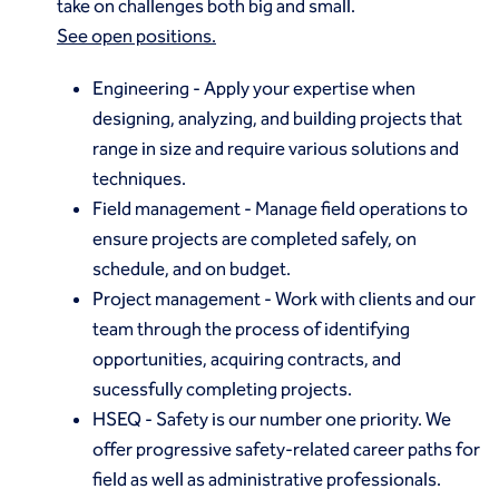
take on challenges both big and small.
See open positions.
Engineering
- Apply your expertise when
designing, analyzing, and building projects that
range in size and require various solutions and
techniques.
Field management
- Manage field operations to
ensure projects are completed safely, on
schedule, and on budget.
Project management
- Work with clients and our
team through the process of identifying
opportunities, acquiring contracts, and
sucessfully completing projects.
HSEQ
- Safety is our number one priority. We
offer progressive safety-related career paths for
field as well as administrative professionals.