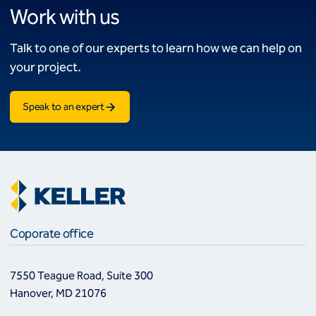
Work with us
Talk to one of our experts to learn how we can help on
your project.
Speak to an expert
Coporate office
7550 Teague Road, Suite 300
Hanover, MD 21076