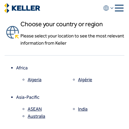
Skip
to
main
Choose your country or region
content
Career paths
Please select your location to see the most relevant
About us
Whether you are just entering the work force or a
information from Keller
About us
seasoned professional, Keller will help you to develop
News and events
a career path tailored to your strengths.
Locations
Leadership
Africa
History
Affiliates
Algeria
Algérie
How we work
Code of conduct
Asia-Pacific
Health and safety
Inclusion commitments
ASEAN
India
Quality
Australia
Sustainability
Values