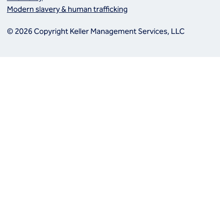
Modern slavery & human trafficking
© 2026 Copyright Keller Management Services, LLC