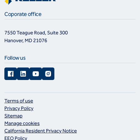
Coporate office
7550 Teague Road, Suite 300
Hanover, MD 21076
Follow us
Facebook
LinkedIn
YouTube
Instagram
Terms of use
Privacy Policy
Sitemap
Manage cookies
California Resident Privacy Notice
EEO Policy