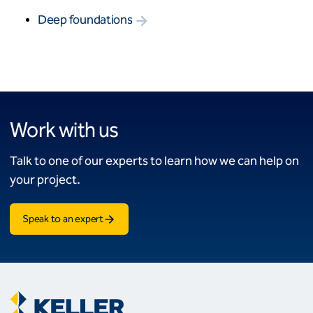
Deep foundations
Work with us
Talk to one of our experts to learn how we can help on
your project.
Speak to an expert