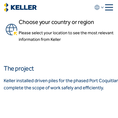
Skip
to
main
Choose your country or region
content
Port Coquitlam Recreation
Centre
Please select your location to see the most relevant
About us
information from Keller
About us
Port Coquitlam, British Columbia, Canada
News and events
Locations
Leadership
Africa
History
The project
Affiliates
Algeria
Algérie
How we work
Keller installed driven piles for the phased Port Coquit
Code of conduct
complete the scope of work safely and efficiently.
Asia-Pacific
Health and safety
Inclusion commitments
ASEAN
India
Quality
Australia
Sustainability
Values