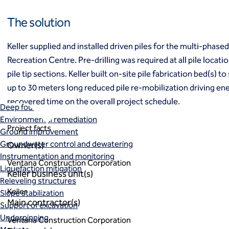
Ground freezing
The solution
Groundwater treatment
Slurry cutoff walls
Tremie bottom seals
Keller supplied and installed driven piles for the multi-phas
Trench soil mix walls
Recreation Centre. Pre-drilling was required at all pile locat
Solutions
pile tip sections. Keller built on-site pile fabrication bed(s) to
Design-build geotechnical solutions
up to 30 meters long reduced pile re-mobilization driving ene
Solutions
recovered time on the overall project schedule.
Deep foundations
Environmental remediation
Project facts
Ground improvement
Groundwater control and dewatering
Owner(s)
Instrumentation and monitoring
Ventana Construction Corporation
Liquefaction mitigation
Keller business unit(s)
Releveling structures
Keller
Slope stabilization
Main contractor(s)
Support of excavation
Underpinning
Ventana Construction Corporation