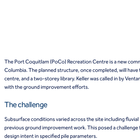
Macropiles®
Micropiles
Tangent Bearing Elements (TBEs)
Earth retention
Access / drop shafts
Anchor block slope stabilization
Anchors
Diaphragm walls
The Port Coquitlam (PoCo) Recreation Centre is a new commu
Gabion systems
Columbia. The planned structure, once completed, will have th
Interlocking pipe pile walls
Micropile slide stabilization system (MS3)
centre, and a two-storey library. Keller was called in by Ven
Pit underpinning
with the ground improvement efforts.
Secant or tangent (contiguous) piles
Sheet piles
The challenge
Shotcrete
Soil nailing
Subsurface conditions varied across the site including fluvia
Soldier piles and lagging
previous ground improvement work. This posed a challenge fo
Groundwater control and dewatering
design intent in specified pile parameters.
Dewatering