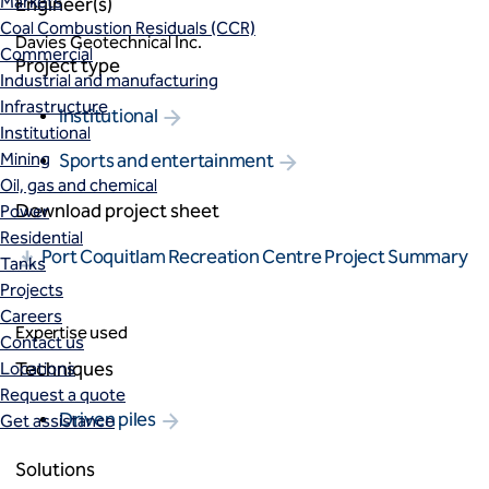
Markets
Engineer(s)
Coal Combustion Residuals (CCR)
Davies Geotechnical Inc.
Commercial
Project type
Industrial and manufacturing
Infrastructure
Institutional
Institutional
Mining
Sports and entertainment
Oil, gas and chemical
Download project sheet
Power
Residential
Port Coquitlam Recreation Centre Project Summary
Tanks
Projects
Careers
Expertise used
Contact us
Techniques
Locations
Request a quote
Driven piles
Get assistance
Solutions