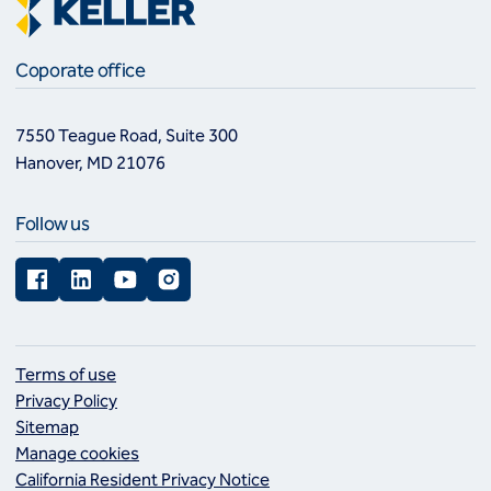
Coporate office
7550 Teague Road, Suite 300
Hanover, MD 21076
Follow us
Facebook
LinkedIn
YouTube
Instagram
Terms of use
Privacy Policy
Sitemap
Manage cookies
California Resident Privacy Notice