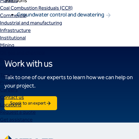
Solutions
Markets
Coal Combustion Residuals (CCR)
Groundwater control and dewatering
Commercial
Industrial and manufacturing
Infrastructure
Institutional
Mining
Oil, gas and chemical
Power
Work with us
Residential
Tanks
Talk to one of our experts to learn how we can help on
Projects
your project.
Careers
Contact us
Speak to an expert
Locations
Request a quote
Get assistance