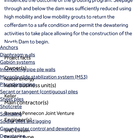
influenced the outcome of the grouting program. Seepage
Macropiles®
through and below the dam was sufficiently reduced using
Micropiles
high mobility and low mobility grouts to return the
Tangent Bearing Elements (TBEs)
cofferdam to a safe condition and permit the dewatering
Earth retention
Access / drop shafts
activities to take place allowing for the construction of the
Anchor block slope stabilization
North Dam to begin.
Anchors
Diaphragm walls
Project facts
Gabion systems
Owner(s)
Interlocking pipe pile walls
Micropile slide stabilization system (MS3)
Nalcor Energy
Pit underpinning
Keller business unit(s)
Secant or tangent (contiguous) piles
Keller
Sheet piles
Main contractor(s)
Shotcrete
Barnard Pennecon Joint Venture
Soil nailing
Engineer(s)
Soldier piles and lagging
Groundwater control and dewatering
SNC Lavalin
Dewatering
Project type