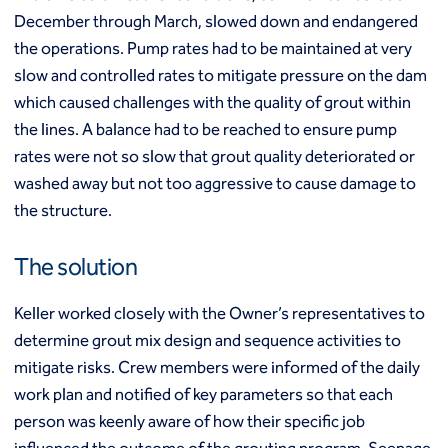
Mixed modulus columns CMM®
December through March, slowed down and endangered
Rapid impact compaction (RIC)
Middle East
the operations. Pump rates had to be maintained at very
Rigid inclusions
Middle East
Vibro (aggregate) piers®
slow and controlled rates to mitigate pressure on the dam
Vibro compaction
which caused challenges with the quality of grout within
Vibro concrete columns
the lines. A balance had to be reached to ensure pump
North America
Vibro replacement (stone columns)
rates were not so slow that grout quality deteriorated or
Wet soil mixing
Canada
Mexico
washed away but not too aggressive to cause damage to
Wick drains (PVDs)
Canada (fr)
United States
the structure.
Deep foundations
Cased CFA piles
Keller Group
The solution
CFA (auger cast) / ACIP piles
Displacement piles
Keller Group
Keller worked closely with the Owner’s representatives to
Drilled shafts
Driven piles
determine grout mix design and sequence activities to
Franki piles (PIFs)
mitigate risks. Crew members were informed of the daily
Helical (screw) piles
work plan and notified of key parameters so that each
Jacked piles
person was keenly aware of how their specific job
Load bearing elements (barrettes)