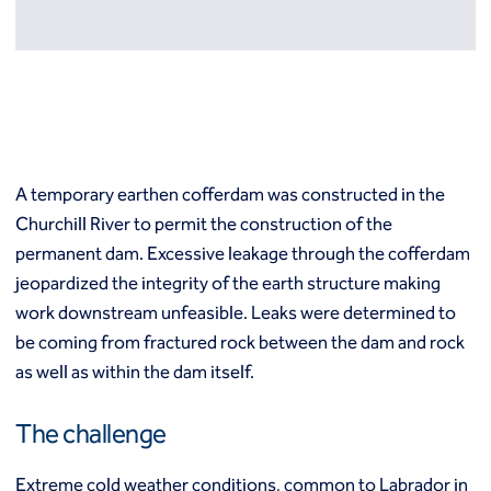
Resources
Europe
Techniques
Grouting
België
Norway
Compensation (fracture) grouting
Česko
Österreich
High mobility (cement slurry) grouting
Deutschland
Poland
Injection systems
España
Polska
Jet grouting
Estii
Portugal
A temporary earthen cofferdam was constructed in the
Compaction grouting
Finland
Romania
Churchill River to permit the construction of the
Permeation grouting
France
Slovenija
permanent dam. Excessive leakage through the cofferdam
Polyurethane grouting
Hrvatska
Slovensko
Rock / fissure grouting
jeopardized the integrity of the earth structure making
Italia
Suomi
Slab jacking
work downstream unfeasible. Leaks were determined to
Italien
Sverige
Ground improvement
be coming from fractured rock between the dam and rock
Latvija
Switzerland (de)
Cutter soil mixing (CSM)
as well as within the dam itself.
Magyarorszag
Switzerland (fr)
Dry soil mixing
Nederland
United Kingdom
Dynamic compaction
The challenge
Norge
Earthquake drains
Mass soil mixing
Extreme cold weather conditions, common to Labrador in