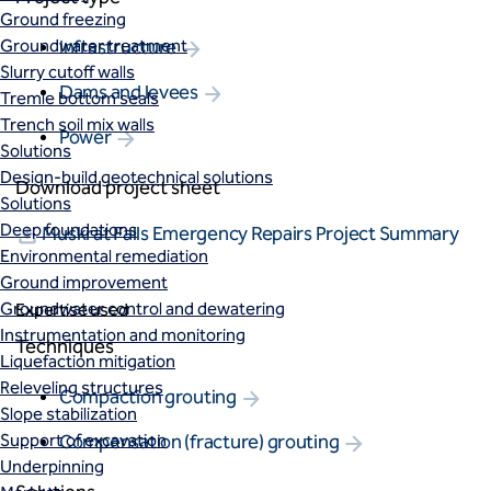
Ground freezing
Groundwater treatment
Infrastructure
Slurry cutoff walls
Dams and levees
Tremie bottom seals
Trench soil mix walls
Power
Solutions
Design-build geotechnical solutions
Download project sheet
Solutions
Deep foundations
Muskrat Falls Emergency Repairs Project Summary
Environmental remediation
Ground improvement
Groundwater control and dewatering
Expertise used
Instrumentation and monitoring
Techniques
Liquefaction mitigation
Releveling structures
Compaction grouting
Slope stabilization
Support of excavation
Compensation (fracture) grouting
Underpinning