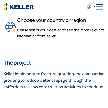
Skip
to
main
Choose your country or region
content
Muskrat Falls Emergency
Repairs
Please select your location to see the most relevant
About us
information from Keller
About us
Churchill River, Newfoundland and Labrador, Canada
News and events
Locations
Leadership
Africa
History
The project
Affiliates
Algeria
Algérie
How we work
Keller implemented fracture grouting and compaction
Code of conduct
grouting to reduce water seepage through the
Asia-Pacific
Health and safety
cofferdam to allow construction activities to continue.
Inclusion commitments
ASEAN
India
Quality
Australia
Sustainability
Values