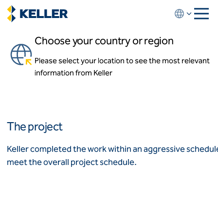
Skip
to
main
Choose your country or region
content
DC United Soccer Stadium
Please select your location to see the most relevant
About us
Washington, D.C.
information from Keller
About us
News and events
Locations
Leadership
Africa
History
The project
Affiliates
Algeria
Algérie
How we work
Keller completed the work within an aggressive schedule 
Code of conduct
meet the overall project schedule.
Asia-Pacific
Health and safety
Inclusion commitments
ASEAN
India
Quality
Australia
Sustainability
Values