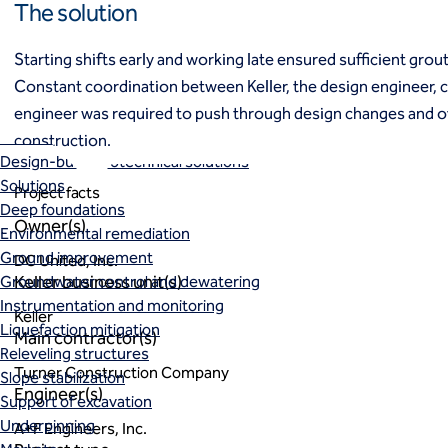
The solution
Ground freezing
Groundwater treatment
Starting shifts early and working late ensured sufficient grout
Slurry cutoff walls
Constant coordination between Keller, the design engineer, 
Tremie bottom seals
engineer was required to push through design changes and 
Trench soil mix walls
Solutions
construction.
Design-build geotechnical solutions
Solutions
Project facts
Deep foundations
Owner(s)
Environmental remediation
Ground improvement
DC United, Inc.
Keller business unit(s)
Groundwater control and dewatering
Instrumentation and monitoring
Keller
Liquefaction mitigation
Main contractor(s)
Releveling structures
Turner Construction Company
Slope stabilization
Engineer(s)
Support of excavation
Underpinning
A+F Engineers, Inc.