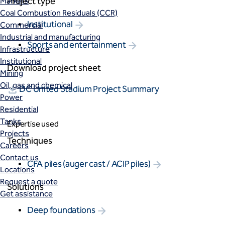
Project type
Markets
Coal Combustion Residuals (CCR)
Institutional
Commercial
Industrial and manufacturing
Sports and entertainment
Infrastructure
Institutional
Download project sheet
Mining
Oil, gas and chemical
DC United Stadium Project Summary
Power
Residential
Tanks
Expertise used
Projects
Techniques
Careers
Contact us
CFA piles (auger cast / ACIP piles)
Locations
Request a quote
Solutions
Get assistance
Deep foundations