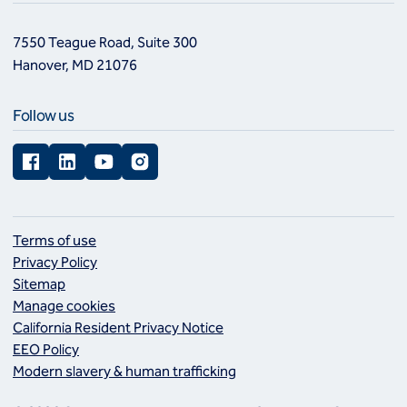
7550 Teague Road, Suite 300
Hanover, MD 21076
Follow us
Facebook
LinkedIn
YouTube
Instagram
Terms of use
Privacy Policy
Sitemap
Manage cookies
California Resident Privacy Notice
EEO Policy
Modern slavery & human trafficking