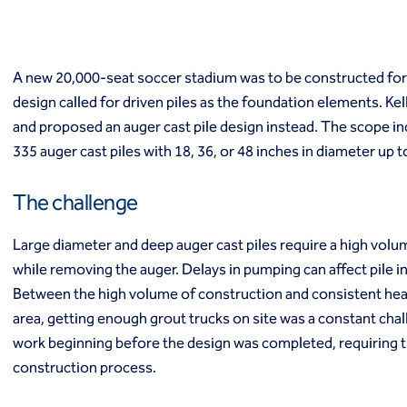
Macropiles®
Micropiles
Tangent Bearing Elements (TBEs)
Earth retention
A new 20,000-seat soccer stadium was to be constructed for
Access / drop shafts
design called for driven piles as the foundation elements. Ke
Anchor block slope stabilization
and proposed an auger cast pile design instead. The scope inc
Anchors
335 auger cast piles with 18, 36, or 48 inches in diameter up 
Diaphragm walls
Gabion systems
The challenge
Interlocking pipe pile walls
Micropile slide stabilization system (MS3)
Large diameter and deep auger cast piles require a high volum
Pit underpinning
while removing the auger. Delays in pumping can affect pile int
Secant or tangent (contiguous) piles
Sheet piles
Between the high volume of construction and consistent heavy
Shotcrete
area, getting enough grout trucks on site was a constant cha
Soil nailing
work beginning before the design was completed, requiring 
Soldier piles and lagging
construction process.
Groundwater control and dewatering
Dewatering