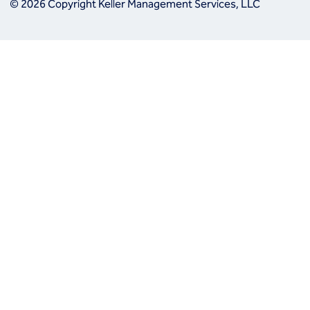
© 2026 Copyright Keller Management Services, LLC