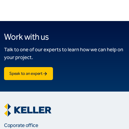
Work with us
Talk to one of our experts to learn how we can help on
your project.
Speak to an expert
Coporate office