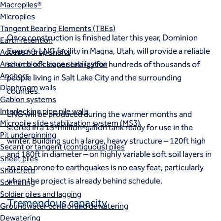
Macropiles®
Micropiles
Tangent Bearing Elements (TBEs)
Once construction is finished later this year, Dominion
Earth retention
Energy’s LNG facility in Magna, Utah, will provide a reliable
Access / drop shafts
Anchor block slope stabilization
source of cleaner energy for hundreds of thousands of
Anchors
people living in Salt Lake City and the surrounding
Diaphragm walls
counties.
Gabion systems
Interlocking pipe pile walls
LNG will be produced during the warmer months and
Micropile slide stabilization system (MS3)
stored in a 15-million-gallon tank ready for use in the
Pit underpinning
winter. Building such a large, heavy structure – 120ft high
Secant or tangent (contiguous) piles
and 180ft in diameter – on highly variable soft soil layers in
Sheet piles
an area prone to earthquakes is no easy feat, particularly
Shotcrete
when the project is already behind schedule.
Soil nailing
Soldier piles and lagging
Tremendous capacity
Groundwater control and dewatering
Dewatering