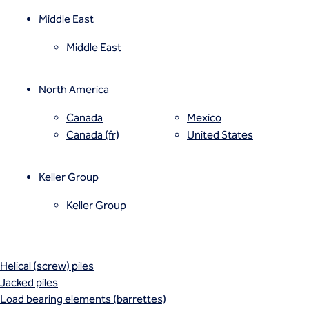
Mixed modulus columns CMM®
Rapid impact compaction (RIC)
Middle East
Rigid inclusions
Middle East
Vibro (aggregate) piers®
Vibro compaction
Vibro concrete columns
North America
Vibro replacement (stone columns)
Wet soil mixing
Canada
Mexico
Wick drains (PVDs)
Canada (fr)
United States
Deep foundations
Cased CFA piles
Keller Group
CFA (auger cast) / ACIP piles
Displacement piles
Keller Group
Drilled shafts
Driven piles
Franki piles (PIFs)
Helical (screw) piles
Jacked piles
Load bearing elements (barrettes)