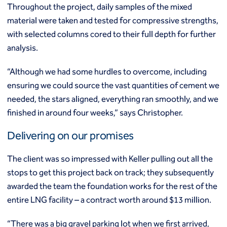
Throughout the project, daily samples of the mixed
material were taken and tested for compressive strengths,
with selected columns cored to their full depth for further
analysis.
“Although we had some hurdles to overcome, including
ensuring we could source the vast quantities of cement we
needed, the stars aligned, everything ran smoothly, and we
finished in around four weeks,” says Christopher.
Delivering on our promises
The client was so impressed with Keller pulling out all the
stops to get this project back on track; they subsequently
awarded the team the foundation works for the rest of the
entire LNG facility – a contract worth around $13 million.
“There was a big gravel parking lot when we first arrived,