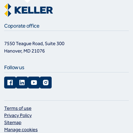
Coporate office
7550 Teague Road, Suite 300
Hanover, MD 21076
Follow us
Facebook
LinkedIn
YouTube
Instagram
Terms of use
Privacy Policy
Sitemap
Manage cookies