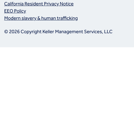
California Resident Privacy Notice
EEO Policy
Modern slavery & human trafficking
© 2026 Copyright Keller Management Services, LLC