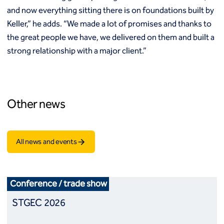
and now everything sitting there is on foundations built by
Keller,” he adds. “We made a lot of promises and thanks to
the great people we have, we delivered on them and built a
strong relationship with a major client.”
Other news
All news and events
Conference / trade show
STGEC 2026