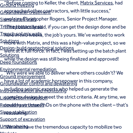
“Before coming to Keller, the client,
Matrix Services
, had
Ground freezing
approached other contractors, with little success,”
Groundwater treatment
explains Christopher Rogers, Senior Project Manager.
Slurry cutoff walls
Tremie bottom seals
“They basically said, if you can get the design done and be
Trench soil mix walls
here in two weeks, the job’s yours. We’ve wanted to work
Solutions
more with Matrix, and this was a high-value project, so we
Design-build geotechnical solutions
went at it full force. In fact, I was setting up the batch plant
Solutions
while the design was still being finalized and approved!
Deep foundations
Environmental remediation
“Why were we able to deliver where others couldn’t? We
Ground improvement
have a lot of academic horsepower in this company,
Groundwater control and dewatering
including seismic experts who helped us generate the
Instrumentation and monitoring
complex design to meet the strict criteria. At any time, we
Liquefaction mitigation
could have three PhDs on the phone with the client – that’s
Releveling structures
Slope stabilization
reassuring.
Support of excavation
Underpinning
“We also have the tremendous capacity to mobilize two