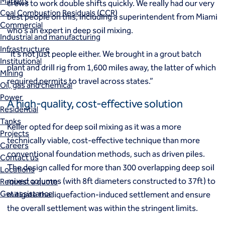
Markets
crews to work double shifts quickly. We really had our very
Coal Combustion Residuals (CCR)
best people on this, including a superintendent from Miami
Commercial
who’s an expert in deep soil mixing.
Industrial and manufacturing
Infrastructure
“It’s not just people either. We brought in a grout batch
Institutional
plant and drill rig from 1,600 miles away, the latter of which
Mining
required permits to travel across states.”
Oil, gas and chemical
Power
A high-quality, cost-effective solution
Residential
Tanks
Keller opted for deep soil mixing as it was a more
Projects
technically viable, cost-effective technique than more
Careers
conventional foundation methods, such as driven piles.
Contact us
The design called for more than 300 overlapping deep soil
Locations
mixed columns (with 8ft diameters constructed to 37ft) to
Request a quote
Get assistance
mitigate the liquefaction-induced settlement and ensure
the overall settlement was within the stringent limits.