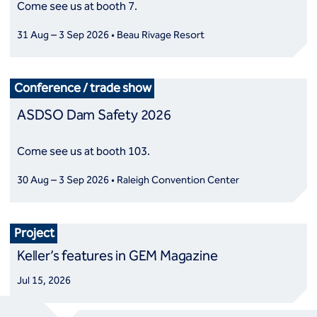
Come see us at booth 7.
31 Aug – 3 Sep 2026 • Beau Rivage Resort
Conference / trade show
ASDSO Dam Safety 2026
Come see us at booth 103.
30 Aug – 3 Sep 2026 • Raleigh Convention Center
Project
Keller’s features in GEM Magazine
Jul 15, 2026