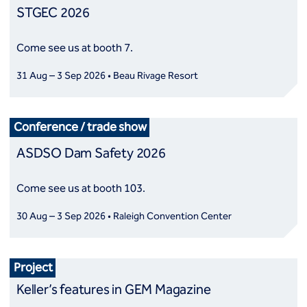
STGEC 2026
Come see us at booth 7.
31 Aug – 3 Sep 2026 • Beau Rivage Resort
Conference / trade show
ASDSO Dam Safety 2026
Come see us at booth 103.
30 Aug – 3 Sep 2026 • Raleigh Convention Center
Project
Keller’s features in GEM Magazine