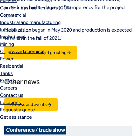
Markets
providing a higher degree of competency for the project
Coal Combustion Residuals (CCR)
Commercial
team.”
Industrial and manufacturing
Infrastructure
Mobilization began in May 2020 and production is expected
Institutional
to finish in the fall of 2021.
Mining
Oil, gas and chemical
Learn more about jet grouting
Power
Residential
Tanks
Other news
Projects
Careers
Contact us
Locations
All news and events
Request a quote
Get assistance
Conference / trade show