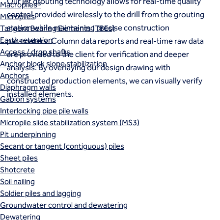
Our jet grouting technology allows for real-time quality
Macropiles®
control provided wirelessly to the drill from the grouting
Micropiles
station while maintaining precise construction
Tangent Bearing Elements (TBEs)
Earth retention
parameters. Column data reports and real-time raw data
Access / drop shafts
are provided to the client for verification and deeper
Anchor block slope stabilization
analysis. By overlaying our design drawing with
Anchors
constructed production elements, we can visually verify
Diaphragm walls
installed elements.
Gabion systems
Interlocking pipe pile walls
Micropile slide stabilization system (MS3)
Pit underpinning
Secant or tangent (contiguous) piles
Sheet piles
Shotcrete
Soil nailing
Soldier piles and lagging
Groundwater control and dewatering
Dewatering