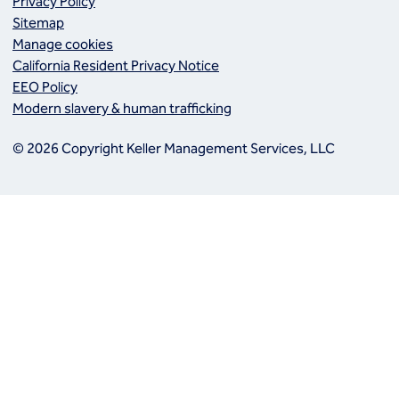
Privacy Policy
Sitemap
Manage cookies
California Resident Privacy Notice
EEO Policy
Modern slavery & human trafficking
© 2026 Copyright Keller Management Services, LLC