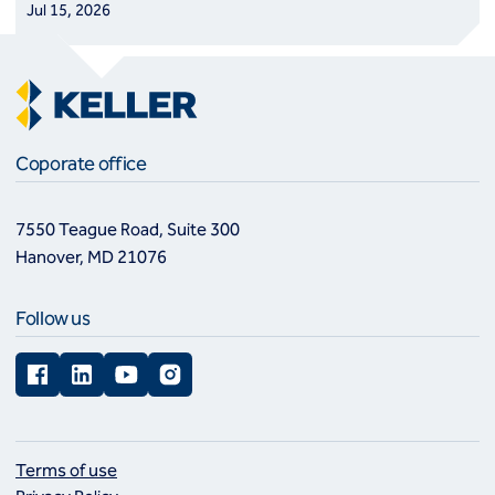
Jul 15, 2026
Coporate office
7550 Teague Road, Suite 300
Hanover, MD 21076
Follow us
Facebook
LinkedIn
YouTube
Instagram
Terms of use