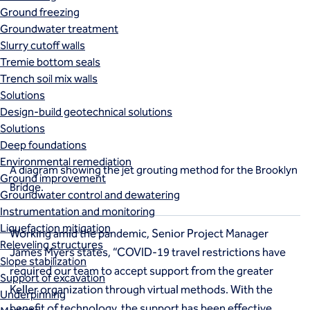
Ground freezing
Groundwater treatment
Slurry cutoff walls
Tremie bottom seals
Trench soil mix walls
Solutions
Design-build geotechnical solutions
Solutions
Deep foundations
Environmental remediation
A diagram showing the jet grouting method for the Brooklyn
Ground improvement
Bridge.
Groundwater control and dewatering
Instrumentation and monitoring
Liquefaction mitigation
Working amid the pandemic, Senior Project Manager
Releveling structures
James Myers states, “COVID-19 travel restrictions have
Slope stabilization
required our team to accept support from the greater
Support of excavation
Keller organization through virtual methods. With the
Underpinning
benefit of technology, the support has been effective,