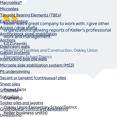
Macropiles®
Micropiles
Tangent Bearing Elements (TBEs)
Earth retention
Keller was a great company to work with. I give other
Access / drop shafts
organizations glowing reports of Keller’s professional
Anchor block slope stabilization
work and management.
Anchors
Ed Zurawski
Diaphragm walls
Director of Facilities and Construction, Oakley Union
Gabion systems
Elementary School District
Interlocking pipe pile walls
Micropile slide stabilization system (MS3)
Pit underpinning
Secant or tangent (contiguous) piles
Sheet piles
Project facts
Shotcrete
Soil nailing
Owner(s)
Soldier piles and lagging
Oakley Union Elementary School District
Groundwater control and dewatering
Keller business unit(s)
Dewatering