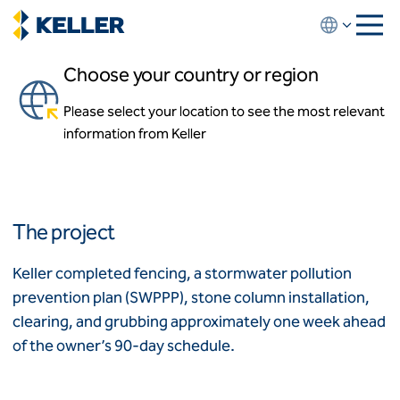
Skip
to
main
Choose your country or region
content
Summer Lake Elementary
School
Please select your location to see the most relevant
About us
information from Keller
About us
Oakley, California
News and events
Locations
Leadership
Africa
History
The project
Affiliates
Algeria
Algérie
How we work
Keller completed fencing, a stormwater pollution
Code of conduct
prevention plan (SWPPP), stone column installation,
Asia-Pacific
Health and safety
clearing, and grubbing approximately one week ahead
Inclusion commitments
ASEAN
India
of the owner’s 90-day schedule.
Quality
Australia
Sustainability
Values