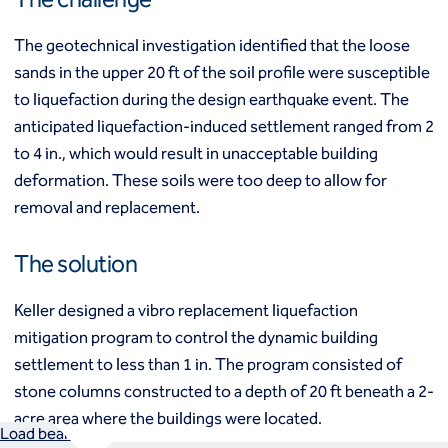
Mixed modulus columns CMM®
Rapid impact compaction (RIC)
Middle East
The geotechnical investigation identified that the loose
Rigid inclusions
Middle East
sands in the upper 20 ft of the soil profile were susceptible
Vibro (aggregate) piers®
Vibro compaction
to liquefaction during the design earthquake event. The
Vibro concrete columns
anticipated liquefaction-induced settlement ranged from 2
North America
Vibro replacement (stone columns)
to 4 in., which would result in unacceptable building
Wet soil mixing
Canada
Mexico
deformation. These soils were too deep to allow for
Wick drains (PVDs)
Canada (fr)
United States
removal and replacement.
Deep foundations
Cased CFA piles
Keller Group
The solution
CFA (auger cast) / ACIP piles
Displacement piles
Keller Group
Keller designed a vibro replacement liquefaction
Drilled shafts
mitigation program to control the dynamic building
Driven piles
Franki piles (PIFs)
settlement to less than 1 in. The program consisted of
Helical (screw) piles
stone columns constructed to a depth of 20 ft beneath a 2-
Jacked piles
acre area where the buildings were located.
Load bearing elements (barrettes)