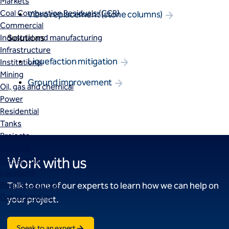
Markets
Coal Combustion Residuals (CCR)
Vibro replacement (stone columns)
Commercial
Solutions
Industrial and manufacturing
Infrastructure
Liquefaction mitigation
Institutional
Mining
Ground improvement
Oil, gas and chemical
Power
Residential
Tanks
Projects
Careers
Work with us
Contact us
Locations
Request a quote
Talk to one of our experts to learn how we can help on
Get assistance
your project.
Speak to an expert