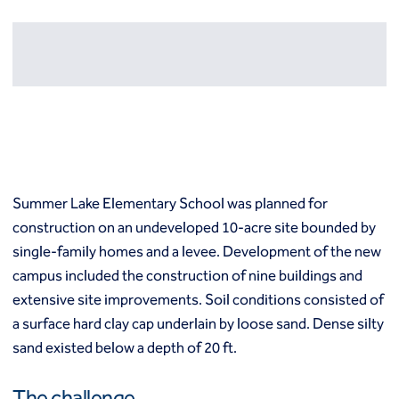
Resources
Europe
Techniques
Grouting
België
Norway
Compensation (fracture) grouting
Česko
Österreich
High mobility (cement slurry) grouting
Deutschland
Poland
Injection systems
España
Polska
Jet grouting
Estii
Portugal
Compaction grouting
Finland
Romania
Permeation grouting
France
Slovenija
Summer Lake Elementary School was planned for
Polyurethane grouting
Hrvatska
Slovensko
construction on an undeveloped 10-acre site bounded by
Rock / fissure grouting
Italia
Suomi
Slab jacking
single-family homes and a levee. Development of the new
Italien
Sverige
Ground improvement
campus included the construction of nine buildings and
Latvija
Switzerland (de)
Cutter soil mixing (CSM)
extensive site improvements. Soil conditions consisted of
Magyarorszag
Switzerland (fr)
Dry soil mixing
a surface hard clay cap underlain by loose sand. Dense silty
Nederland
United Kingdom
Dynamic compaction
sand existed below a depth of 20 ft.
Norge
Earthquake drains
Mass soil mixing
The challenge