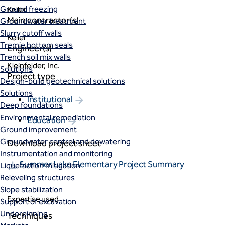
Ground freezing
Keller
Main contractor(s)
Groundwater treatment
Slurry cutoff walls
Keller
Tremie bottom seals
Engineer(s)
Trench soil mix walls
Kleinfelder, Inc.
Solutions
Project type
Design-build geotechnical solutions
Solutions
Institutional
Deep foundations
Environmental remediation
Education
Ground improvement
Groundwater control and dewatering
Download project sheet
Instrumentation and monitoring
Summer Lake Elementary Project Summary
Liquefaction mitigation
Releveling structures
Slope stabilization
Expertise used
Support of excavation
Underpinning
Techniques