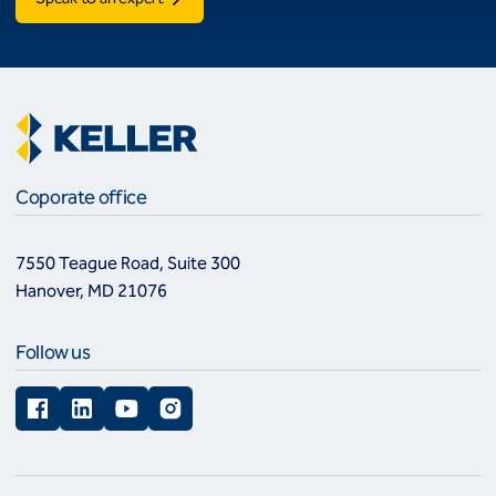
Coporate office
7550 Teague Road, Suite 300
Hanover, MD 21076
Follow us
Facebook
LinkedIn
YouTube
Instagram