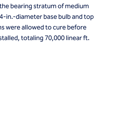
to the bearing stratum of medium
24-in.-diameter base bulb and top
mns were allowed to cure before
lled, totaling 70,000 linear ft.