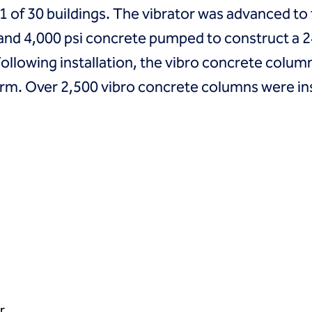
l 11 of 30 buildings. The vibrator was advanced 
t and 4,000 psi concrete pumped to construct a 
Following installation, the vibro concrete colu
rm. Over 2,500 vibro concrete columns were insta
r