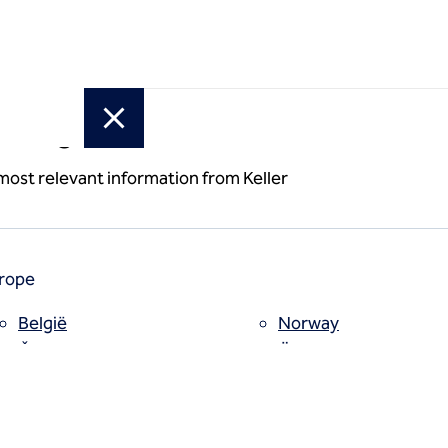
or region
 most relevant information from Keller
rope
België
Norway
Česko
Österreich
Deutschland
Poland
España
Polska
Estii
Portugal