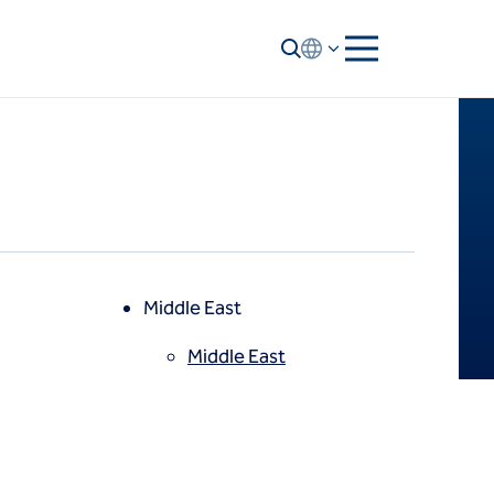
Middle East
Middle East
North America