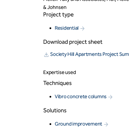
& Johnsen
Project type
Residential
Download project sheet
Society Hill Apartments Project Su
Expertise used
Techniques
Vibro concrete columns
Solutions
Ground improvement