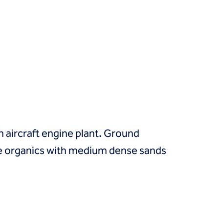
 aircraft engine plant. Ground
ible organics with medium dense sands