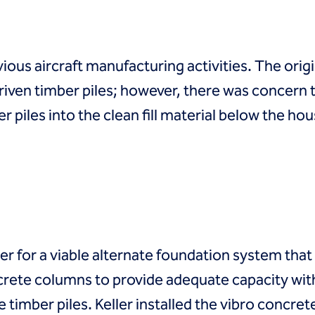
ous aircraft manufacturing activities. The orig
riven timber piles; however, there was concern
 piles into the clean fill material below the hou
r for a viable alternate foundation system that
rete columns to provide adequate capacity with
timber piles. Keller installed the vibro concre