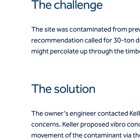
Coal Combustion Residuals (CCR)
The challenge
Commercial
Industrial and manufacturing
Infrastructure
The site was contaminated from previ
Institutional
Mining
recommendation called for 30-ton d
Oil, gas and chemical
might percolate up through the timber
Power
Residential
Tanks
Projects
Careers
The solution
Contact us
Locations
Request a quote
The owner’s engineer contacted Kelle
Get assistance
concerns. Keller proposed vibro conc
movement of the contaminant via the 