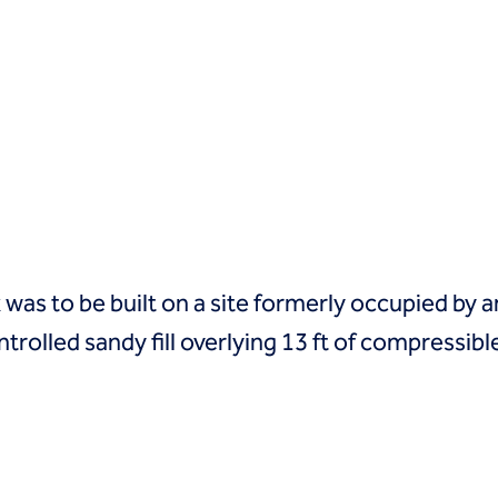
s to be built on a site formerly occupied by an
ntrolled sandy fill overlying 13 ft of compress