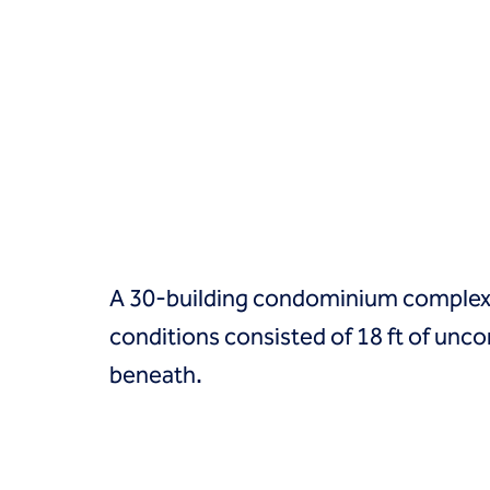
Groundwater treatment
Slurry cutoff walls
Tremie bottom seals
Trench soil mix walls
Solutions
Design-build geotechnical solutions
Solutions
Deep foundations
Environmental remediation
Ground improvement
Groundwater control and dewatering
A 30-building condominium complex wa
Instrumentation and monitoring
Liquefaction mitigation
conditions consisted of 18 ft of unco
Releveling structures
beneath.
Slope stabilization
Support of excavation
Underpinning
Markets