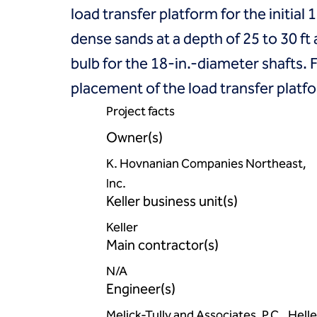
load transfer platform for the initia
dense sands at a depth of 25 to 30 f
bulb for the 18-in.-diameter shafts. 
placement of the load transfer platfo
Project facts
Owner(s)
K. Hovnanian Companies Northeast,
Inc.
Keller business unit(s)
Keller
Main contractor(s)
N/A
Engineer(s)
Melick-Tully and Associates, P.C., Helle