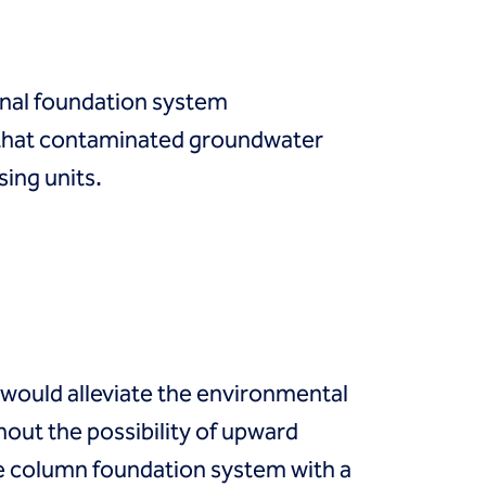
inal foundation system
 that contaminated groundwater
sing units.
 would alleviate the environmental
out the possibility of upward
te column foundation system with a