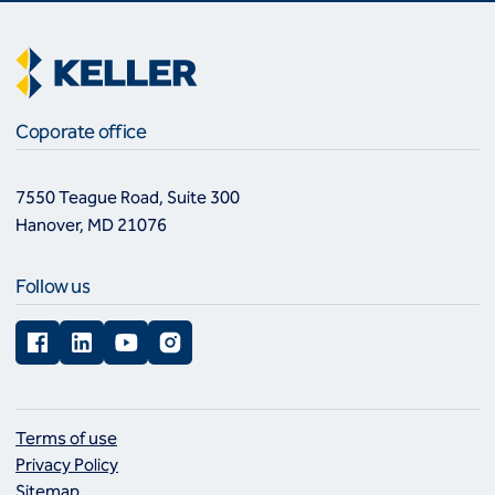
Coporate office
7550 Teague Road, Suite 300
Hanover, MD 21076
Follow us
Facebook
LinkedIn
YouTube
Instagram
Terms of use
Privacy Policy
Sitemap