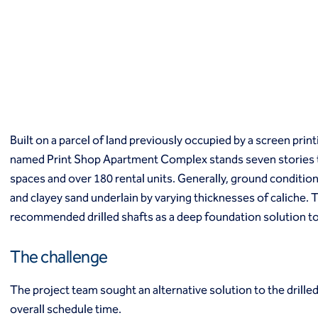
Macropiles®
Micropiles
Tangent Bearing Elements (TBEs)
Earth retention
Access / drop shafts
Anchor block slope stabilization
Anchors
Diaphragm walls
Built on a parcel of land previously occupied by a screen prin
Gabion systems
named Print Shop Apartment Complex stands seven stories tal
Interlocking pipe pile walls
Micropile slide stabilization system (MS3)
spaces and over 180 rental units. Generally, ground conditions
Pit underpinning
and clayey sand underlain by varying thicknesses of caliche.
Secant or tangent (contiguous) piles
recommended drilled shafts as a deep foundation solution to
Sheet piles
Shotcrete
The challenge
Soil nailing
Soldier piles and lagging
The project team sought an alternative solution to the drille
Groundwater control and dewatering
overall schedule time.
Dewatering