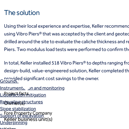
Ground freezing
The solution
Groundwater treatment
Slurry cutoff walls
Tremie bottom seals
Using their local experience and expertise, Keller recomme
Trench soil mix walls
using Vibro Piers® that was accepted by the client and geotec
Solutions
drilled around the site to evaluate the caliche thickness and 
Design-build geotechnical solutions
Piers. Two modulus load tests were performed to confirm t
Solutions
Deep foundations
In total, Keller installed 518 Vibro Piers® to depths ranging fro
Environmental remediation
design-build, value-engineered solution, Keller completed t
Ground improvement
provided significant cost savings to the owner.
Groundwater control and dewatering
Instrumentation and monitoring
Project facts
Liquefaction mitigation
Releveling structures
Owner(s)
Slope stabilization
Fore Property Company
Support of excavation
Keller business unit(s)
Underpinning