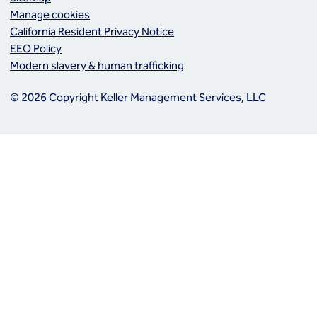
Manage cookies
California Resident Privacy Notice
EEO Policy
Modern slavery & human trafficking
© 2026 Copyright Keller Management Services, LLC