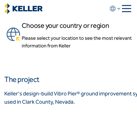
Skip
to
main
Choose your country or region
content
The Print Shop Apartments
Please select your location to see the most relevant
About us
Las Vegas, Nevada, USA
information from Keller
About us
News and events
Locations
Leadership
Africa
History
The project
Affiliates
Algeria
Algérie
How we work
Keller's design-build Vibro Pier® ground improvement s
Code of conduct
used in Clark County, Nevada.
Asia-Pacific
Health and safety
Inclusion commitments
ASEAN
India
Quality
Australia
Sustainability
Values