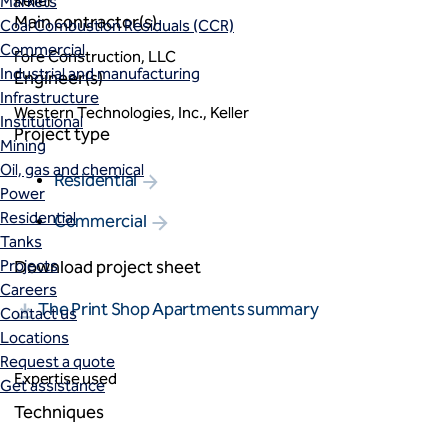
Keller
Markets
Main contractor(s)
Coal Combustion Residuals (CCR)
Commercial
Fore Construction, LLC
Industrial and manufacturing
Engineer(s)
Infrastructure
Western Technologies, Inc., Keller
Institutional
Project type
Mining
Oil, gas and chemical
Residential
Power
Residential
Commercial
Tanks
Projects
Download project sheet
Careers
The Print Shop Apartments summary
Contact us
Locations
Request a quote
Expertise used
Get assistance
Techniques