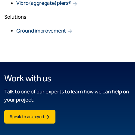
Vibro (aggregate) piers®
Solutions
Ground improvement
Work with us
Talk to one of our experts to learn how we can help on
your project.
Speak to an expert