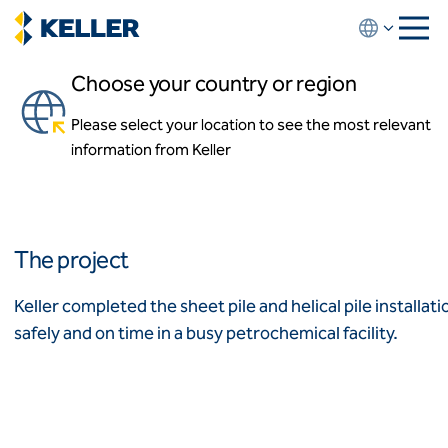
Skip
to
main
Choose your country or region
content
Petrochemical Sump and
Pipe Support
Please select your location to see the most relevant
About us
information from Keller
About us
Deer Park, Texas, USA
News and events
Locations
Leadership
Africa
History
The project
Affiliates
Algeria
Algérie
How we work
Keller completed the sheet pile and helical pile installat
Code of conduct
safely and on time in a busy petrochemical facility.
Asia-Pacific
Health and safety
Inclusion commitments
ASEAN
India
Quality
Australia
Sustainability
Values