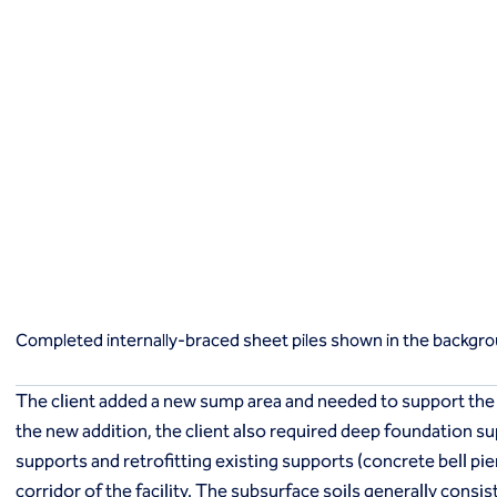
Macropiles®
Micropiles
Tangent Bearing Elements (TBEs)
Earth retention
Access / drop shafts
Anchor block slope stabilization
Anchors
Diaphragm walls
Gabion systems
Completed internally-braced sheet piles shown in the backgroun
Interlocking pipe pile walls
Micropile slide stabilization system (MS3)
Pit underpinning
Secant or tangent (contiguous) piles
Completed internally-braced sheet piles shown in the background 
Sheet piles
Shotcrete
The client added a new sump area and needed to support the
Soil nailing
the new addition, the client also required deep foundation s
Soldier piles and lagging
supports and retrofitting existing supports (concrete bell pier
Groundwater control and dewatering
Dewatering
corridor of the facility. The subsurface soils generally consis