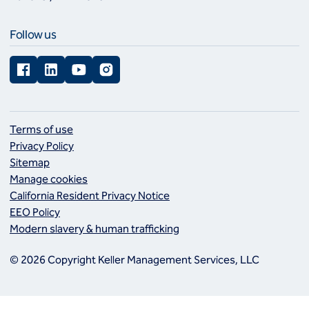
Follow us
Facebook
LinkedIn
YouTube
Instagram
Terms of use
Privacy Policy
Sitemap
Manage cookies
California Resident Privacy Notice
EEO Policy
Modern slavery & human trafficking
© 2026 Copyright Keller Management Services, LLC