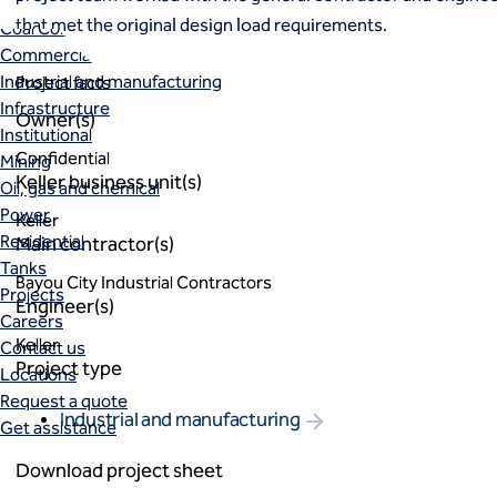
Markets
that met the original design load requirements.
Coal Combustion Residuals (CCR)
Commercial
Industrial and manufacturing
Project facts
Infrastructure
Owner(s)
Institutional
Confidential
Mining
Keller business unit(s)
Oil, gas and chemical
Power
Keller
Residential
Main contractor(s)
Tanks
Bayou City Industrial Contractors
Projects
Engineer(s)
Careers
Keller
Contact us
Project type
Locations
Request a quote
Industrial and manufacturing
Get assistance
Download project sheet