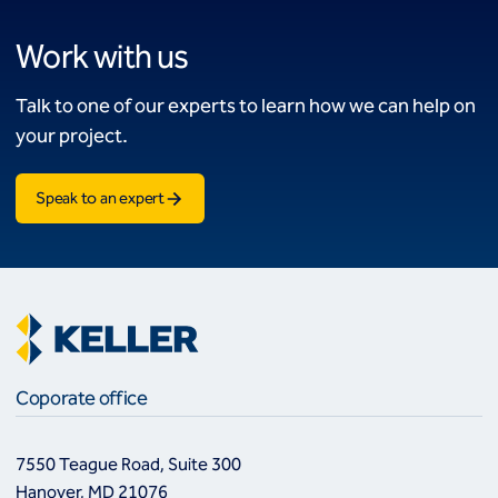
Work with us
Talk to one of our experts to learn how we can help on
your project.
Speak to an expert
Coporate office
7550 Teague Road, Suite 300
Hanover, MD 21076