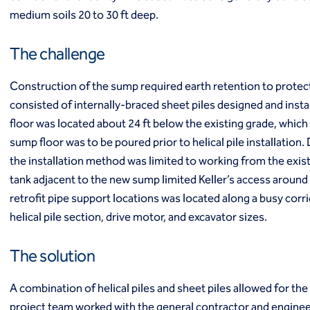
Ground freezing
medium soils 20 to 30 ft deep.
Groundwater treatment
Slurry cutoff walls
The challenge
Tremie bottom seals
Trench soil mix walls
Construction of the sump required earth retention to protect 
Solutions
consisted of internally-braced sheet piles designed and instal
Design-build geotechnical solutions
floor was located about 24 ft below the existing grade, whic
Solutions
sump floor was to be poured prior to helical pile installation. 
Deep foundations
the installation method was limited to working from the existin
Environmental remediation
Ground improvement
tank adjacent to the new sump limited Keller’s access around
Groundwater control and dewatering
retrofit pipe support locations was located along a busy corrid
Instrumentation and monitoring
helical pile section, drive motor, and excavator sizes.
Liquefaction mitigation
Releveling structures
The solution
Slope stabilization
Support of excavation
A combination of helical piles and sheet piles allowed for th
Underpinning
project team worked with the general contractor and engineer