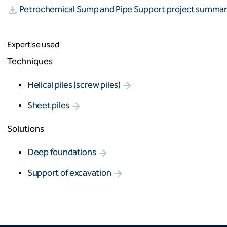
Petrochemical Sump and Pipe Support project summa
Expertise used
Techniques
Helical piles (screw piles)
Sheet piles
Solutions
Deep foundations
Support of excavation