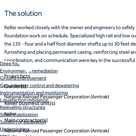
Ground freezing
The solution
Groundwater treatment
Slurry cutoff walls
Tremie bottom seals
Keller worked closely with the owner and engineers to safely 
Trench soil mix walls
foundation work on schedule. Specialized high rail and low 
Solutions
the 135 - four and a half foot diameter shafts up to 30 feet 
Design-build geotechnical solutions
furnishing and placing permanent casing, reinforcing steel an
Solutions
coordination, and communication were key in the successful 
Deep foundations
Environmental remediation
Project facts
Ground improvement
Groundwater control and dewatering
Owner(s)
Instrumentation and monitoring
National Railroad Passenger Corporation (Amtrak)
Liquefaction mitigation
Keller business unit(s)
Releveling structures
Keller
Slope stabilization
Main contractor(s)
Support of excavation
Underpinning
National Railroad Passenger Corporation (Amtrak)