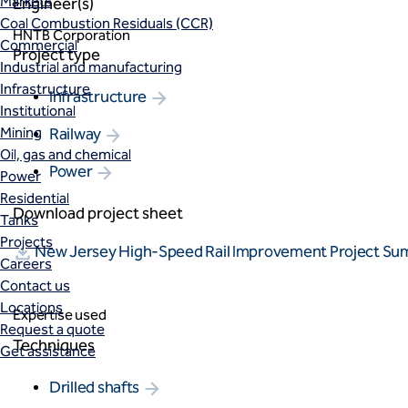
Markets
Engineer(s)
Coal Combustion Residuals (CCR)
HNTB Corporation
Commercial
Project type
Industrial and manufacturing
Infrastructure
Infrastructure
Institutional
Mining
Railway
Oil, gas and chemical
Power
Power
Residential
Download project sheet
Tanks
Projects
New Jersey High-Speed Rail Improvement Project S
Careers
Contact us
Locations
Expertise used
Request a quote
Techniques
Get assistance
Drilled shafts