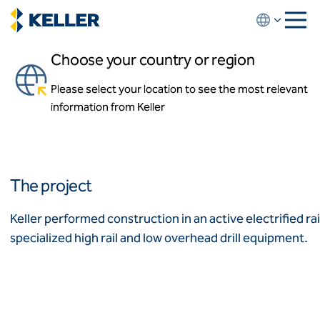
Skip
to
main
Choose your country or region
content
New Jersey High-Speed Rail
Improvement
Please select your location to see the most relevant
About us
information from Keller
About us
Trenton to New Brunswick, New Jersey
News and events
Locations
Leadership
Africa
History
The project
Affiliates
Algeria
Algérie
How we work
Keller performed construction in an active electrified r
Code of conduct
specialized high rail and low overhead drill equipment.
Asia-Pacific
Health and safety
Inclusion commitments
ASEAN
India
Quality
Australia
Sustainability
Values