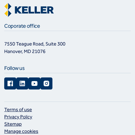
Coporate office
7550 Teague Road, Suite 300
Hanover, MD 21076
Follow us
Facebook
LinkedIn
YouTube
Instagram
Terms of use
Privacy Policy
Sitemap
Manage cookies