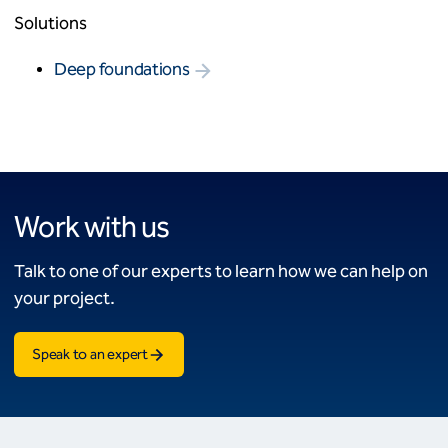
Solutions
Deep foundations
Work with us
Talk to one of our experts to learn how we can help on
your project.
Speak to an expert