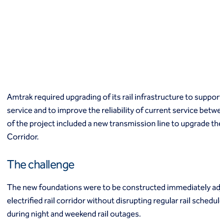
Macropiles®
Micropiles
Tangent Bearing Elements (TBEs)
Earth retention
Access / drop shafts
Anchor block slope stabilization
Anchors
Diaphragm walls
Amtrak required upgrading of its rail infrastructure to suppo
Gabion systems
service and to improve the reliability of current service be
Interlocking pipe pile walls
Micropile slide stabilization system (MS3)
of the project included a new transmission line to upgrade t
Pit underpinning
Corridor.
Secant or tangent (contiguous) piles
Sheet piles
The challenge
Shotcrete
Soil nailing
The new foundations were to be constructed immediately adjac
Soldier piles and lagging
electrified rail corridor without disrupting regular rail sched
Groundwater control and dewatering
during night and weekend rail outages.
Dewatering