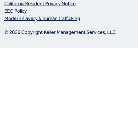
California Resident Privacy Notice
EEO Policy
Modern slavery & human trafficking
© 2026 Copyright Keller Management Services, LLC