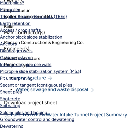
Owner(s)
Macropiles®
Micropiles
City of Austin
Keller business unit(s)
Tangent Bearing Elements (TBEs)
Earth retention
Keller
Access / drop shafts
Main contractor(s)
Anchor block slope stabilization
Manson Construction & Engineering Co.
Anchors
Engineer(s)
Diaphragm walls
Gabion systems
MWH Contractors
Project type
Interlocking pipe pile walls
Micropile slide stabilization system (MS3)
Infrastructure
Pit underpinning
Secant or tangent (contiguous) piles
Water, sewage and waste disposal
Sheet piles
Shotcrete
Download project sheet
Soil nailing
Soldier piles and lagging
Lake Travis Raw Water Intake Tunnel Project Summary
Groundwater control and dewatering
Dewatering