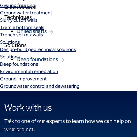
Ground freezing
Expertise used
Groundwater treatment
Techniques
Slurry cutoff walls
Tremie bottom seals
Drilled shafts
Trench soil mix walls
Solutions
Solutions
Design-build geotechnical solutions
Solutions
Deep foundations
Deep foundations
Environmental remediation
Ground improvement
Groundwater control and dewatering
Instrumentation and monitoring
Liquefaction mitigation
Work with us
Releveling structures
Slope stabilization
Talk to one of our experts to learn how we can help on
Support of excavation
your project.
Underpinning