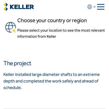
Skip
to
main
Choose your country or region
content
Lake Travis Raw Water
Intake Tunnel
Please select your location to see the most relevant
About us
information from Keller
About us
Austin, Texas
News and events
Locations
Leadership
Africa
History
The project
Affiliates
Algeria
Algérie
How we work
Keller installed large diameter shafts to an extreme
Code of conduct
depth and completed the work safely and ahead of
Asia-Pacific
Health and safety
schedule.
Inclusion commitments
ASEAN
India
Quality
Australia
Sustainability
Values