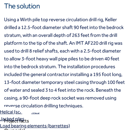
Mixed modulus columns CMM®
The solution
Rapid impact compaction (RIC)
Middle East
Rigid inclusions
Using a Wirth pile top reverse circulation drill rig, Keller
Middle East
Vibro (aggregate) piers®
drilled a 12.5-foot diameter shaft 90 feet into the bedrock
Vibro compaction
stratum, with an overall depth of 263 feet from the drill
Vibro concrete columns
North America
Vibro replacement (stone columns)
platform to the tip of the shaft. An IMT AF220 drill rig was
Wet soil mixing
Canada
Mexico
used to drill 8 relief shafts, each with a 2.5-foot diameter
Wick drains (PVDs)
Canada (fr)
United States
to allow 3-foot heavy wall pipe piles to be driven 40 feet
Deep foundations
into the bedrock stratum. The installation procedures
Cased CFA piles
included the general contractor installing a 195 foot long,
Keller Group
CFA (auger cast) / ACIP piles
13-foot diameter temporary steel casing through 100 feet
Displacement piles
Keller Group
of water and sealed 3 to 4 feet into the rock. Beneath the
Drilled shafts
casing, a 90-foot deep rock socket was removed using
Driven piles
Franki piles (PIFs)
reverse circulation drilling techniques.
Helical (screw) piles
Jacked piles
Project facts
Load bearing elements (barrettes)