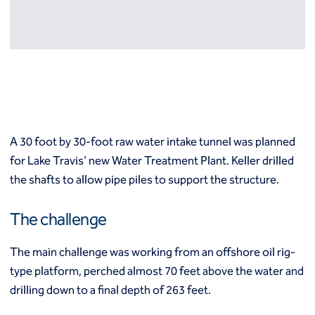
Resources
Europe
Techniques
Grouting
België
Norway
Compensation (fracture) grouting
Česko
Österreich
High mobility (cement slurry) grouting
Deutschland
Poland
Injection systems
España
Polska
Jet grouting
Estii
Portugal
Compaction grouting
Finland
Romania
A 30 foot by 30-foot raw water intake tunnel was planned
Permeation grouting
France
Slovenija
for Lake Travis’ new Water Treatment Plant. Keller drilled
Polyurethane grouting
Hrvatska
Slovensko
the shafts to allow pipe piles to support the structure.
Rock / fissure grouting
Italia
Suomi
Slab jacking
Italien
Sverige
Ground improvement
The challenge
Latvija
Switzerland (de)
Cutter soil mixing (CSM)
Magyarorszag
Switzerland (fr)
Dry soil mixing
The main challenge was working from an offshore oil rig-
Nederland
United Kingdom
Dynamic compaction
type platform, perched almost 70 feet above the water and
Norge
Earthquake drains
drilling down to a final depth of 263 feet.
Mass soil mixing