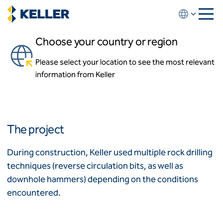
Skip
to
main
Choose your country or region
content
Lake Champlain Bridge
Please select your location to see the most relevant
About us
Essex, New York and Addison, Vermont
information from Keller
About us
News and events
Locations
Leadership
Africa
History
The project
Affiliates
Algeria
Algérie
How we work
During construction, Keller used multiple rock drilling
Code of conduct
techniques (reverse circulation bits, as well as
Asia-Pacific
Health and safety
downhole hammers) depending on the conditions
Inclusion commitments
ASEAN
India
encountered.
Quality
Australia
Sustainability
Values