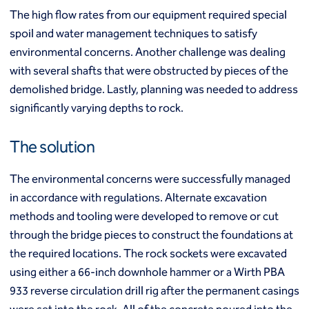
Mixed modulus columns CMM®
The high flow rates from our equipment required special
Rapid impact compaction (RIC)
Middle East
spoil and water management techniques to satisfy
Rigid inclusions
Middle East
Vibro (aggregate) piers®
environmental concerns. Another challenge was dealing
Vibro compaction
with several shafts that were obstructed by pieces of the
Vibro concrete columns
demolished bridge. Lastly, planning was needed to address
North America
Vibro replacement (stone columns)
significantly varying depths to rock.
Wet soil mixing
Canada
Mexico
Wick drains (PVDs)
Canada (fr)
United States
The solution
Deep foundations
Cased CFA piles
Keller Group
The environmental concerns were successfully managed
CFA (auger cast) / ACIP piles
in accordance with regulations. Alternate excavation
Displacement piles
Keller Group
methods and tooling were developed to remove or cut
Drilled shafts
Driven piles
through the bridge pieces to construct the foundations at
Franki piles (PIFs)
the required locations. The rock sockets were excavated
Helical (screw) piles
using either a 66-inch downhole hammer or a Wirth PBA
Jacked piles
933 reverse circulation drill rig after the permanent casings
Load bearing elements (barrettes)