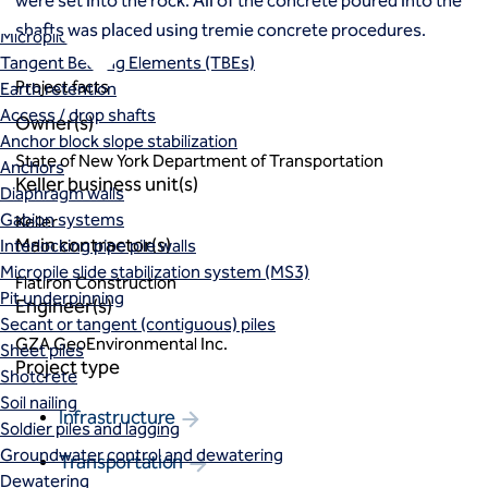
were set into the rock. All of the concrete poured into the
Macropiles®
shafts was placed using tremie concrete procedures.
Micropiles
Tangent Bearing Elements (TBEs)
Project facts
Earth retention
Access / drop shafts
Owner(s)
Anchor block slope stabilization
State of New York Department of Transportation
Anchors
Keller business unit(s)
Diaphragm walls
Gabion systems
Keller
Main contractor(s)
Interlocking pipe pile walls
Micropile slide stabilization system (MS3)
Flatiron Construction
Pit underpinning
Engineer(s)
Secant or tangent (contiguous) piles
GZA GeoEnvironmental Inc.
Sheet piles
Project type
Shotcrete
Soil nailing
Infrastructure
Soldier piles and lagging
Groundwater control and dewatering
Transportation
Dewatering