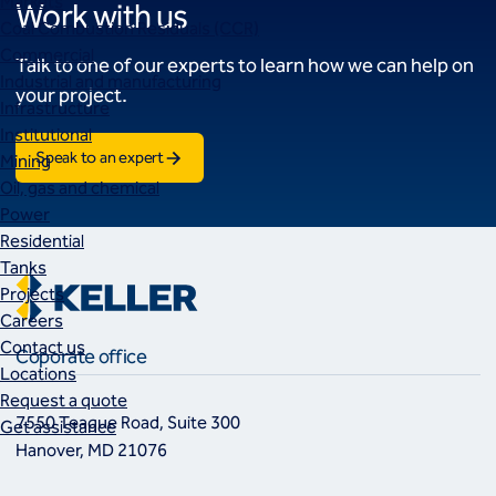
Markets
Work with us
Coal Combustion Residuals (CCR)
Commercial
Talk to one of our experts to learn how we can help on
Industrial and manufacturing
your project.
Infrastructure
Institutional
Speak to an expert
Mining
Oil, gas and chemical
Power
Residential
Tanks
Projects
Careers
Contact us
Coporate office
Locations
Request a quote
7550 Teague Road, Suite 300
Get assistance
Hanover, MD 21076