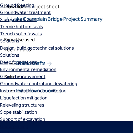
Ground freezing
Download project sheet
Groundwater treatment
Lake Champlain Bridge Project Summary
Slurry cutoff walls
Tremie bottom seals
Trench soil mix walls
Expertise used
Solutions
Design-build geotechnical solutions
Techniques
Solutions
Deep foundations
Drilled shafts
Environmental remediation
Ground improvement
Solutions
Groundwater control and dewatering
Deep foundations
Instrumentation and monitoring
Liquefaction mitigation
Releveling structures
Slope stabilization
Support of excavation
Underpinning