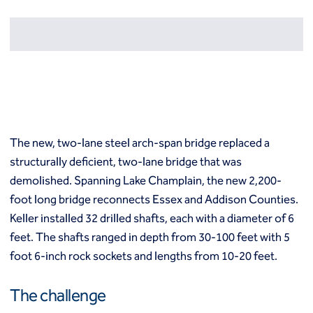
Resources
Europe
Techniques
Grouting
België
Norway
Compensation (fracture) grouting
Česko
Österreich
High mobility (cement slurry) grouting
Deutschland
Poland
Injection systems
España
Polska
Jet grouting
Estii
Portugal
Compaction grouting
Finland
Romania
The new, two-lane steel arch-span bridge replaced a
Permeation grouting
France
Slovenija
structurally deficient, two-lane bridge that was
Polyurethane grouting
Hrvatska
Slovensko
Rock / fissure grouting
demolished. Spanning Lake Champlain, the new 2,200-
Italia
Suomi
Slab jacking
foot long bridge reconnects Essex and Addison Counties.
Italien
Sverige
Ground improvement
Keller installed 32 drilled shafts, each with a diameter of 6
Latvija
Switzerland (de)
Cutter soil mixing (CSM)
feet. The shafts ranged in depth from 30-100 feet with 5
Magyarorszag
Switzerland (fr)
Dry soil mixing
foot 6-inch rock sockets and lengths from 10-20 feet.
Nederland
United Kingdom
Dynamic compaction
Norge
Earthquake drains
The challenge
Mass soil mixing