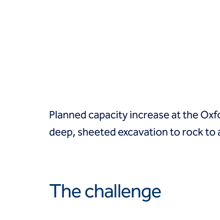
Groundwater treatment
Slurry cutoff walls
Tremie bottom seals
Trench soil mix walls
Solutions
Design-build geotechnical solutions
Solutions
Deep foundations
Environmental remediation
Planned capacity increase at the Ox
Ground improvement
Groundwater control and dewatering
deep, sheeted excavation to rock 
Instrumentation and monitoring
Liquefaction mitigation
Releveling structures
Slope stabilization
The challenge
Support of excavation
Underpinning
Markets