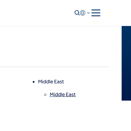
Middle East
Middle East
North America