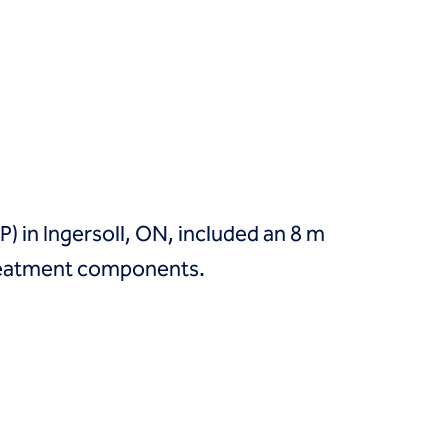
 in Ingersoll, ON, included an 8 m
reatment components.