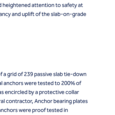
heightened attention to safety at
ancy and uplift of the slab-on-grade
of a grid of 239 passive slab tie-down
ial anchors were tested to 200% of
 encircled by a protective collar
ral contractor, Anchor bearing plates
 anchors were proof tested in