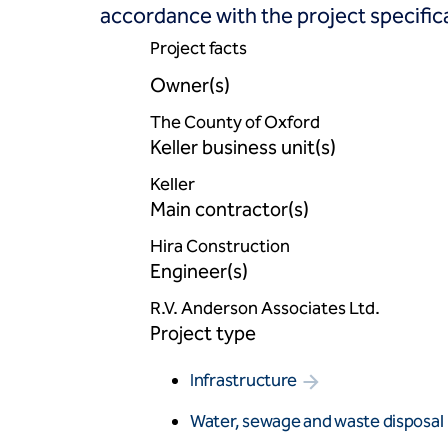
accordance with the project specific
Project facts
Owner(s)
The County of Oxford
Keller business unit(s)
Keller
Main contractor(s)
Hira Construction
Engineer(s)
R.V. Anderson Associates Ltd.
Project type
Infrastructure
Water, sewage and waste disposal