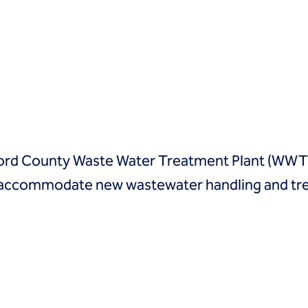
ford County Waste Water Treatment Plant (WWTP)
to accommodate new wastewater handling and t