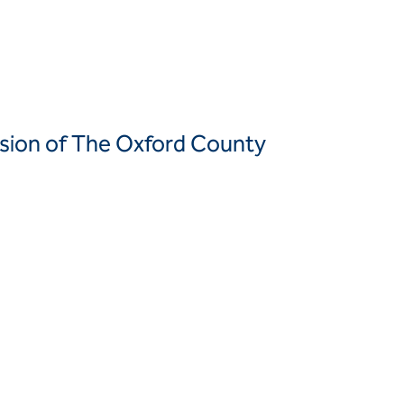
Canada
United
Canada (fr)
States
Mexico
Keller Group
ansion of The Oxford County
Keller
Group