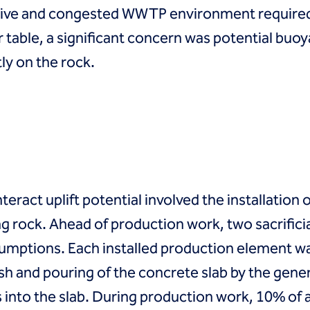
ctive and congested WWTP environment required 
 table, a significant concern was potential buoy
ly on the rock.
teract uplift potential involved the installation 
ing rock. Ahead of production work, two sacrific
sumptions. Each installed production element was
sh and pouring of the concrete slab by the gene
s into the slab. During production work, 10% of