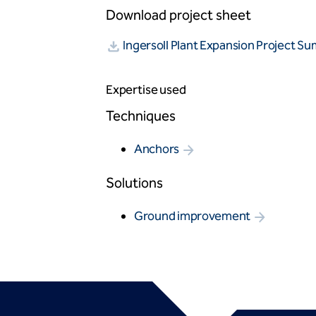
Download project sheet
Ingersoll Plant Expansion Project S
Expertise used
Techniques
Anchors
Solutions
Ground improvement