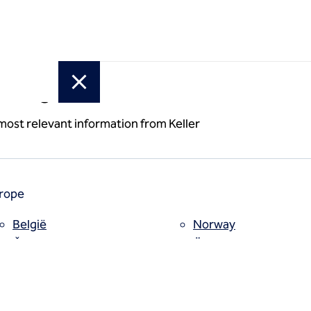
or region
 most relevant information from Keller
rope
België
Norway
Česko
Österreich
Deutschland
Poland
España
Polska
Estii
Portugal