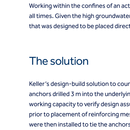
Coal Combustion Residuals (CCR)
Working within the confines of an a
Commercial
Industrial and manufacturing
all times. Given the high groundwater
Infrastructure
that was designed to be placed direct
Institutional
Mining
Oil, gas and chemical
Power
Residential
The solution
Tanks
Projects
Careers
Keller’s design-build solution to coun
Contact us
Locations
anchors drilled 3 m into the underly
Request a quote
working capacity to verify design as
Get assistance
prior to placement of reinforcing me
were then installed to tie the anchor