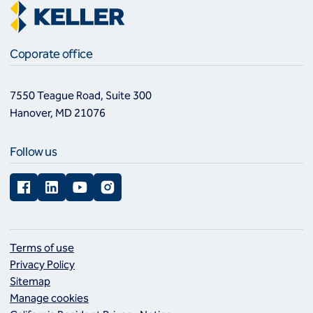
Coporate office
7550 Teague Road, Suite 300
Hanover, MD 21076
Follow us
Facebook
LinkedIn
YouTube
Instagram
Terms of use
Privacy Policy
Sitemap
Manage cookies