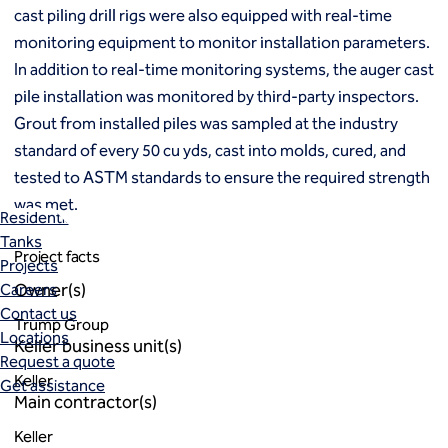
Markets
cast piling drill rigs were also equipped with real-time
Coal Combustion Residuals (CCR)
monitoring equipment to monitor installation parameters.
Commercial
In addition to real-time monitoring systems, the auger cast
Industrial and manufacturing
pile installation was monitored by third-party inspectors.
Infrastructure
Institutional
Grout from installed piles was sampled at the industry
Mining
standard of every 50 cu yds, cast into molds, cured, and
Oil, gas and chemical
tested to ASTM standards to ensure the required strength
Power
was met.
Residential
Tanks
Project facts
Projects
Owner(s)
Careers
Contact us
Trump Group
Locations
Keller business unit(s)
Request a quote
Keller
Get assistance
Main contractor(s)
Keller