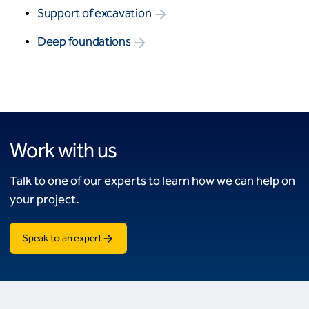
Support of excavation
Deep foundations
Work with us
Talk to one of our experts to learn how we can help on
your project.
Speak to an expert