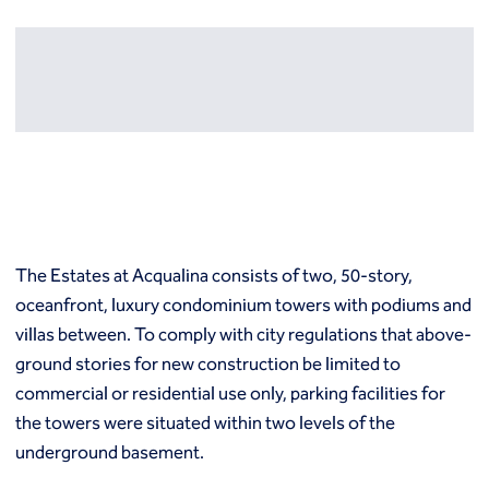
Resources
Europe
Techniques
Grouting
België
Norway
Compensation (fracture) grouting
Česko
Österreich
High mobility (cement slurry) grouting
Deutschland
Poland
Injection systems
España
Polska
Jet grouting
Estii
Portugal
Compaction grouting
Finland
Romania
Permeation grouting
France
Slovenija
Polyurethane grouting
Hrvatska
Slovensko
The Estates at Acqualina consists of two, 50-story,
Rock / fissure grouting
Italia
Suomi
oceanfront, luxury condominium towers with podiums and
Slab jacking
Italien
Sverige
Ground improvement
villas between. To comply with city regulations that above-
Latvija
Switzerland (de)
Cutter soil mixing (CSM)
ground stories for new construction be limited to
Magyarorszag
Switzerland (fr)
Dry soil mixing
commercial or residential use only, parking facilities for
Nederland
United Kingdom
Dynamic compaction
the towers were situated within two levels of the
Norge
Earthquake drains
underground basement.
Mass soil mixing