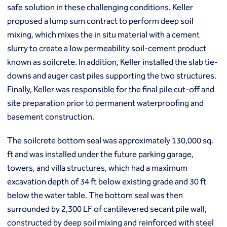
Macropiles®
safe solution in these challenging conditions. Keller
Micropiles
proposed a lump sum contract to perform deep soil
Tangent Bearing Elements (TBEs)
mixing, which mixes the in situ material with a cement
Earth retention
slurry to create a low permeability soil-cement product
Access / drop shafts
known as soilcrete. In addition, Keller installed the slab tie-
Anchor block slope stabilization
downs and auger cast piles supporting the two structures.
Anchors
Finally, Keller was responsible for the final pile cut-off and
Diaphragm walls
Gabion systems
site preparation prior to permanent waterproofing and
Interlocking pipe pile walls
basement construction.
Micropile slide stabilization system (MS3)
Pit underpinning
The soilcrete bottom seal was approximately 130,000 sq.
Secant or tangent (contiguous) piles
ft and was installed under the future parking garage,
Sheet piles
towers, and villa structures, which had a maximum
Shotcrete
excavation depth of 34 ft below existing grade and 30 ft
Soil nailing
below the water table. The bottom seal was then
Soldier piles and lagging
surrounded by 2,300 LF of cantilevered secant pile wall,
Groundwater control and dewatering
constructed by deep soil mixing and reinforced with steel
Dewatering