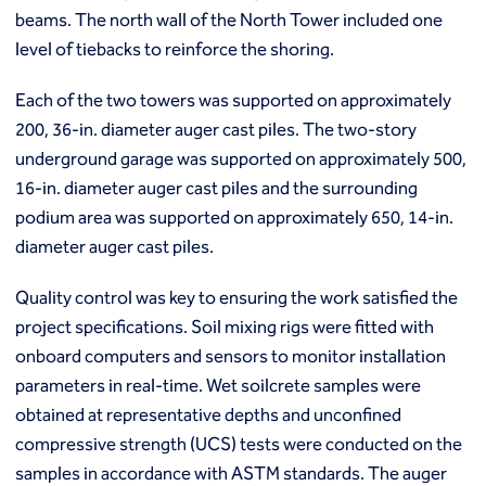
Ground freezing
beams. The north wall of the North Tower included one
Groundwater treatment
level of tiebacks to reinforce the shoring.
Slurry cutoff walls
Tremie bottom seals
Each of the two towers was supported on approximately
Trench soil mix walls
200, 36-in. diameter auger cast piles. The two-story
Solutions
underground garage was supported on approximately 500,
Design-build geotechnical solutions
16-in. diameter auger cast piles and the surrounding
Solutions
podium area was supported on approximately 650, 14-in.
Deep foundations
diameter auger cast piles.
Environmental remediation
Ground improvement
Quality control was key to ensuring the work satisfied the
Groundwater control and dewatering
project specifications. Soil mixing rigs were fitted with
Instrumentation and monitoring
onboard computers and sensors to monitor installation
Liquefaction mitigation
Releveling structures
parameters in real-time. Wet soilcrete samples were
Slope stabilization
obtained at representative depths and unconfined
Support of excavation
compressive strength (UCS) tests were conducted on the
Underpinning
samples in accordance with ASTM standards. The auger