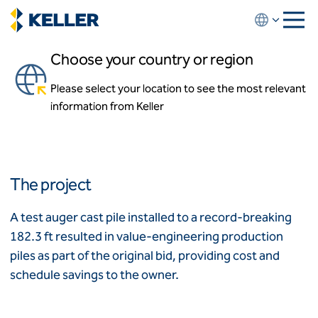
Skip
to
main
Choose your country or region
content
The Estates at Acqualina
Please select your location to see the most relevant
About us
Sunny Isles Beach, Florida
information from Keller
About us
News and events
Locations
Leadership
Africa
History
The project
Affiliates
Algeria
Algérie
How we work
A test auger cast pile installed to a record-breaking
Code of conduct
182.3 ft resulted in value-engineering production
Asia-Pacific
Health and safety
piles as part of the original bid, providing cost and
Inclusion commitments
ASEAN
India
schedule savings to the owner.
Quality
Australia
Sustainability
Values