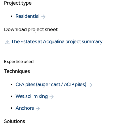
Project type
Residential
Download project sheet
The Estates at Acqualina project summary
Expertise used
Techniques
CFA piles (auger cast / ACIP piles)
Wet soil mixing
Anchors
Solutions