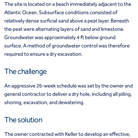
Mixed modulus columns CMM®
The site is located on a beach immediately adjacent to the
Rapid impact compaction (RIC)
Middle East
Atlantic Ocean. Subsurface conditions consisted of
Rigid inclusions
relatively dense surficial sand above a peat layer. Beneath
Middle East
Vibro (aggregate) piers®
the peat were alternating layers of sand and limestone.
Vibro compaction
Groundwater was approximately 4 ft below ground
Vibro concrete columns
North America
Vibro replacement (stone columns)
surface. A method of groundwater control was therefore
Wet soil mixing
Canada
Mexico
required to ensure a dry excavation.
Wick drains (PVDs)
Canada (fr)
United States
Deep foundations
The challenge
Cased CFA piles
Keller Group
CFA (auger cast) / ACIP piles
An aggressive 26-week schedule was set by the owner and
Displacement piles
Keller Group
general contractor to deliver a dry hole, including all piling,
Drilled shafts
shoring, excavation, and dewatering.
Driven piles
Franki piles (PIFs)
The solution
Helical (screw) piles
Jacked piles
Load bearing elements (barrettes)
The owner contracted with Keller to develop an effective,