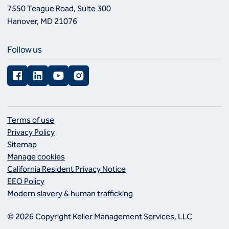
7550 Teague Road, Suite 300
Hanover, MD 21076
Follow us
Facebook
LinkedIn
YouTube
Instagram
Terms of use
Privacy Policy
Sitemap
Manage cookies
California Resident Privacy Notice
EEO Policy
Modern slavery & human trafficking
© 2026 Copyright Keller Management Services, LLC