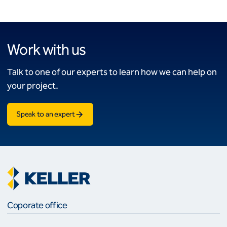
Work with us
Talk to one of our experts to learn how we can help on
your project.
Speak to an expert
Coporate office