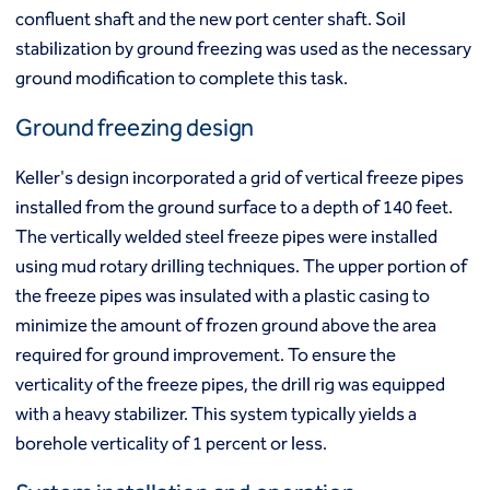
Mixed modulus columns CMM®
confluent shaft and the new port center shaft. Soil
Rapid impact compaction (RIC)
Middle East
stabilization by ground freezing was used as the necessary
Rigid inclusions
Middle East
ground modification to complete this task.
Vibro (aggregate) piers®
Vibro compaction
Ground freezing design
Vibro concrete columns
North America
Vibro replacement (stone columns)
Keller's design incorporated a grid of vertical freeze pipes
Wet soil mixing
Canada
Mexico
installed from the ground surface to a depth of 140 feet.
Wick drains (PVDs)
Canada (fr)
United States
The vertically welded steel freeze pipes were installed
Deep foundations
Cased CFA piles
using mud rotary drilling techniques. The upper portion of
Keller Group
CFA (auger cast) / ACIP piles
the freeze pipes was insulated with a plastic casing to
Displacement piles
minimize the amount of frozen ground above the area
Keller Group
Drilled shafts
required for ground improvement. To ensure the
Driven piles
verticality of the freeze pipes, the drill rig was equipped
Franki piles (PIFs)
with a heavy stabilizer. This system typically yields a
Helical (screw) piles
borehole verticality of 1 percent or less.
Jacked piles
Load bearing elements (barrettes)