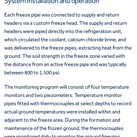
System installation and operation
Macropiles®
Micropiles
Each freeze pipe was connected to supply and return
Tangent Bearing Elements (TBEs)
headers via a custom freeze head. The supply and return
Earth retention
headers were piped directly into the refrigeration unit,
Access / drop shafts
which circulated the coolant, calcium chloride brine, and
Anchor block slope stabilization
Anchors
was delivered to the freeze pipes, extracting heat from the
Diaphragm walls
ground. The soil strength in the freeze zone varied with
Gabion systems
the distance from an active freeze pipe and was typically
Interlocking pipe pile walls
between 800 to 1,500 psi.
Micropile slide stabilization system (MS3)
Pit underpinning
The monitoring program will consist of four temperature
Secant or tangent (contiguous) piles
monitors and two piezometers. Temperature monitor
Sheet piles
pipes fitted with thermocouples at select depths to record
Shotcrete
actual ground temperatures were installed within and
Soil nailing
adjacent to the freeze area. During the formation and
Soldier piles and lagging
Groundwater control and dewatering
maintenance of the frozen ground, the thermocouples
Dewatering
were monitored daily to monitor the ground freezing