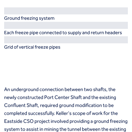
Resources
Europe
Techniques
Ground freezing system
Grouting
België
Norway
Compensation (fracture) grouting
Česko
Österreich
Each freeze pipe connected to supply and return headers
High mobility (cement slurry) grouting
Deutschland
Poland
Injection systems
España
Polska
Grid of vertical freeze pipes
Jet grouting
Estii
Portugal
Compaction grouting
Finland
Romania
Permeation grouting
France
Slovenija
Polyurethane grouting
Hrvatska
Slovensko
Rock / fissure grouting
Italia
Suomi
Slab jacking
Italien
Sverige
An underground connection between two shafts, the
Ground improvement
Latvija
Switzerland (de)
Cutter soil mixing (CSM)
newly constructed Port Center Shaft and the existing
Magyarorszag
Switzerland (fr)
Dry soil mixing
Confluent Shaft, required ground modification to be
Nederland
United Kingdom
Dynamic compaction
completed successfully. Keller's scope of work for the
Norge
Earthquake drains
Eastside CSO project involved providing a ground freezing
Mass soil mixing
system to assist in mining the tunnel between the existing