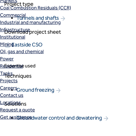
Markets
Project type
Coal Combustion Residuals (CCR)
Commercial
Tunnels and shafts
Industrial and manufacturing
Infrastructure
Download project sheet
Institutional
Mining
Eastside CSO
Oil, gas and chemical
Power
Expertise used
Residential
Tanks
Techniques
Projects
Careers
Ground freezing
Contact us
Locations
Solutions
Request a quote
Get assistance
Groundwater control and dewatering