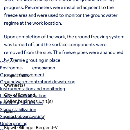
Ground freezing
progress. Piezometers were installed adjacent to the
Groundwater treatment
freeze area and were used to monitor the groundwater
Slurry cutoff walls
regime at the work location.
Tremie bottom seals
Trench soil mix walls
Upon completion of the work, the ground freezing system
Solutions
was turned off, and the surface components were
Design-build geotechnical solutions
removed from the site. The freeze pipes were abandoned
Solutions
by Tremie grouting in place.
Deep foundations
Environmental remediation
Ground improvement
Project facts
Groundwater control and dewatering
Owner(s)
Instrumentation and monitoring
City of Portland
Liquefaction mitigation
Keller business unit(s)
Releveling structures
Slope stabilization
Keller
Support of excavation
Main contractor(s)
Underpinning
Kiewit-Bilfinger Berger J-V