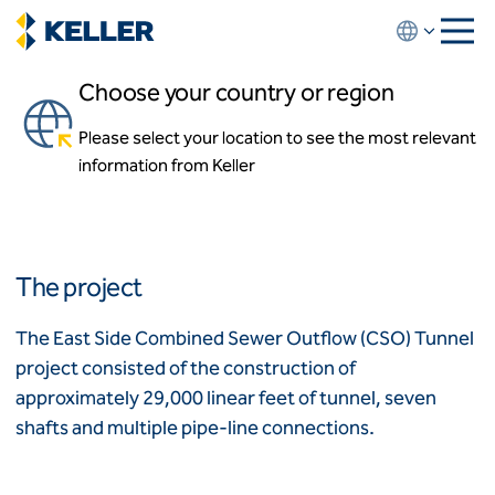
Skip
to
main
Choose your country or region
content
Eastside CSO
Please select your location to see the most relevant
About us
Portland, Oregon, USA
information from Keller
About us
News and events
Locations
Leadership
Africa
History
The project
Affiliates
Algeria
Algérie
How we work
The East Side Combined Sewer Outflow (CSO) Tunnel
Code of conduct
project consisted of the construction of
Asia-Pacific
Health and safety
approximately 29,000 linear feet of tunnel, seven
Inclusion commitments
ASEAN
India
shafts and multiple pipe-line connections.
Quality
Australia
Sustainability
Values