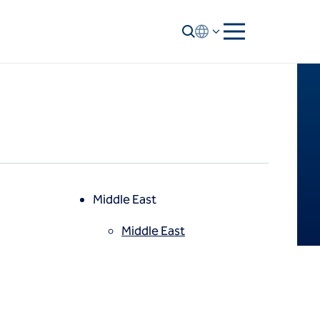
Middle East
Middle East
North America