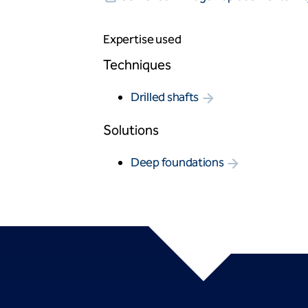
Expertise used
Techniques
Drilled shafts
Solutions
Deep foundations