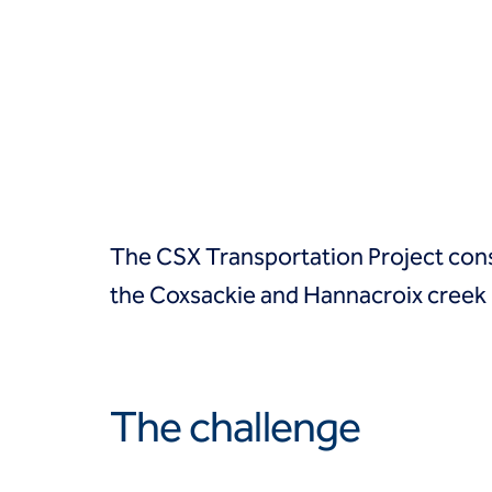
Groundwater treatment
Slurry cutoff walls
Tremie bottom seals
Trench soil mix walls
Solutions
Design-build geotechnical solutions
Solutions
Deep foundations
Environmental remediation
The CSX Transportation Project consi
Ground improvement
Groundwater control and dewatering
the Coxsackie and Hannacroix creek 
Instrumentation and monitoring
Liquefaction mitigation
Releveling structures
Slope stabilization
The challenge
Support of excavation
Underpinning
Markets