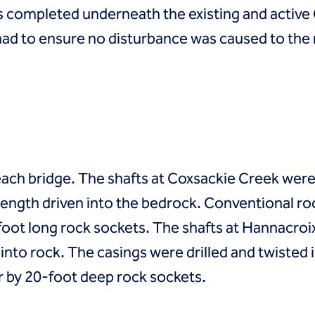
as completed underneath the existing and active 
ad to ensure no disturbance was caused to the 
 each bridge. The shafts at Coxsackie Creek wer
 length driven into the bedrock. Conventional 
oot long rock sockets. The shafts at Hannacroi
nto rock. The casings were drilled and twisted i
 by 20-foot deep rock sockets.