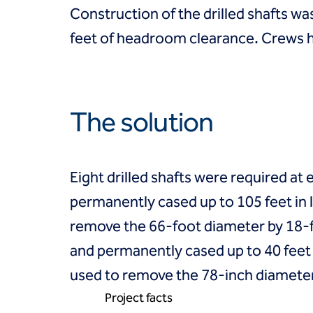
Coal Combustion Residuals (CCR)
Construction of the drilled shafts w
Commercial
Industrial and manufacturing
feet of headroom clearance. Crews h
Infrastructure
Institutional
Mining
Oil, gas and chemical
The solution
Power
Residential
Tanks
Projects
Eight drilled shafts were required at
Careers
permanently cased up to 105 feet in
Contact us
Locations
remove the 66-foot diameter by 18-f
Request a quote
and permanently cased up to 40 feet i
Get assistance
used to remove the 78-inch diameter
Project facts