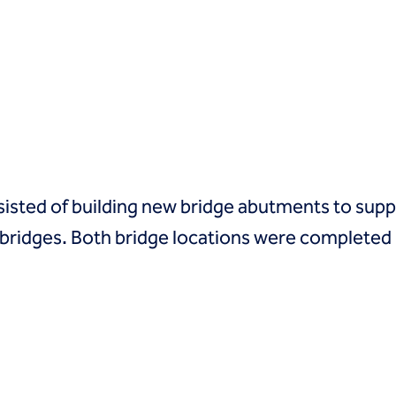
sted of building new bridge abutments to suppo
bridges. Both bridge locations were completed 