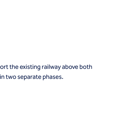
rt the existing railway above both
in two separate phases.