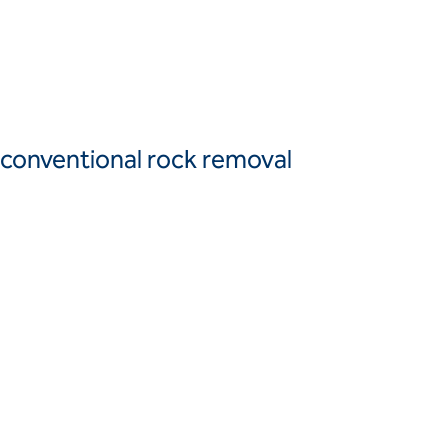
Canada
United
Canada (fr)
States
Mexico
Keller Group
d conventional rock removal
Keller
Group