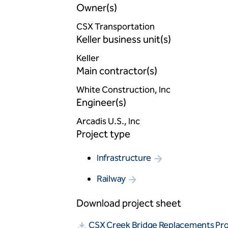
Owner(s)
CSX Transportation
Keller business unit(s)
Keller
Main contractor(s)
White Construction, Inc
Engineer(s)
Arcadis U.S., Inc
Project type
Infrastructure
Railway
Download project sheet
CSX Creek Bridge Replacements Pr