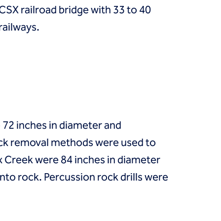
CSX railroad bridge with 33 to 40
railways.
e 72 inches in diameter and
rock removal methods were used to
x Creek were 84 inches in diameter
nto rock. Percussion rock drills were