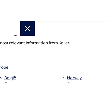
or region
idge
 most relevant information from Keller
s
rope
België
Norway
ork
Česko
Österreich
Deutschland
Poland
España
Polska
Estii
Portugal