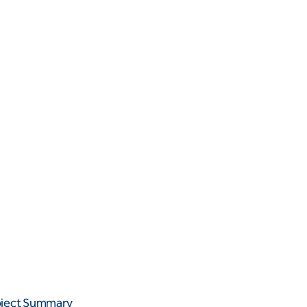
oject Summary