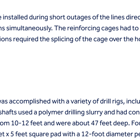
 installed during short outages of the lines dir
ns simultaneously. The reinforcing cages had to 
ons required the splicing of the cage over the h
was accomplished with a variety of drill rigs, incl
he shafts used a polymer drilling slurry and had 
rom 10-12 feet and were about 47 feet deep. Fou
feet x 5 feet square pad with a 12-foot diameter