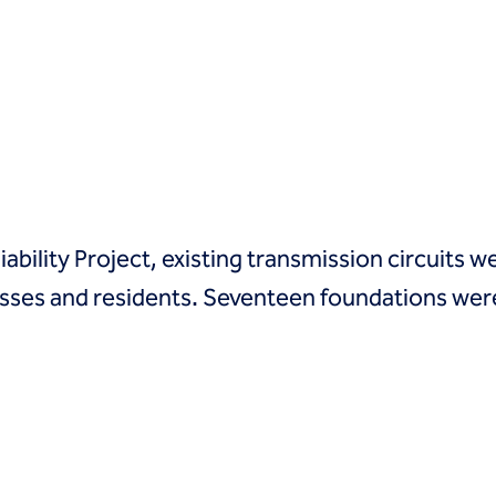
ability Project, existing transmission circuits
ses and residents. Seventeen foundations were