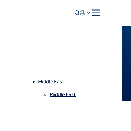
Middle East
Middle East
North America