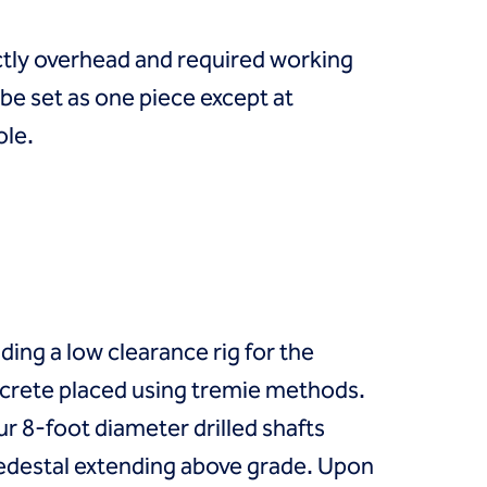
ectly overhead and required working
be set as one piece except at
ole.
uding a low clearance rig for the
concrete placed using tremie methods.
r 8-foot diameter drilled shafts
 pedestal extending above grade. Upon