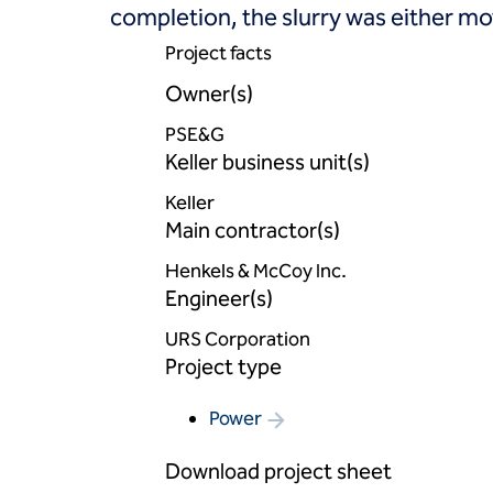
completion, the slurry was either move
Project facts
Owner(s)
PSE&G
Keller business unit(s)
Keller
Main contractor(s)
Henkels & McCoy Inc.
Engineer(s)
URS Corporation
Project type
Power
Download project sheet