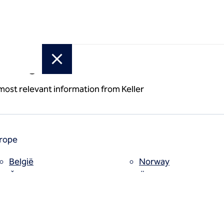
or region
mden Reliability
 most relevant information from Keller
rope
België
Norway
y
Česko
Österreich
Deutschland
Poland
España
Polska
Estii
Portugal