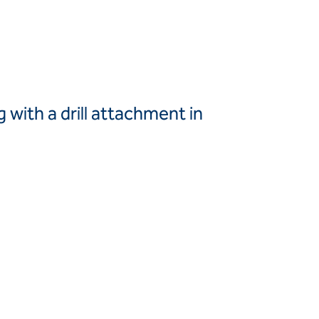
Canada
United
Canada (fr)
States
Mexico
Keller Group
g with a drill attachment in
Keller
Group