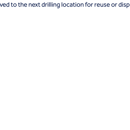
d to the next drilling location for reuse or disp