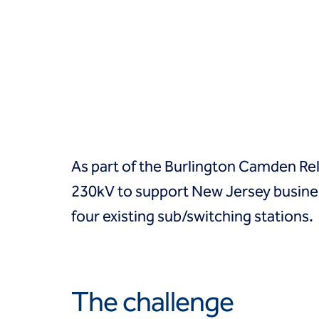
Groundwater treatment
Slurry cutoff walls
Tremie bottom seals
Trench soil mix walls
Solutions
Design-build geotechnical solutions
Solutions
Deep foundations
Environmental remediation
As part of the Burlington Camden Reli
Ground improvement
Groundwater control and dewatering
230kV to support New Jersey busines
Instrumentation and monitoring
four existing sub/switching stations.
Liquefaction mitigation
Releveling structures
Slope stabilization
Support of excavation
Underpinning
The challenge
Markets