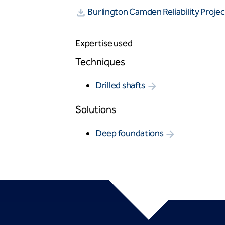
Burlington Camden Reliability Proj
Expertise used
Techniques
Drilled shafts
Solutions
Deep foundations