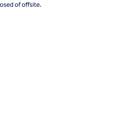
osed of offsite.