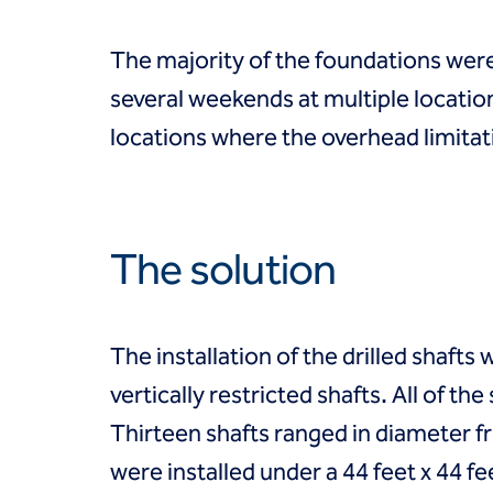
Coal Combustion Residuals (CCR)
Commercial
Industrial and manufacturing
The majority of the foundations were
Infrastructure
several weekends at multiple locatio
Institutional
Mining
locations where the overhead limitati
Oil, gas and chemical
Power
Residential
Tanks
The solution
Projects
Careers
Contact us
Locations
The installation of the drilled shafts 
Request a quote
vertically restricted shafts. All of t
Get assistance
Thirteen shafts ranged in diameter f
were installed under a 44 feet x 44 