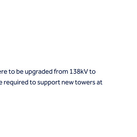
 were to be upgraded from 138kV to
 required to support new towers at