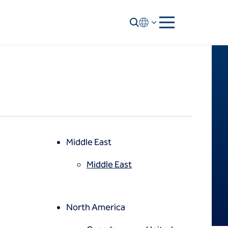
Middle East
Middle East
North America