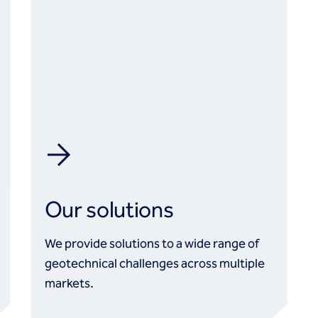
Our solutions
We provide solutions to a wide range of
geotechnical challenges across multiple
markets.