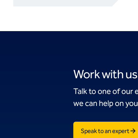
Work with us
Talk to one of our 
we can help on you
Speak to an expert