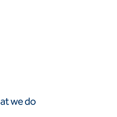
at we do