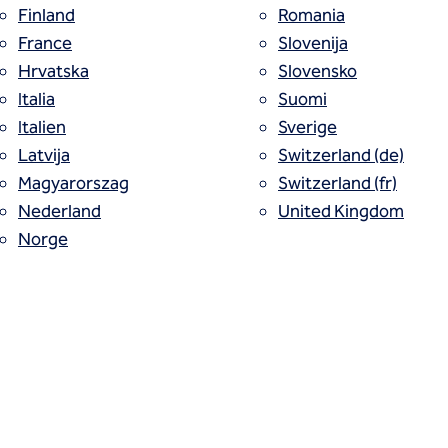
Finland
Romania
France
Slovenija
Hrvatska
Slovensko
l. One contract.
Italia
Suomi
Italien
Sverige
Latvija
Switzerland (de)
on experts in North America are now joined toge
Magyarorszag
Switzerland (fr)
ncluding all services in one contract, we stream
Nederland
United Kingdom
Norge
his critical project phase.