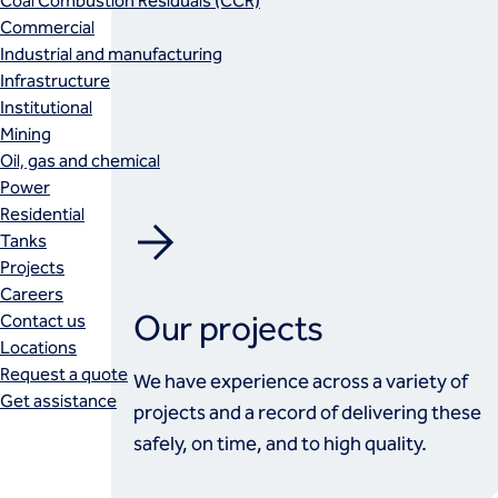
Coal Combustion Residuals (CCR)
Commercial
Industrial and manufacturing
Infrastructure
Institutional
Mining
Oil, gas and chemical
Power
Residential
Tanks
Projects
Careers
Our projects
Contact us
Locations
Request a quote
We have experience across a variety of
Get assistance
projects and a record of delivering these
safely, on time, and to high quality.