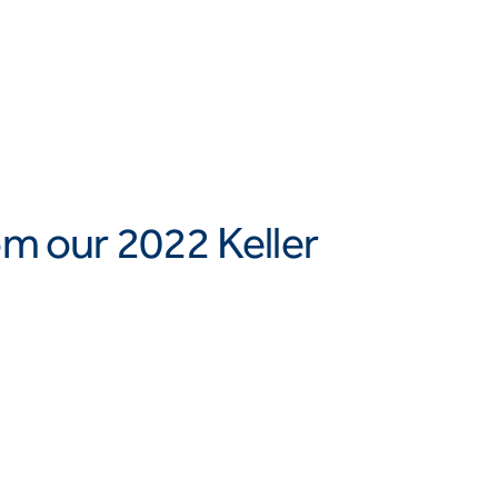
om our 2022 Keller