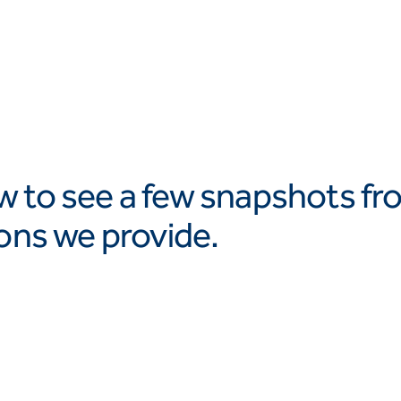
w to see a few snapshots fr
ions we provide.