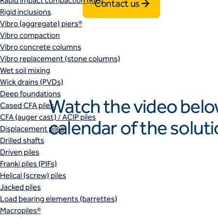
Rapid impact compaction (RIC)
Contact us
Rigid inclusions
Vibro (aggregate) piers®
Vibro compaction
Vibro concrete columns
Vibro replacement (stone columns)
Wet soil mixing
Wick drains (PVDs)
Deep foundations
Watch the video belo
Cased CFA piles
CFA (auger cast) / ACIP piles
calendar of the solut
Displacement piles
Drilled shafts
Play
Driven piles
Franki piles (PIFs)
Helical (screw) piles
Jacked piles
Load bearing elements (barrettes)
Macropiles®