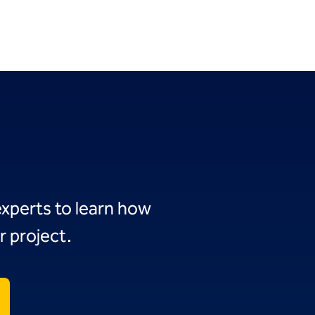
experts to learn how
r project.