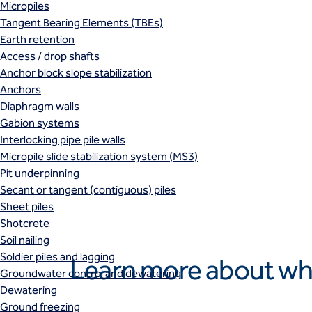
Micropiles
Tangent Bearing Elements (TBEs)
Earth retention
Access / drop shafts
Anchor block slope stabilization
Anchors
Diaphragm walls
Gabion systems
Interlocking pipe pile walls
Micropile slide stabilization system (MS3)
Pit underpinning
Secant or tangent (contiguous) piles
Sheet piles
Shotcrete
Soil nailing
Soldier piles and lagging
Learn more about wh
Groundwater control and dewatering
Dewatering
Ground freezing