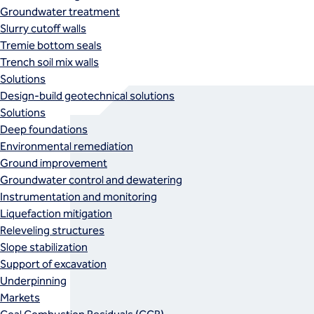
Groundwater treatment
Slurry cutoff walls
Tremie bottom seals
Trench soil mix walls
Solutions
Design-build geotechnical solutions
Solutions
Deep foundations
Environmental remediation
Ground improvement
Groundwater control and dewatering
Instrumentation and monitoring
Liquefaction mitigation
Releveling structures
Slope stabilization
Support of excavation
Underpinning
Markets